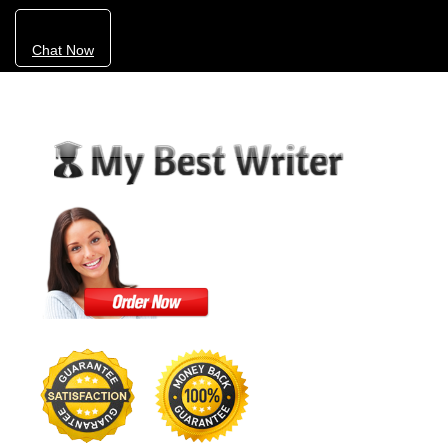
Chat Now