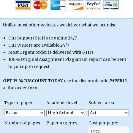
Unlike most other websites we deliver what we promise;
Our Support Staff are online 24/7
Our Writers are available 24/7
Most Urgent order is delivered with 6 Hrs
100% Original Assignment Plagiarism report can be sent
to you upon request.
GET 15 % DISCOUNT TODAY
use the discount code
PAPER15
at the order form.
Type of paper
Academic level
Subject area
Number of pages
Paper urgency
Cost per page: