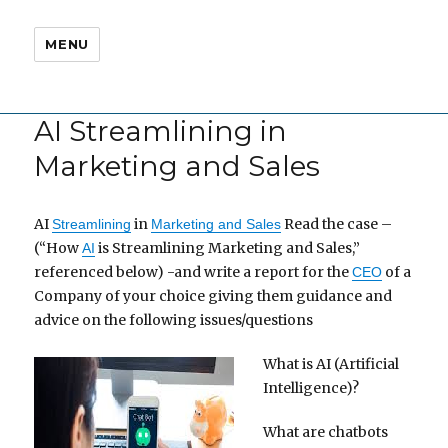
MENU
AI Streamlining in
Marketing and Sales
AI
in
Read the case –
Streamlining
Marketing and Sales
(“How
is Streamlining Marketing and Sales,”
AI
referenced below) -and write a report for the
of a
CEO
Company of your choice giving them guidance and
advice on the following issues/questions
What is AI (Artificial
Intelligence)?
What are chatbots