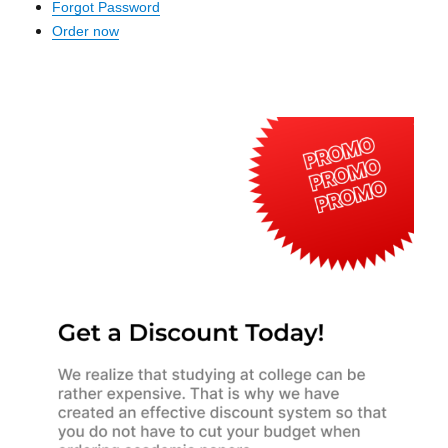
Forgot Password
Order now