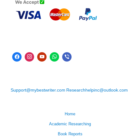
Support@mybestwriter.com
Researchhelpinc@outlook.com
Home
Academic Researching
Book Reports