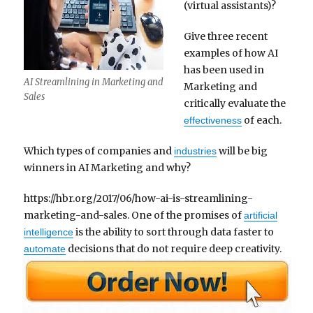
(virtual assistants)?
Give three recent
examples of how AI
has been used in
AI Streamlining in Marketing and
Marketing and
Sales
critically evaluate the
of each.
effectiveness
Which types of companies and
will be big
industries
winners in AI Marketing and why?
https://hbr.org/2017/06/how-ai-is-streamlining-
marketing-and-sales. One of the promises of
artificial
is the ability to sort through data faster to
intelligence
decisions that do not require deep creativity.
automate