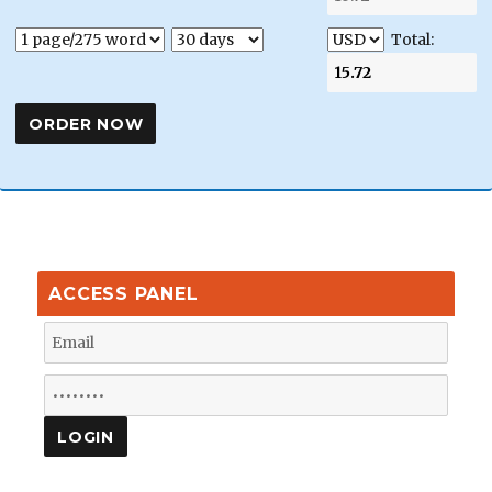
Total:
ACCESS PANEL