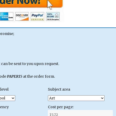
promise;
can be sent to you upon request.
code
PAPER15
at the order form.
level
Subject area
gency
Cost per page: