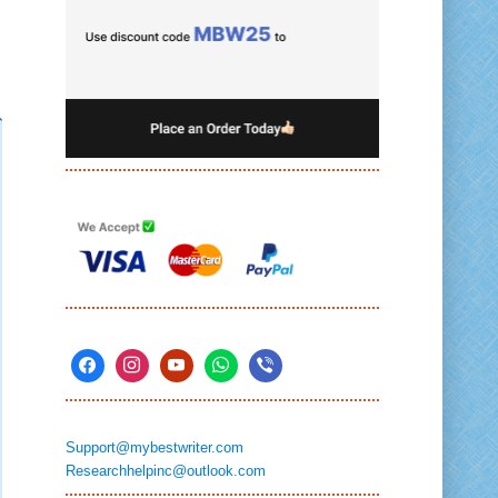
Support@mybestwriter.com
Researchhelpinc@outlook.com