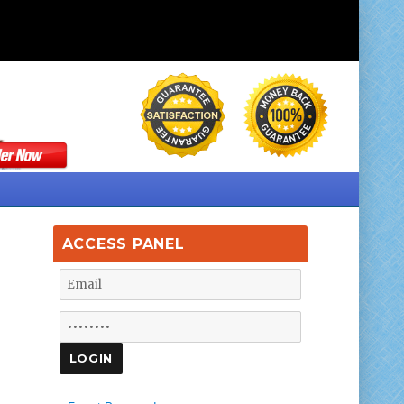
ACCESS PANEL