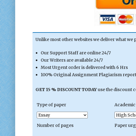
Unlike most other websites we deliver what we 
Our Support Staff are online 24/7
Our Writers are available 24/7
Most Urgent order is delivered with 6 Hrs
100% Original Assignment Plagiarism report 
GET 15 % DISCOUNT TODAY
use the discount 
Type of paper
Academic 
Number of pages
Paper ur