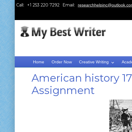
Call:
Email:
researchhelpinc@outlook.c
Home
Order Now
Creative Writing
Acad
American history 1
Assignment