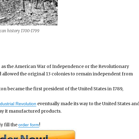
history 1700-1799
 as the American War of Independence or the Revolutionary
nd allowed the original 13 colonies to remain independent from
 became the first president of the United States in 1789,
eventually made its way to the United States an
dustrial Revolution
ay it manufactured products.
 fill the
!
order form