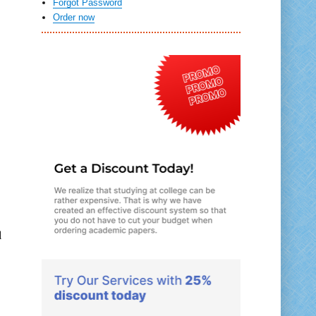
Forgot Password
Order now
d