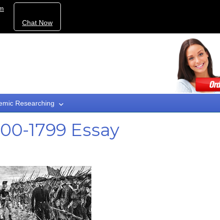
om
Chat Now
emic Researching
700-1799 Essay