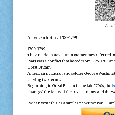
American 
American history 1700-1799
1700-1799
The American Revolution (sometimes referred to
War) was a conflict that lasted from 1775-1783 a
Great Britain.
American politician and soldier George Washington
serving two terms.
Beginning in Great Britain in the late 1790s, the
In
changed the focus of the U.S. economy and the w
We can write this or a similar paper for you! Simply