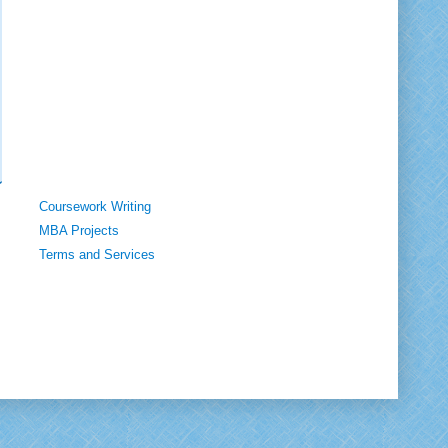
Coursework Writing
MBA Projects
Terms and Services