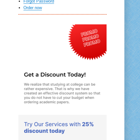
Forgot Password
Order now