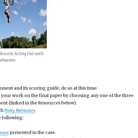
lescent Acting Out with
Behaviors
ment and its scoring guide, do so at this time.
 your work on the final paper by choosing any one of the three
nt (linked in the Resources below).
th
Risky Behaviors
 following:
presented in the case.
ament