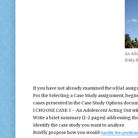
An Ado
Risky 
If you have not already examined the u10a1 assign
For the Selecting a Case Study assignment, begin
cases presented in the Case Study Options docume
I CHOOSE CASE 3 – An Adolescent Acting Out wi
Write a brief summary (1–2 pages) addressing the
Identify the case study you want to analyze.
Briefly propose how you would
handle the predic