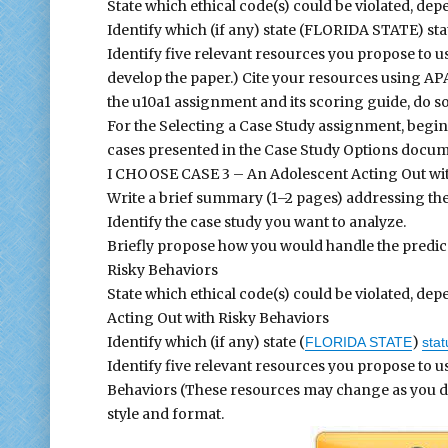
State which ethical code(s) could be violated, de
Identify which (if any) state (FLORIDA STATE) sta
Identify five relevant resources you propose to 
develop the paper.) Cite your resources using APA
the u10a1 assignment and its scoring guide, do so
For the Selecting a Case Study assignment, begin
cases presented in the Case Study Options docume
I CHOOSE CASE 3 – An Adolescent Acting Out wit
Write a brief summary (1–2 pages) addressing the
Identify the case study you want to analyze.
Briefly propose how you would handle the predic
Risky Behaviors
State which ethical code(s) could be violated, d
Acting Out with Risky Behaviors
Identify which (if any) state (
)
FLORIDA STATE
stat
Identify five relevant resources you propose to u
Behaviors (These resources may change as you dev
style and format.