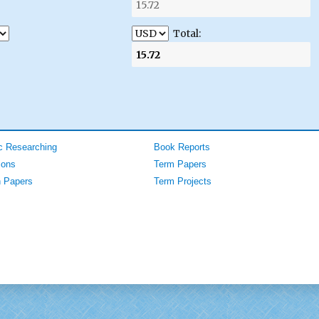
Total:
 Researching
Book Reports
ions
Term Papers
 Papers
Term Projects