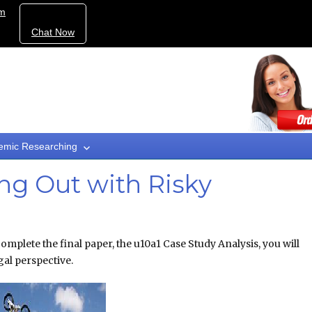
om
Chat Now
emic Researching
ng Out with Risky
omplete the final paper, the u10a1 Case Study Analysis, you will
gal perspective.