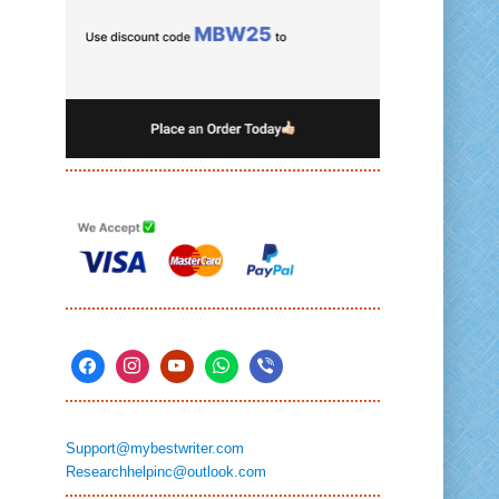
Support@mybestwriter.com
Researchhelpinc@outlook.com