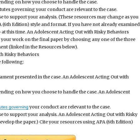
pending on how you choose to handle the case.
tutes governing your conduct are relevant to the case.
use to support your analysis. (These resources may change as you
 (6th Edition) style and format. If you have not already examined
 at this time. An Adolescent Acting Out with Risky Behaviors
 your work on the final paper by choosing any one of the three
nt (linked in the Resources below).
h Risky Behaviors
 following:
ament presented in the case. An Adolescent Acting Out with
epending on how you choose to handle the case. An Adolescent
your conduct are relevant to the case.
utes governing
se to support your analysis. An Adolescent Acting Out with Risky
elop the paper.) Cite your resources using APA (6th Edition)