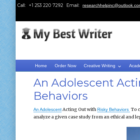
Call:
Email:
researchhelpinc@outlook.c
Home
Order Now
Creative Writing
Acad
An Adolescent Acti
Behaviors
Acting Out with
To c
An Adolescent
Risky Behaviors
analyze a given case study from an ethical and le