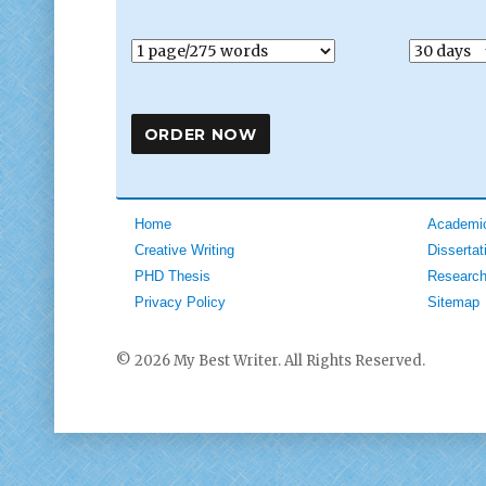
Home
Academic
Creative Writing
Dissertat
PHD Thesis
Research
Privacy Policy
Sitemap
© 2026 My Best Writer. All Rights Reserved.