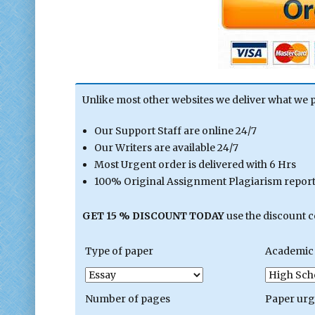
Unlike most other websites we deliver what we 
Our Support Staff are online 24/7
Our Writers are available 24/7
Most Urgent order is delivered with 6 Hrs
100% Original Assignment Plagiarism report 
GET 15 % DISCOUNT TODAY
use the discount 
Type of paper
Academic 
Number of pages
Paper ur