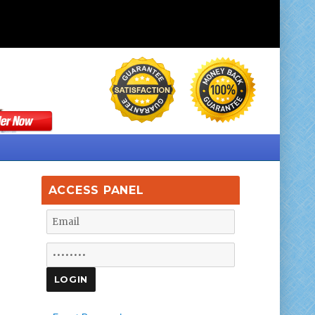
ACCESS PANEL