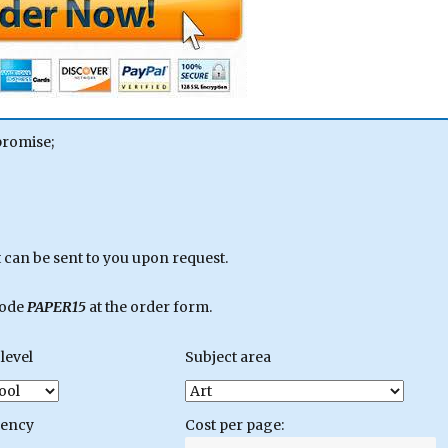
promise;
can be sent to you upon request.
code
PAPER15
at the order form.
level
Subject area
gency
Cost per page: