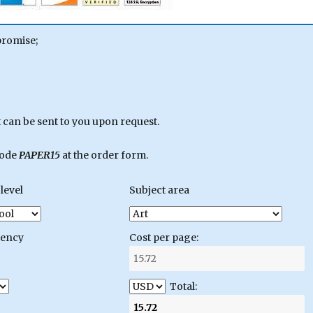
promise;
can be sent to you upon request.
code
PAPER15
at the order form.
level
Subject area
gency
Cost per page:
Total: