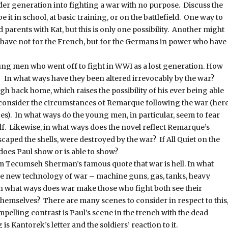
der generation into fighting a war with no purpose. Discuss the
 it in school, at basic training, or on the battlefield. One way to
d parents with Kat, but this is only one possibility. Another might
nds have not for the French, but for the Germans in power who have
ung men who went off to fight in WWI as a lost generation. How
s? In what ways have they been altered irrevocably by the war?
h back home, which raises the possibility of his ever being able
o consider the circumstances of Remarque following the war (her
es). In what ways do the young men, in particular, seem to fear
elf. Likewise, in what ways does the novel reflect Remarque’s
escaped the shells, were destroyed by the war? If All Quiet on the
oes Paul show or is able to show?
m Tecumseh Sherman’s famous quote that war is hell. In what
he new technology of war – machine guns, gas, tanks, heavy
 In what ways does war make those who fight both see their
hemselves? There are many scenes to consider in respect to this
mpelling contrast is Paul’s scene in the trench with the dead
 Kantorek’s letter and the soldiers’ reaction to it.