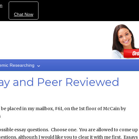
om
Chat Now
emic Researching
ay and Peer Reviewed
o be placed in my mailbox, #61, on the 1st floor of McCain by
s
ssible essay questions. Choose one. You are allowed to come up
stions, although I would like you to clear it with me first. Essays