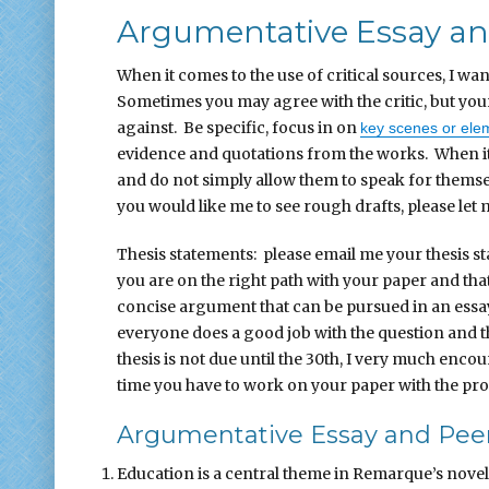
Argumentative Essay and
When it comes to the use of critical sources, I wan
Sometimes you may agree with the critic, but yo
against. Be specific, focus in on
key scenes or ele
evidence and quotations from the works. When it
and do not simply allow them to speak for themsel
you would like me to see rough drafts, please let
Thesis statements: please email me your thesis s
you are on the right path with your paper and tha
concise argument that can be pursued in an essay. 
everyone does a good job with the question and th
thesis is not due until the 30th, I very much enco
time you have to work on your paper with the prope
Argumentative Essay and Peer
Education is a central theme in Remarque’s novel.