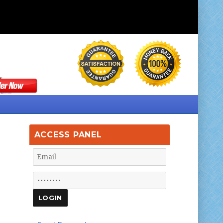
ACCESS PANEL