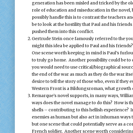
generation has been misled and tricked by the ol
role of education and miseducation in the novel, be
possibly handle this is to contrast the teachers an
be to look at the hostility that Paul and his frie
pushed them into this conflict.
Gertrude Stein once famously referred to the yo
might this idea be applied to Paul and his friend
One scene worth keeping in mind is Paul’s furloug
to truly go home. Another possibility could be t
you would need to use critical/biographical sourc
the end of the war as much as they do the war its
desire to tell the story of those who, even if they 
Western Front is a Bildungsroman, what growth d
Remarque’s novel supports, in many ways, Willia
ways does the novel manage to do this? How is t
shells – contributing to this hellish experience?
enemies as human but also act in inhuman ways t
but one scene that could potentially serve as a co
French soldier. Another scene worth considering is