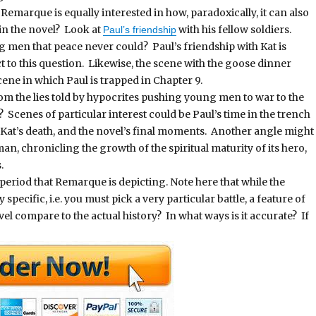
 Remarque is equally interested in how, paradoxically, it can also
in the novel? Look at
with his fellow soldiers.
Paul’s friendship
men that peace never could? Paul’s friendship with Kat is
 to this question. Likewise, the scene with the goose dinner
cene in which Paul is trapped in Chapter 9.
om the lies told by hypocrites pushing young men to war to the
l? Scenes of particular interest could be Paul’s time in the trench
 Kat’s death, and the novel’s final moments. Another angle might
an, chronicling the growth of the spiritual maturity of its hero,
.
l period that Remarque is depicting. Note here that while the
specific, i.e. you must pick a very particular battle, a feature of
vel compare to the actual history? In what ways is it accurate? If