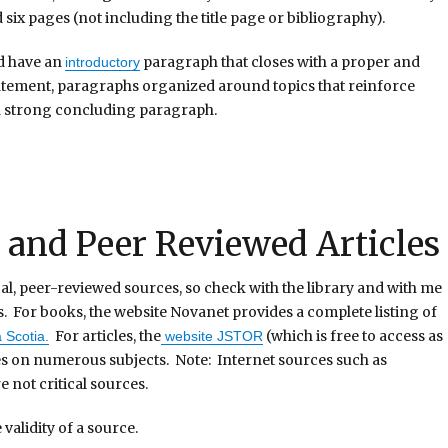
six pages (not including the title page or bibliography).
d have an
paragraph that closes with a proper and
introductory
statement, paragraphs organized around topics that reinforce
 a strong concluding paragraph.
and Peer Reviewed Articles
tical, peer-reviewed sources, so check with the library and with me
s. For books, the website Novanet provides a complete listing of
For articles, the
(which is free to access as
 Scotia.
website JSTOR
es on numerous subjects. Note: Internet sources such as
e not critical sources.
validity of a source.