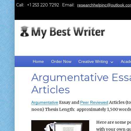
Call:
Email:
researchhelpinc@outlook.c
Home
Order Now
Creative Writing
Acad
Argumentative Ess
Articles
Essay and
Articles (t
Argumentative
Peer Reviewed
noon) Thesis Length: approximately 1,500 word
Here are some po
with your own que