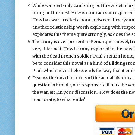
While war certainly can bring out the worst in us,
bring out the best. How is comradeship explored 
How has war created a bond between these young 
another relationship worth exploring with respect
explicates this theme quite strongly, as does the s
The irony is ever present in Remarque’s novel, fr
very title itself. How is irony explored in the nove
with the dead French soldier, Paul’s return home,
be to consider this novel as a kind of Bildungsrom
Paul, which nevertheless ends the way that it ends
Discuss the novel in terms of the actual historica
question is broad, your response to it must be very 
the war, etc., in your discussion. How does the no
inaccurate, to what ends?