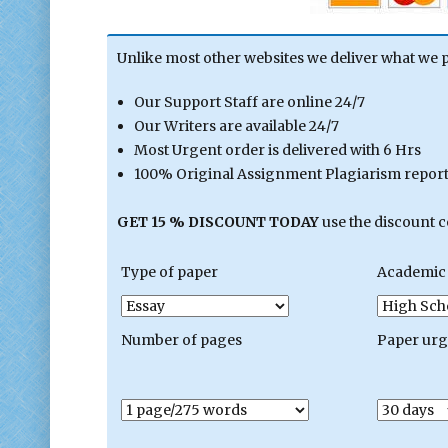
Unlike most other websites we deliver what we 
Our Support Staff are online 24/7
Our Writers are available 24/7
Most Urgent order is delivered with 6 Hrs
100% Original Assignment Plagiarism report 
GET 15 % DISCOUNT TODAY
use the discount 
Type of paper
Academic 
Number of pages
Paper ur