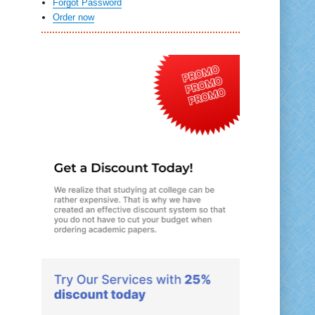
Forgot Password
Order now