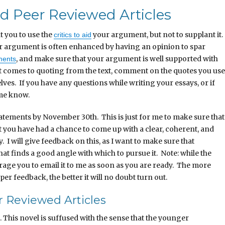
 Peer Reviewed Articles
t you to use the
your argument, but not to supplant it.
critics to aid
ur argument is often enhanced by having an opinion to spar
, and make sure that your argument is well supported with
ments
 comes to quoting from the text, comment on the quotes you use
ves. If you have any questions while writing your essays, or if
 me know.
tatements by November 30th. This is just for me to make sure that
t you have had a chance to come up with a clear, coherent, and
I will give feedback on this, as I want to make sure that
at finds a good angle with which to pursue it. Note: while the
urage you to email it to me as soon as you are ready. The more
r feedback, the better it will no doubt turn out.
 Reviewed Articles
 This novel is suffused with the sense that the younger