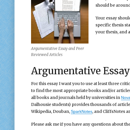
should be around 
Your essay shoul
specific thesis 
your thesis, and
Argumentative Essay and Peer
Reviewed Articles
Argumentative Essay 
For this essay I want you to use at least three cri
to find the most appropriate books and/or article
all books and journals held by universities in
Nova
Dalhousie students) provides thousands of articl
Wikipedia, Douban,
, and CliffsNotes ar
SparkNotes
Please ask me if you have any questions about the 