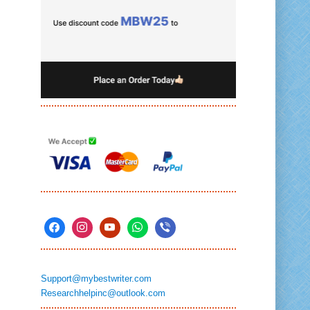
Support@mybestwriter.com
Researchhelpinc@outlook.com