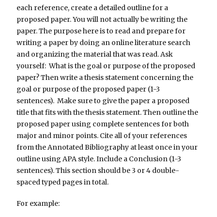
each reference, create a detailed outline for a
proposed paper. You will not actually be writing the
paper. The purpose here is to read and prepare for
writing a paper by doing an online literature search
and organizing the material that was read. Ask
yourself: What is the goal or purpose of the proposed
paper? Then write a thesis statement concerning the
goal or purpose of the proposed paper (1-3
sentences). Make sure to give the paper a proposed
title that fits with the thesis statement. Then outline the
proposed paper using complete sentences for both
major and minor points. Cite all of your references
from the Annotated Bibliography at least once in your
outline using APA style. Include a Conclusion (1-3
sentences). This section should be 3 or 4 double-
spaced typed pages in total.
For example: