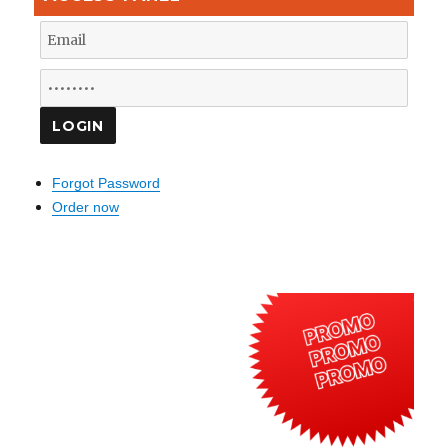
Forgot Password
Order now