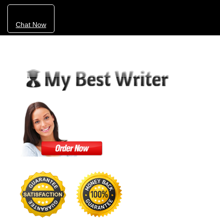
Chat Now