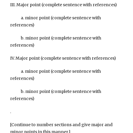
III. Major point (complete sentence with references)
a. minor point (complete sentence with
references)
b. minor point (complete sentence with
references)
IV. Major point (complete sentence with references)
a. minor point (complete sentence with
references)
b. minor point (complete sentence with
references)
.
[Continue to number sections and give major and
minor points in this manner.]