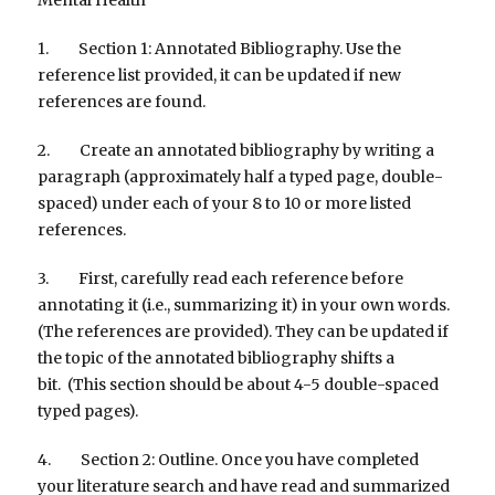
1. Section 1: Annotated Bibliography. Use the
reference list provided, it can be updated if new
references are found.
2. Create an annotated bibliography by writing a
paragraph (approximately half a typed page, double-
spaced) under each of your 8 to 10 or more listed
references.
3. First, carefully read each reference before
annotating it (i.e., summarizing it) in your own words.
(The references are provided). They can be updated if
the topic of the annotated bibliography shifts a
bit. (This section should be about 4-5 double-spaced
typed pages).
4. Section 2: Outline. Once you have completed
your literature search and have read and summarized