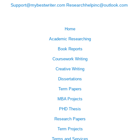
Support@mybestwriter.com
Researchhelpinc@outlook.com
Home
Academic Researching
Book Reports
Coursework Writing
Creative Writing
Dissertations
Term Papers
MBA Projects
PHD Thesis
Research Papers
Term Projects
Terms and Services