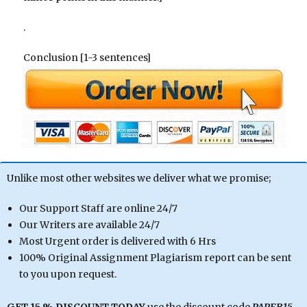
.
Conclusion [1-3 sentences]
Unlike most other websites we deliver what we promise;
Our Support Staff are online 24/7
Our Writers are available 24/7
Most Urgent order is delivered with 6 Hrs
100% Original Assignment Plagiarism report can be sent
to you upon request.