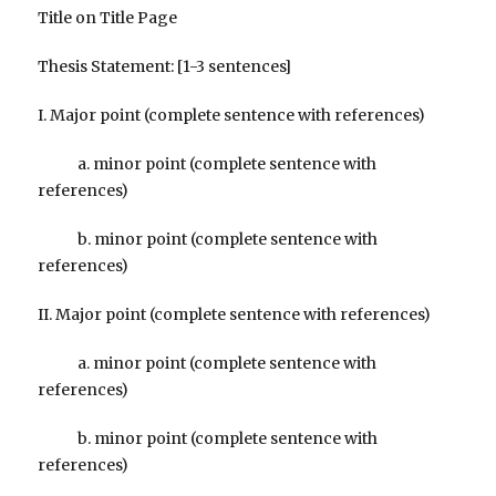
Title on Title Page
Thesis Statement: [1-3 sentences]
I. Major point (complete sentence with references)
a. minor point (complete sentence with
references)
b. minor point (complete sentence with
references)
II. Major point (complete sentence with references)
a. minor point (complete sentence with
references)
b. minor point (complete sentence with
references)