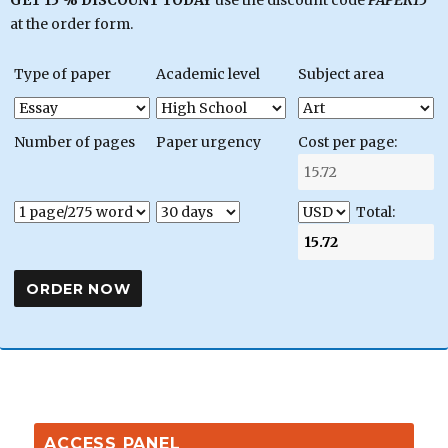
GET 15 % DISCOUNT TODAY
use the discount code
PAPER15
at the order form.
Type of paper
Academic level
Subject area
Number of pages
Paper urgency
Cost per page:
Total:
ACCESS PANEL