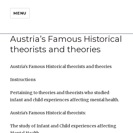
MENU
Austria’s Famous Historical
theorists and theories
Austria’s Famous Historical theorists and theories
Instructions
Pertaining to theories and theorists who studied
infant and child experiences affecting mental health.
Austria’s Famous Historical theorists:
The study of Infant and Child experiences affecting
Mental Health