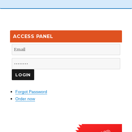
ACCESS PANEL
Forgot Password
Order now