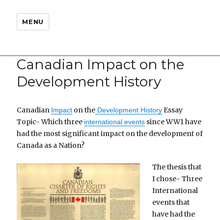
MENU
Canadian Impact on the
Development History
Canadian
on the
Essay
Impact
Development History
Topic- Which three
since WW1 have
international events
had the most significant impact on the development of
Canada as a Nation?
The thesis that
I chose- Three
International
events that
have had the