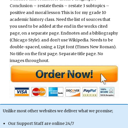
Conclusion – restate thesis – restate 3 subtopics –
positive and moral lesson This is for my grade 10
academic history class. Need the list of sources that
you used to be added at the end in the works cited
page, on a separate page. Endnotes and a bibliography
(Chicago Style). and don’t use Wikipedia. Needs to be
double-spaced, using a 12pt font (Times New Roman).
No title on the first page. Separate title page. No
images throughout.
Unlike most other websites we deliver what we promise;
Our Support Staff are online 24/7