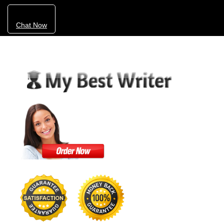
Chat Now