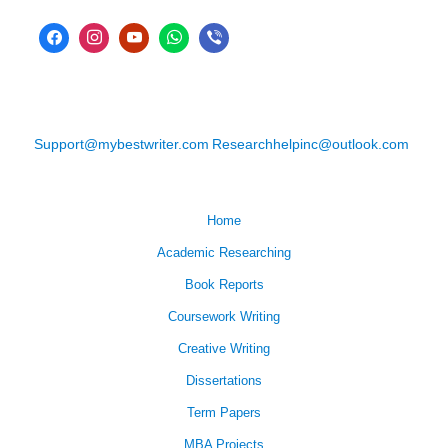
Support@mybestwriter.com
Researchhelpinc@outlook.com
Home
Academic Researching
Book Reports
Coursework Writing
Creative Writing
Dissertations
Term Papers
MBA Projects