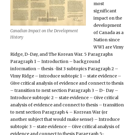
most
significant
impact on the
development
Canadian Impact on the Development
of Canada as a
History
Nation since
WW1 are Vimy
Ridge, D-Day, and The Korean War. 5 Paragraphs
Paragraph 1 – Introduction – background
information – thesis -list 3 subtopics Paragraph 2 –
Vimy Ridge – introduce subtopic 1 – state evidence –
Give critical analysis of evidence and connect to thesis
– transition to next section Paragraph 3 – D- Day –
Introduce subtopic 2 – state evidence – Give critical
analysis of evidence and connect to thesis – transition
to next section Paragraph 4 – Korrean War (or
another subject that would make sense) – Introduce
subtopic 3 – state evidence – Give critical analysis of
evidence and connect to thesis Paragraph 5-