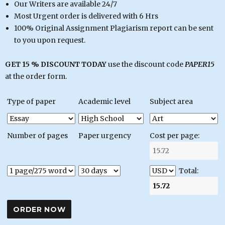
Our Writers are available 24/7
Most Urgent order is delivered with 6 Hrs
100% Original Assignment Plagiarism report can be sent
to you upon request.
GET 15 % DISCOUNT TODAY
use the discount code
PAPER15
at the order form.
Type of paper
Academic level
Subject area
Number of pages
Paper urgency
Cost per page:
Total: