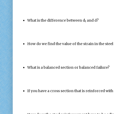
What is the difference between d
and d?
t
How do we find the value of the strain in the stee
What is a balanced section or balanced failure?
If you have a cross section that is reinforced with a