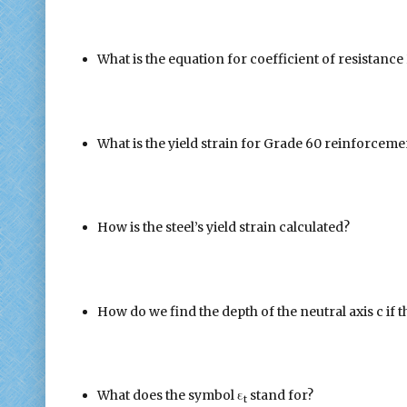
What is the equation for coefficient of resistance
What is the yield strain for Grade 60 reinforceme
How is the steel’s yield strain calculated?
How do we find the depth of the neutral axis c if t
What does the symbol ε
stand for?
t