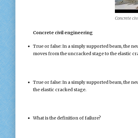
Concrete civ
Concrete civil engineering
True or false: In a simply supported beam, the n
moves from the uncracked stage to the elastic cr
True or false: In a simply supported beam, the neut
the elastic cracked stage.
What is the definition of failure?