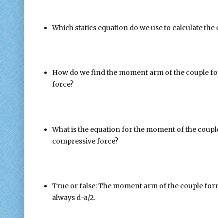
Which statics equation do we use to calculate the 
How do we find the moment arm of the couple for
force?
What is the equation for the moment of the couple
compressive force?
True or false: The moment arm of the couple form
always d-a/2.