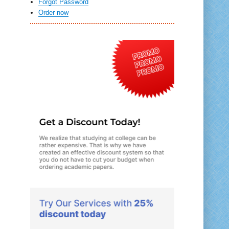
Forgot Password
Order now