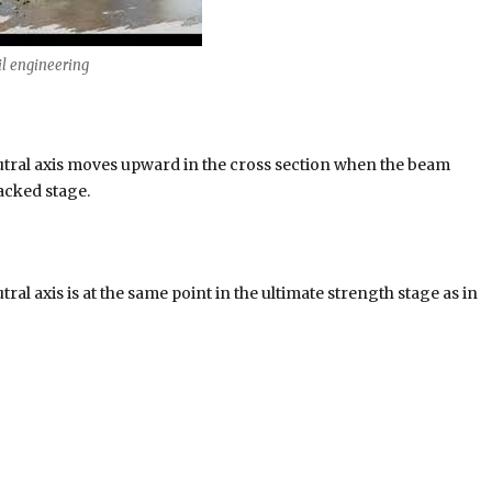
il engineering
eutral axis moves upward in the cross section when the beam
acked stage.
ral axis is at the same point in the ultimate strength stage as in