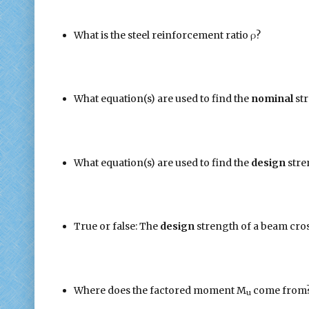
What is the steel reinforcement ratio ρ?
What equation(s) are used to find the
nominal
st
What equation(s) are used to find the
design
stre
True or false: The
design
strength of a beam cros
Where does the factored moment M
come from
u