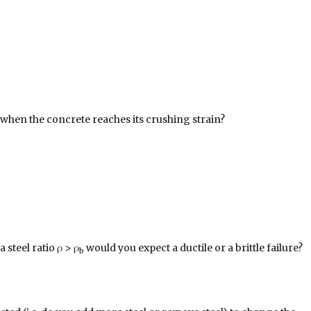
l when the concrete reaches its crushing strain?
 steel ratio ρ > ρ
would you expect a ductile or a brittle failure?
b