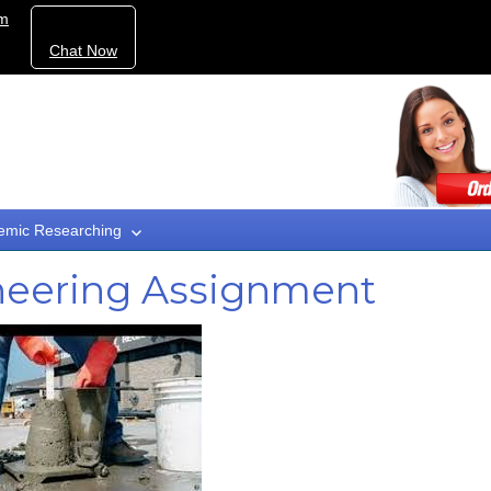
om
Chat Now
emic Researching
ineering Assignment