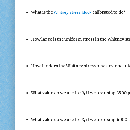
What is the
calibrated to do?
Whitney stress block
How large is the uniform stress in the Whitney st
How far does the Whitney stress block extend into
What value do we use for β
if we are using 3500 p
1
What value do we use for β
if we are using 6000 
1