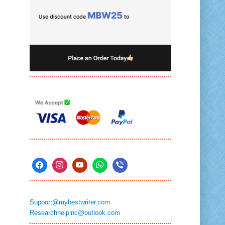
Support@mybestwriter.com
Researchhelpinc@outlook.com