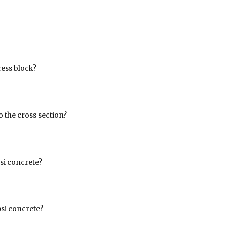
ress block?
 the cross section?
si concrete?
psi concrete?