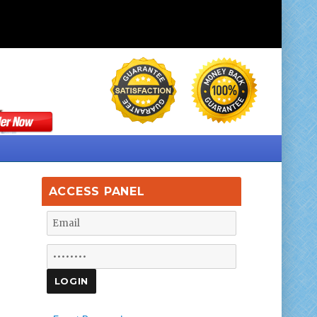
ACCESS PANEL