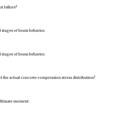
t failure?
all stages of beam behavior.
all stages of beam behavior.
f the actual concrete compression stress distribution?
ultimate moment.