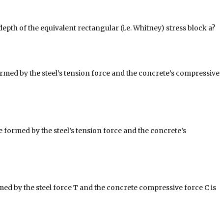
depth of the equivalent rectangular (i.e. Whitney) stress block a?
med by the steel’s tension force and the concrete’s compressive
 formed by the steel’s tension force and the concrete’s
ed by the steel force T and the concrete compressive force C is