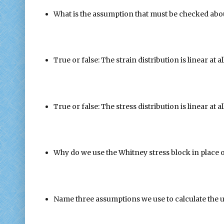
What is the assumption that must be checked abou
True or false: The strain distribution is linear at 
True or false: The stress distribution is linear at 
Why do we use the Whitney stress block in place o
Name three assumptions we use to calculate the 