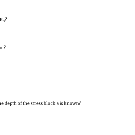
 R
?
n
nt?
he depth of the stress block a is known?