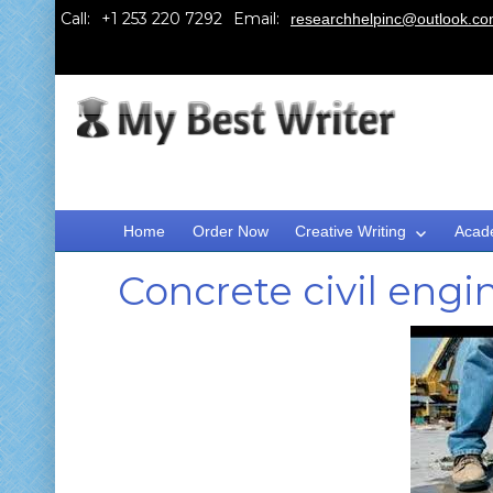
Call:
Email:
researchhelpinc@outlook.c
Home
Order Now
Creative Writing
Acad
Concrete civil eng