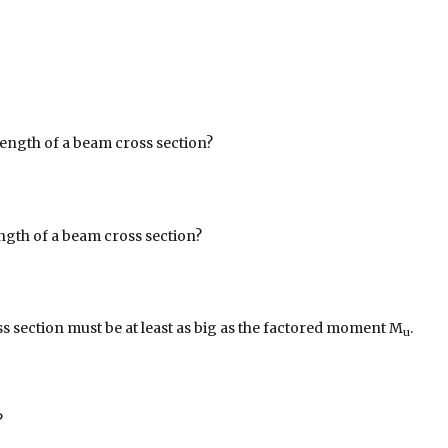
rength of a beam cross section?
ngth of a beam cross section?
s section must be at least as big as the factored moment M
.
u
?