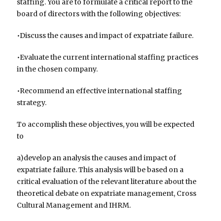
staffing. You are to formulate a critical report to the
board of directors with the following objectives:
•Discuss the causes and impact of expatriate failure.
•Evaluate the current international staffing practices
in the chosen company.
•Recommend an effective international staffing
strategy.
To accomplish these objectives, you will be expected
to
a)develop an analysis the causes and impact of
expatriate failure. This analysis will be based on a
critical evaluation of the relevant literature about the
theoretical debate on expatriate management, Cross
Cultural Management and IHRM.