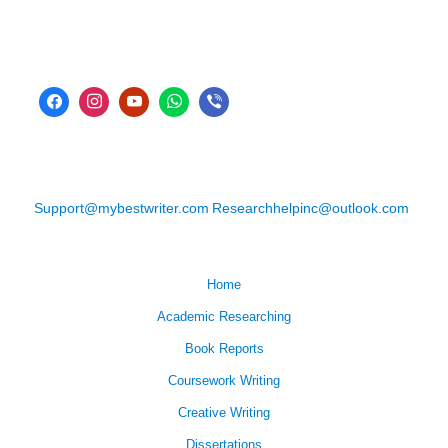
Support@mybestwriter.com
Researchhelpinc@outlook.com
Home
Academic Researching
Book Reports
Coursework Writing
Creative Writing
Dissertations