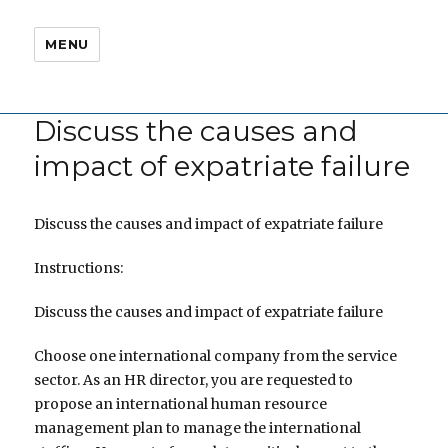
MENU
Discuss the causes and
impact of expatriate failure
Discuss the causes and impact of expatriate failure
Instructions:
Discuss the causes and impact of expatriate failure
Choose one international company from the service
sector. As an HR director, you are requested to
propose an international human resource
management plan to manage the international