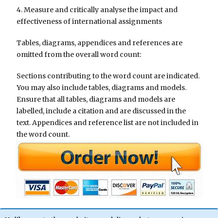
4. Measure and critically analyse the impact and
effectiveness of international assignments
Tables, diagrams, appendices and references are
omitted from the overall word count:
Sections contributing to the word count are indicated.
You may also include tables, diagrams and models.
Ensure that all tables, diagrams and models are
labelled, include a citation and are discussed in the
text. Appendices and reference list are not included in
the word count.