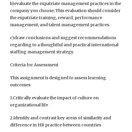
b)evaluate the expatriate management practices in the
company you choose; This evaluation should consider
the expatriate training, reward, performance
management, and talent management practices.
c)draw conclusions and suggest recommendations
regarding to a thoughtful and practical international
staffing management strategy.
Criteria for Assessment
This assignment is designed to assess learning
outcomes:
1.Critically evaluate the impact of culture on
organizational life
2.Identify and contrast key areas of similarity and
difference in HR practice between countries