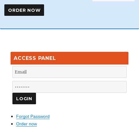
ACCESS PANEL
Forgot Password
Order now