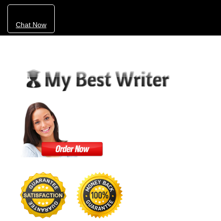
Chat Now