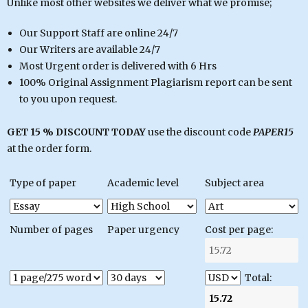
Unlike most other websites we deliver what we promise;
Our Support Staff are online 24/7
Our Writers are available 24/7
Most Urgent order is delivered with 6 Hrs
100% Original Assignment Plagiarism report can be sent
to you upon request.
GET 15 % DISCOUNT TODAY
use the discount code
PAPER15
at the order form.
Type of paper
Academic level
Subject area
Number of pages
Paper urgency
Cost per page:
Total: