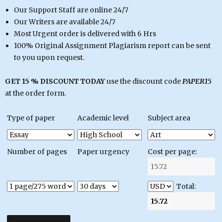
Our Support Staff are online 24/7
Our Writers are available 24/7
Most Urgent order is delivered with 6 Hrs
100% Original Assignment Plagiarism report can be sent
to you upon request.
GET 15 % DISCOUNT TODAY
use the discount code
PAPER15
at the order form.
Type of paper
Academic level
Subject area
Number of pages
Paper urgency
Cost per page:
Total: