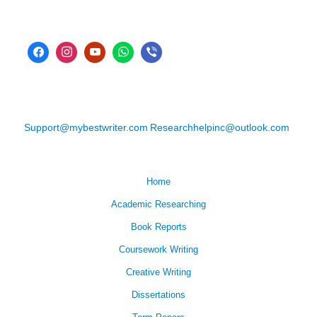
Support@mybestwriter.com
Researchhelpinc@outlook.com
Home
Academic Researching
Book Reports
Coursework Writing
Creative Writing
Dissertations