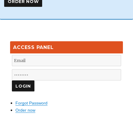
ACCESS PANEL
Forgot Password
Order now