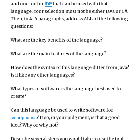
and one tool or
that can be used with that
IDE
language. Your selection must not be either Java or C#.
Then, in 4-6 paragraphs, address ALL of the following
questions:
What are the key benefits of the language?
What are the main features of the language?
How does the syntax of this language differ from Java?
Is it like any other languages?
What types of software is the language best used to
create?
Can this language be used to write software for
? If so, in your judgment, is that a good
smartphones
idea? Why or why not?
Describe several steps you would take to use the tool