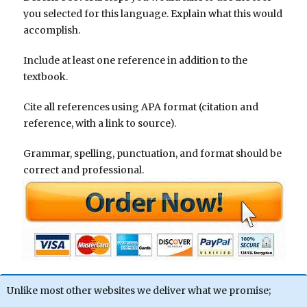
you selected for this language. Explain what this would
accomplish.
Include at least one reference in addition to the
textbook.
Cite all references using APA format (citation and
reference, with a link to source).
Grammar, spelling, punctuation, and format should be
correct and professional.
Unlike most other websites we deliver what we promise;