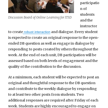
participatio
n of
students
Discussion Board of Online Learning for ITSD
and the
instructor
to create
and dialogue. Every student
robust interaction
is expected to create an original response to the open-
ended DB question as well as engage in dialogue by
responding to posts created by others throughout the
week. At the end of each unit, DB participation will be
assessed based on both levels of engagement and the
quality of the contribution to the discussion.
At a minimum, each student will be expected to post an
original and thoughtful response to the DB question
and contribute to the weekly dialogue by responding
to at least two other posts from students. Two
additional responses are required after Friday of each
week. Students are highly encouraged to engage on