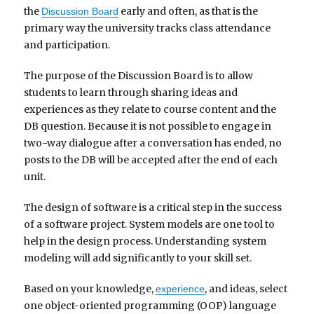
the
early and often, as that is the
Discussion Board
primary way the university tracks class attendance
and participation.
The purpose of the Discussion Board is to allow
students to learn through sharing ideas and
experiences as they relate to course content and the
DB question. Because it is not possible to engage in
two-way dialogue after a conversation has ended, no
posts to the DB will be accepted after the end of each
unit.
The design of software is a critical step in the success
of a software project. System models are one tool to
help in the design process. Understanding system
modeling will add significantly to your skill set.
Based on your knowledge,
, and ideas, select
experience
one object-oriented programming (OOP) language