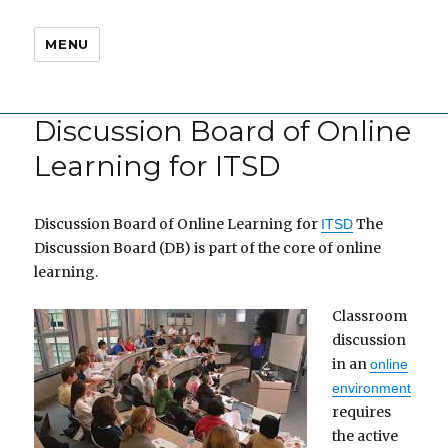
MENU
Discussion Board of Online
Learning for ITSD
Discussion Board of Online Learning for
The
ITSD
Discussion Board (DB) is part of the core of online
learning.
Classroom
discussion
in an
online
environment
requires
the active