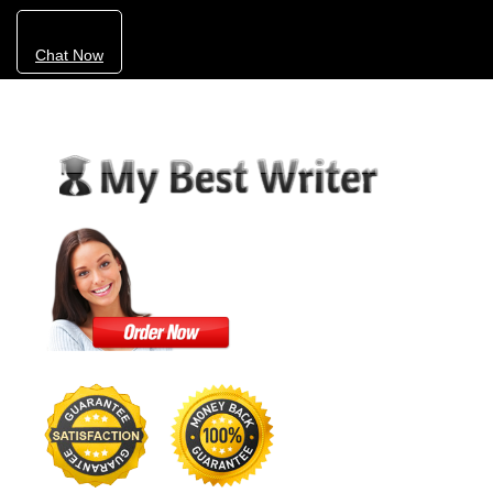
Chat Now