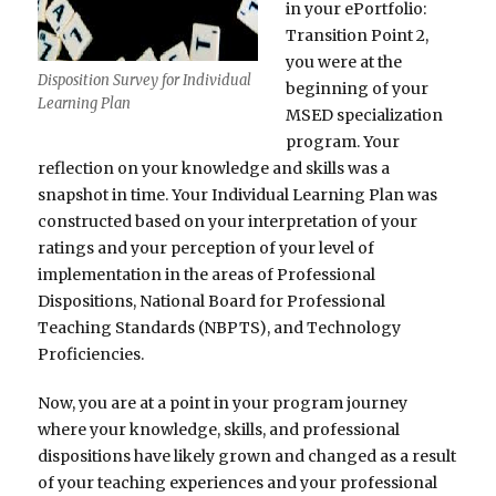
in your ePortfolio:
Transition Point 2,
you were at the
Disposition Survey for Individual
beginning of your
Learning Plan
MSED specialization
program. Your
reflection on your knowledge and skills was a
snapshot in time. Your Individual Learning Plan was
constructed based on your interpretation of your
ratings and your perception of your level of
implementation in the areas of Professional
Dispositions, National Board for Professional
Teaching Standards (NBPTS), and Technology
Proficiencies.
Now, you are at a point in your program journey
where your knowledge, skills, and professional
dispositions have likely grown and changed as a result
of your teaching experiences and your professional