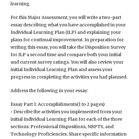
learning.
For this Major Assessment, you will write a two-part
essay describing what you have accomplished in your
Individual Learning Plan (ILP) and explaining your
plans for continual improvement. In preparation for
writing this essay, you will take the Disposition Survey
for ILP a second time and compare both your initial
and current survey ratings. You will also review your
initial Individual Learning Plan and assess your
progress in completing the activities you had planned.
Address the following in your essay:
Essay Part 1: Accomplishments(1 to 2 pages)
• Describe the activities you implemented from your
initial Individual Learning Plan for each of the three
sections: Professional Dispositions, NBPTS, and
Technology Proficiencies. Share specific information