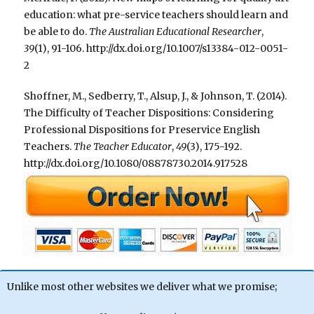
education: what pre-service teachers should learn and
be able to do.
The Australian Educational Researcher
,
39
(1), 91-106. http://dx.doi.org/10.1007/s13384-012-0051-
2
Shoffner, M., Sedberry, T., Alsup, J., & Johnson, T. (2014).
The Difficulty of Teacher Dispositions: Considering
Professional Dispositions for Preservice English
Teachers.
The Teacher Educator
,
49
(3), 175-192.
http://dx.doi.org/10.1080/08878730.2014.917528
Unlike most other websites we deliver what we promise;