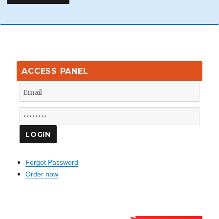
ACCESS PANEL
Forgot Password
Order now