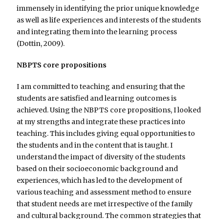
immensely in identifying the prior unique knowledge
as well as life experiences and interests of the students
and integrating them into the learning process
(Dottin, 2009).
NBPTS core propositions
I am committed to teaching and ensuring that the
students are satisfied and learning outcomes is
achieved. Using the NBPTS core propositions, I looked
at my strengths and integrate these practices into
teaching. This includes giving equal opportunities to
the students and in the content that is taught. I
understand the impact of diversity of the students
based on their socioeconomic background and
experiences, which has led to the development of
various teaching and assessment method to ensure
that student needs are met irrespective of the family
and cultural background. The common strategies that