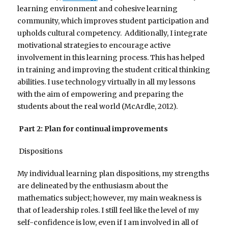
learning environment and cohesive learning
community, which improves student participation and
upholds cultural competency. Additionally, I integrate
motivational strategies to encourage active
involvement in this learning process. This has helped
in training and improving the student critical thinking
abilities. I use technology virtually in all my lessons
with the aim of empowering and preparing the
students about the real world (McArdle, 2012).
Part 2: Plan for continual improvements
Dispositions
My individual learning plan dispositions, my strengths
are delineated by the enthusiasm about the
mathematics subject; however, my main weakness is
that of leadership roles. I still feel like the level of my
self-confidence is low, even if I am involved in all of