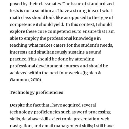
posed by their classmates. The issue of standardized
tests is not a solution as I have a strong idea of what
math class should look like as opposed to the type of
competence it should yield. In this context, I should
explore these core competencies, to ensure that I am
able to employ the professional knowledge in
teaching what makes caters for the student’s needs,
interests and simultaneously sustains a sound
practice. This should be done by attending
professional development courses and should be
achieved within the next four weeks (Ignico &
Gammon, 2010).
Technology proficiencies
Despite the fact that I have acquired several
technology proficiencies such as word processing
skills, database skills, electronic presentation, web
navigation, and email management skills; I still have