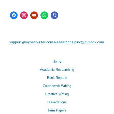
Support@mybestwriter.com
Researchhelpinc@outlook.com
Home
Academic Researching
Book Reports
Coursework Writing
Creative Writing
Dissertations
Term Papers