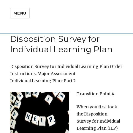
MENU
Disposition Survey for
Individual Learning Plan
Disposition Survey for Individual Learning Plan Order
Instructions: Major Assessment
Individual Learning Plan: Part 2
Transition Point 4
When you first took
the Disposition
Survey for Individual
Learning Plan (ILP)