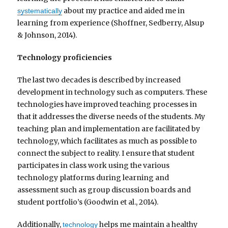
about my practice and aided me in
systematically
learning from experience (Shoffner, Sedberry, Alsup
& Johnson, 2014).
Technology proficiencies
The last two decades is described by increased
development in technology such as computers. These
technologies have improved teaching processes in
that it addresses the diverse needs of the students. My
teaching plan and implementation are facilitated by
technology, which facilitates as much as possible to
connect the subject to reality. I ensure that student
participates in class work using the various
technology platforms during learning and
assessment such as group discussion boards and
student portfolio’s (Goodwin et al., 2014).
Additionally,
helps me maintain a healthy
technology