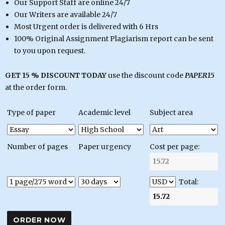
Our Support Staff are online 24/7
Our Writers are available 24/7
Most Urgent order is delivered with 6 Hrs
100% Original Assignment Plagiarism report can be sent
to you upon request.
GET 15 % DISCOUNT TODAY
use the discount code
PAPER15
at the order form.
Type of paper
Academic level
Subject area
Number of pages
Paper urgency
Cost per page:
Total: