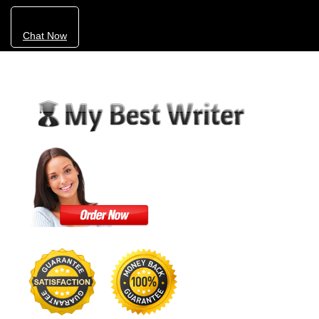
Chat Now