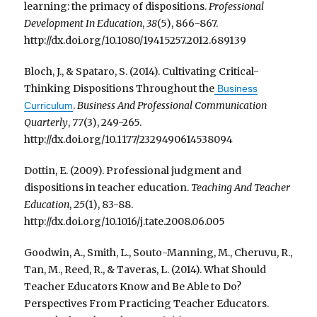
learning: the primacy of dispositions.
Professional
Development In Education
,
38
(5), 866-867.
http://dx.doi.org/10.1080/19415257.2012.689139
Bloch, J., & Spataro, S. (2014). Cultivating Critical-
Thinking Dispositions Throughout the
Business
.
Business And Professional Communication
Curriculum
Quarterly
,
77
(3), 249-265.
http://dx.doi.org/10.1177/2329490614538094
Dottin, E. (2009). Professional judgment and
dispositions in teacher education.
Teaching And Teacher
Education
,
25
(1), 83-88.
http://dx.doi.org/10.1016/j.tate.2008.06.005
Goodwin, A., Smith, L., Souto-Manning, M., Cheruvu, R.,
Tan, M., Reed, R., & Taveras, L. (2014). What Should
Teacher Educators Know and Be Able to Do?
Perspectives From Practicing Teacher Educators.