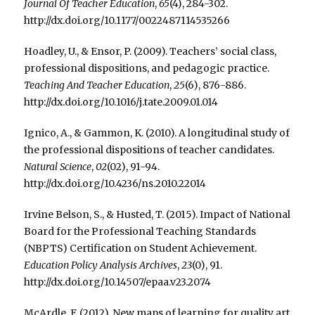
Journal Of Teacher Education
,
65
(4), 284-302.
http://dx.doi.org/10.1177/0022487114535266
Hoadley, U., & Ensor, P. (2009). Teachers’ social class,
professional dispositions, and pedagogic practice.
Teaching And Teacher Education
,
25
(6), 876-886.
http://dx.doi.org/10.1016/j.tate.2009.01.014
Ignico, A., & Gammon, K. (2010). A longitudinal study of
the professional dispositions of teacher candidates.
Natural Science
,
02
(02), 91-94.
http://dx.doi.org/10.4236/ns.2010.22014
Irvine Belson, S., & Husted, T. (2015). Impact of National
Board for the Professional Teaching Standards
(NBPTS) Certification on Student Achievement.
Education Policy Analysis Archives
,
23
(0), 91.
http://dx.doi.org/10.14507/epaa.v23.2074
McArdle, F. (2012). New maps of learning for quality art