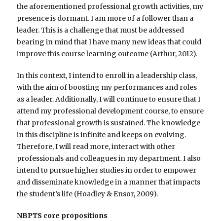
the aforementioned professional growth activities, my
presence is dormant. I am more of a follower than a
leader. This is a challenge that must be addressed
bearing in mind that I have many new ideas that could
improve this course learning outcome (Arthur, 2012).
In this context, I intend to enroll in a leadership class,
with the aim of boosting my performances and roles
as a leader. Additionally, I will continue to ensure that I
attend my professional development course, to ensure
that professional growth is sustained. The knowledge
in this discipline is infinite and keeps on evolving.
Therefore, I will read more, interact with other
professionals and colleagues in my department. I also
intend to pursue higher studies in order to empower
and disseminate knowledge in a manner that impacts
the student’s life (Hoadley & Ensor, 2009).
NBPTS core propositions