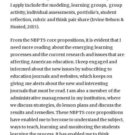
I apply include the modeling, learning groups, group
activity, individual assessments, portfolio’s, student
reflection, rubric and think pair share (Irvine Belson &
Husted, 2015).
From the NBPTS core propositions, it is evident that I
need more reading about the emerging learning
processes and the current research and issues that are
affecting American education. I keep engaged and
informed about the new issues by subscribing to
education journals and websites, which keeps on
giving me alerts about the new and interesting
journals that must be read. I am also a member of the
administrative management in my institution, where
we discuss strategies, do lesson plans and discuss the
results and remedies. These NBPTS core propositions
have enabled me to become to understand the subject,
ways to teach, learning and monitoring the students
learning the process. It has enabled me to think