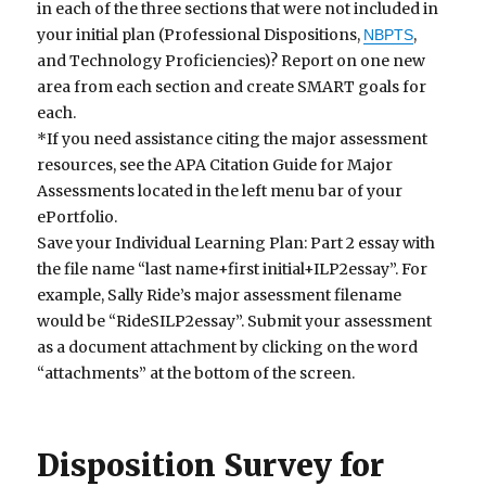
in each of the three sections that were not included in
your initial plan (Professional Dispositions,
,
NBPTS
and Technology Proficiencies)? Report on one new
area from each section and create SMART goals for
each.
*If you need assistance citing the major assessment
resources, see the APA Citation Guide for Major
Assessments located in the left menu bar of your
ePortfolio.
Save your Individual Learning Plan: Part 2 essay with
the file name “last name+first initial+ILP2essay”. For
example, Sally Ride’s major assessment filename
would be “RideSILP2essay”. Submit your assessment
as a document attachment by clicking on the word
“attachments” at the bottom of the screen.
Disposition Survey for