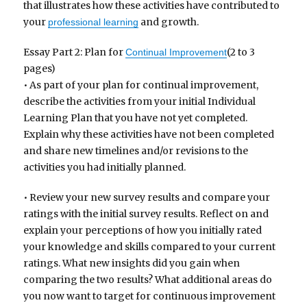
that illustrates how these activities have contributed to
your
and growth.
professional learning
Essay Part 2: Plan for
(2 to 3
Continual Improvement
pages)
• As part of your plan for continual improvement,
describe the activities from your initial Individual
Learning Plan that you have not yet completed.
Explain why these activities have not been completed
and share new timelines and/or revisions to the
activities you had initially planned.
• Review your new survey results and compare your
ratings with the initial survey results. Reflect on and
explain your perceptions of how you initially rated
your knowledge and skills compared to your current
ratings. What new insights did you gain when
comparing the two results? What additional areas do
you now want to target for continuous improvement