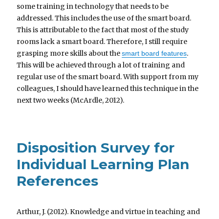
some training in technology that needs to be
addressed. This includes the use of the smart board.
This is attributable to the fact that most of the study
rooms lack a smart board. Therefore, I still require
grasping more skills about the
.
smart board features
This will be achieved through a lot of training and
regular use of the smart board. With support from my
colleagues, I should have learned this technique in the
next two weeks (McArdle, 2012).
Disposition Survey for
Individual Learning Plan
References
Arthur, J. (2012). Knowledge and virtue in teaching and