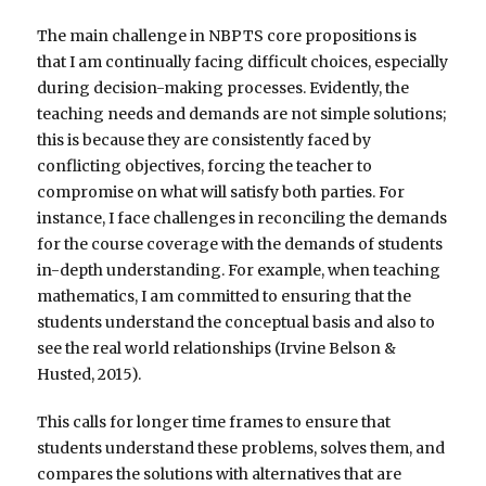
The main challenge in NBPTS core propositions is
that I am continually facing difficult choices, especially
during decision-making processes. Evidently, the
teaching needs and demands are not simple solutions;
this is because they are consistently faced by
conflicting objectives, forcing the teacher to
compromise on what will satisfy both parties. For
instance, I face challenges in reconciling the demands
for the course coverage with the demands of students
in-depth understanding. For example, when teaching
mathematics, I am committed to ensuring that the
students understand the conceptual basis and also to
see the real world relationships (Irvine Belson &
Husted, 2015).
This calls for longer time frames to ensure that
students understand these problems, solves them, and
compares the solutions with alternatives that are