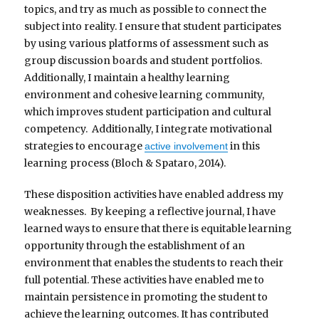
topics, and try as much as possible to connect the
subject into reality. I ensure that student participates
by using various platforms of assessment such as
group discussion boards and student portfolios.
Additionally, I maintain a healthy learning
environment and cohesive learning community,
which improves student participation and cultural
competency. Additionally, I integrate motivational
strategies to encourage
in this
active involvement
learning process (Bloch & Spataro, 2014).
These disposition activities have enabled address my
weaknesses. By keeping a reflective journal, I have
learned ways to ensure that there is equitable learning
opportunity through the establishment of an
environment that enables the students to reach their
full potential. These activities have enabled me to
maintain persistence in promoting the student to
achieve the learning outcomes. It has contributed