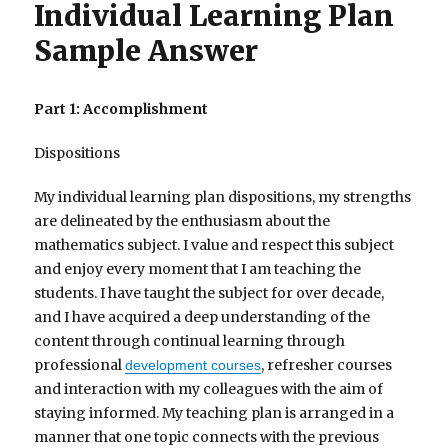
Individual Learning Plan
Sample Answer
Part 1: Accomplishment
Dispositions
My individual learning plan dispositions, my strengths
are delineated by the enthusiasm about the
mathematics subject. I value and respect this subject
and enjoy every moment that I am teaching the
students. I have taught the subject for over decade,
and I have acquired a deep understanding of the
content through continual learning through
professional
, refresher courses
development courses
and interaction with my colleagues with the aim of
staying informed. My teaching plan is arranged in a
manner that one topic connects with the previous