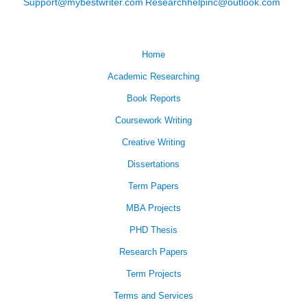
Support@mybestwriter.com
Researchhelpinc@outlook.com
Home
Academic Researching
Book Reports
Coursework Writing
Creative Writing
Dissertations
Term Papers
MBA Projects
PHD Thesis
Research Papers
Term Projects
Terms and Services