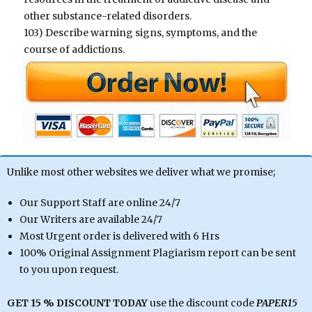
other substance-related disorders.
103) Describe warning signs, symptoms, and the
course of addictions.
Unlike most other websites we deliver what we promise;
Our Support Staff are online 24/7
Our Writers are available 24/7
Most Urgent order is delivered with 6 Hrs
100% Original Assignment Plagiarism report can be sent
to you upon request.
GET 15 % DISCOUNT TODAY
use the discount code
PAPER15