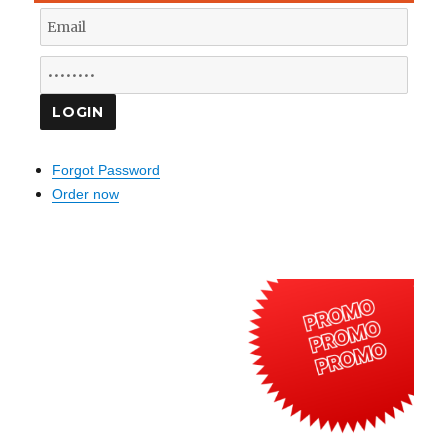
Forgot Password
Order now