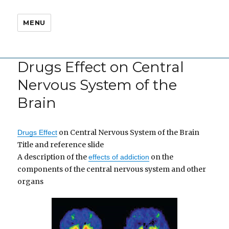
MENU
Drugs Effect on Central
Nervous System of the
Brain
on Central Nervous System of the Brain
Drugs Effect
Title and reference slide
A description of the
on the
effects of addiction
components of the central nervous system and other
organs