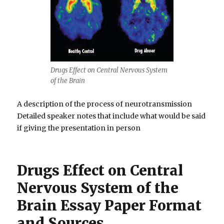
Drugs Effect on Central Nervous System
of the Brain
A description of the process of neurotransmission
Detailed speaker notes that include what would be said
if giving the presentation in person
Drugs Effect on Central
Nervous System of the
Brain Essay Paper Format
and Sources