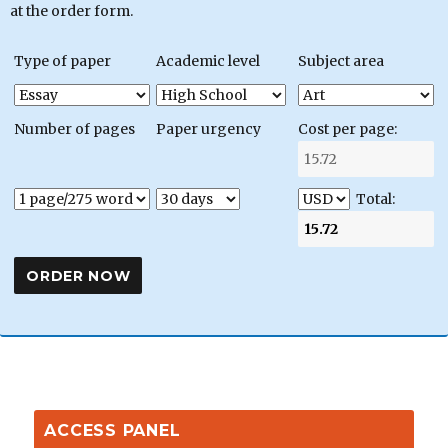
at the order form.
Type of paper
Academic level
Subject area
Number of pages
Paper urgency
Cost per page:
Total:
ACCESS PANEL