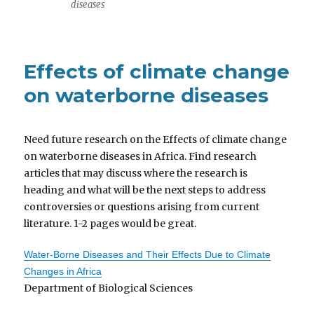
diseases
Effects of climate change
on waterborne diseases
Need future research on the Effects of climate change
on waterborne diseases in Africa. Find research
articles that may discuss where the research is
heading and what will be the next steps to address
controversies or questions arising from current
literature. 1-2 pages would be great.
Water-Borne Diseases and Their Effects Due to Climate
Changes in Africa
Department of Biological Sciences