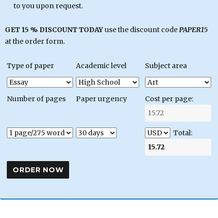
to you upon request.
GET 15 % DISCOUNT TODAY
use the discount code
PAPER15
at the order form.
Type of paper
Academic level
Subject area
Number of pages
Paper urgency
Cost per page:
Total: