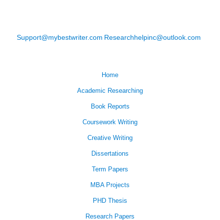
Support@mybestwriter.com
Researchhelpinc@outlook.com
Home
Academic Researching
Book Reports
Coursework Writing
Creative Writing
Dissertations
Term Papers
MBA Projects
PHD Thesis
Research Papers