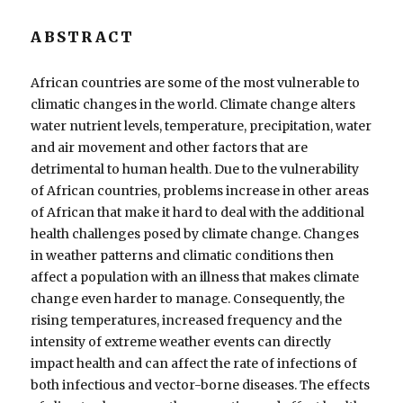
ABSTRACT
African countries are some of the most vulnerable to
climatic changes in the world. Climate change alters
water nutrient levels, temperature, precipitation, water
and air movement and other factors that are
detrimental to human health. Due to the vulnerability
of African countries, problems increase in other areas
of African that make it hard to deal with the additional
health challenges posed by climate change. Changes
in weather patterns and climatic conditions then
affect a population with an illness that makes climate
change even harder to manage. Consequently, the
rising temperatures, increased frequency and the
intensity of extreme weather events can directly
impact health and can affect the rate of infections of
both infectious and vector-borne diseases. The effects