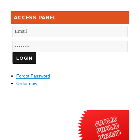
ACCESS PANEL
Forgot Password
Order now