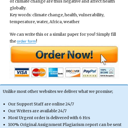
of climate change are thus negative and affect health
globally.
Key words: climate change, health, vulnerability,
temperature, water, Africa, weather
We can write this or a similar paper for you! Simply fill
the
!
order form
Unlike most other websites we deliver what we promise;
Our Support Staff are online 24/7
Our Writers are available 24/7
Most Urgent order is delivered with 6 Hrs
100% Original Assignment Plagiarism report can be sent