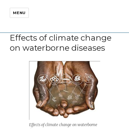
MENU
Effects of climate change
on waterborne diseases
Effects of climate change on waterborne