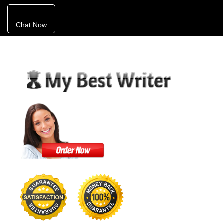
Chat Now