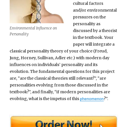
cultural factors
and/or environmental
pressures on the
personality as
Environmental Influence on
discussed by a theorist
Personality
in the textbook. Your
paper will integrate a
classical personality theory of your choice (Freud,
Jung, Horney, Sullivan, Adler etc.) with modern day
influences on individuals’ personality and its
evolution. The fundamental questions for this project
are, “are the classical theories still relevant?”, “are
personalities evolving from those discussed in the
textbook?”, and finally, “if modern personalities are
evolving, what is the impetus of this
?”.
phenomenon