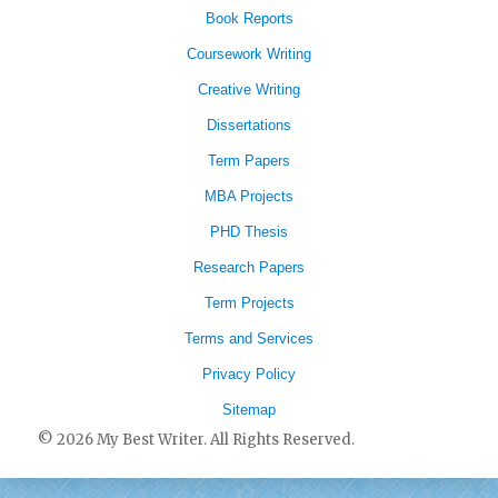
Book Reports
Coursework Writing
Creative Writing
Dissertations
Term Papers
MBA Projects
PHD Thesis
Research Papers
Term Projects
Terms and Services
Privacy Policy
Sitemap
© 2026 My Best Writer. All Rights Reserved.