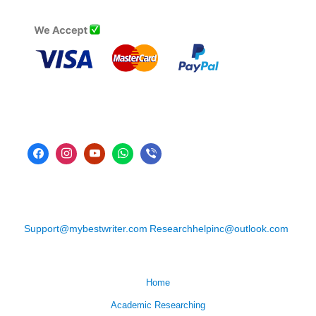
Support@mybestwriter.com
Researchhelpinc@outlook.com
Home
Academic Researching