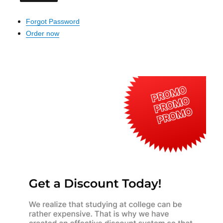
Forgot Password
Order now