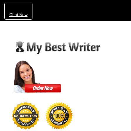
Chat Now