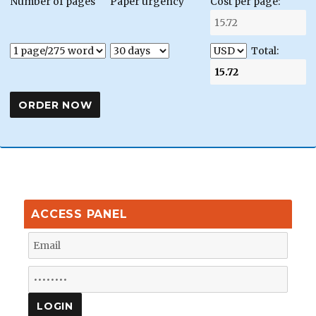
Number of pages
Paper urgency
Cost per page:
Total:
ACCESS PANEL