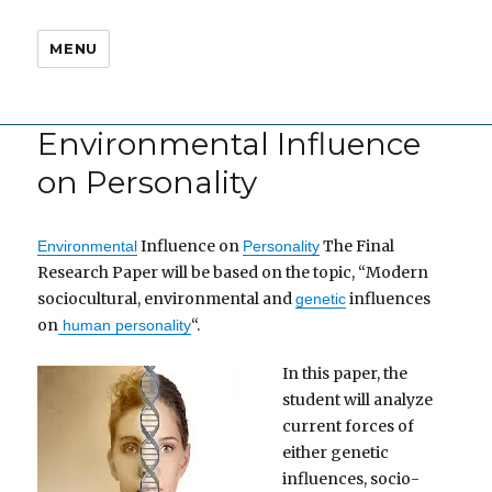
MENU
Environmental Influence
on Personality
Influence on
The Final
Environmental
Personality
Research Paper will be based on the topic, “Modern
sociocultural, environmental and
influences
genetic
on
“.
human personality
In this paper, the
student will analyze
current forces of
either genetic
influences, socio-