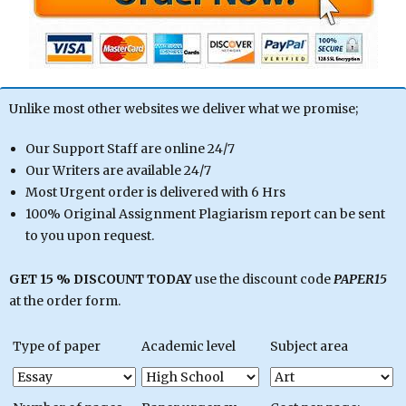
Unlike most other websites we deliver what we promise;
Our Support Staff are online 24/7
Our Writers are available 24/7
Most Urgent order is delivered with 6 Hrs
100% Original Assignment Plagiarism report can be sent
to you upon request.
GET 15 % DISCOUNT TODAY
use the discount code
PAPER15
at the order form.
Type of paper
Academic level
Subject area