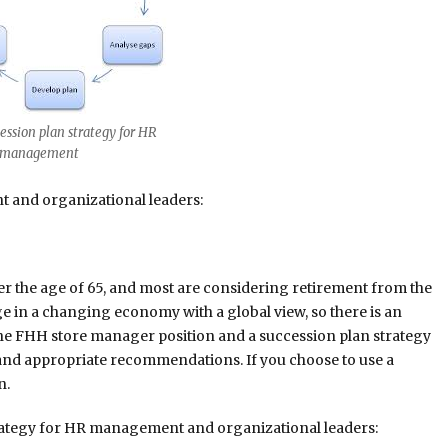
ssion plan strategy for HR
gement
 and organizational leaders:
r the age of 65, and most are considering retirement from the
nge in a changing economy with a global view, so there is an
the FHH store manager position and a succession plan strategy
r, and appropriate recommendations. If you choose to use a
n.
trategy for HR management and organizational leaders: