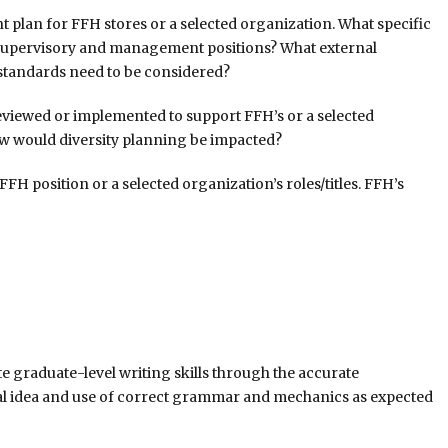
 plan for FFH stores or a selected organization. What specific
 supervisory and management positions? What external
standards need to be considered?
reviewed or implemented to support FFH’s or a selected
ow would diversity planning be impacted?
 position or a selected organization’s roles/titles. FFH’s
 graduate-level writing skills through the accurate
al idea and use of correct grammar and mechanics as expected