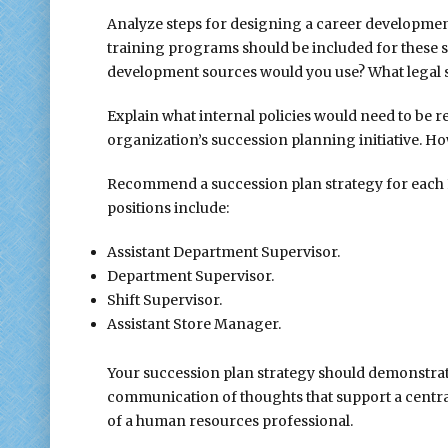
Analyze steps for designing a career development
training programs should be included for these
development sources would you use? What legal 
Explain what internal policies would need to be 
organization’s succession planning initiative. H
Recommend a succession plan strategy for each FFH
positions include:
Assistant Department Supervisor.
Department Supervisor.
Shift Supervisor.
Assistant Store Manager.
Your succession plan strategy should demonstrate
communication of thoughts that support a centr
of a human resources professional.