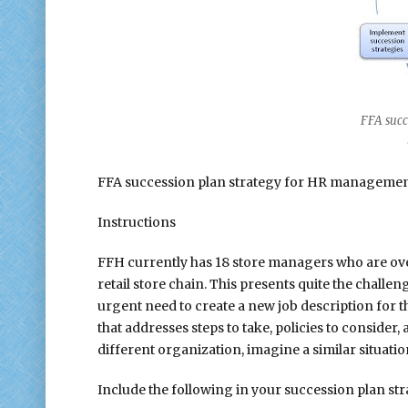
FFA succe
mana
FFA succession plan strategy for HR management
Instructions
FFH currently has 18 store managers who are ove
retail store chain. This presents quite the challe
urgent need to create a new job description for 
that addresses steps to take, policies to conside
different organization, imagine a similar situatio
Include the following in your succession plan s