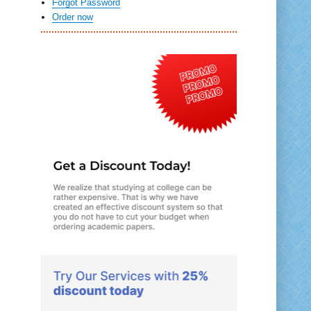
Forgot Password
Order now