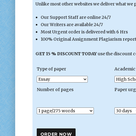
Unlike most other websites we deliver what we 
Our Support Staff are online 24/7
Our Writers are available 24/7
Most Urgent order is delivered with 6 Hrs
100% Original Assignment Plagiarism report 
GET 15 % DISCOUNT TODAY
use the discount 
Type of paper
Academic 
Number of pages
Paper ur