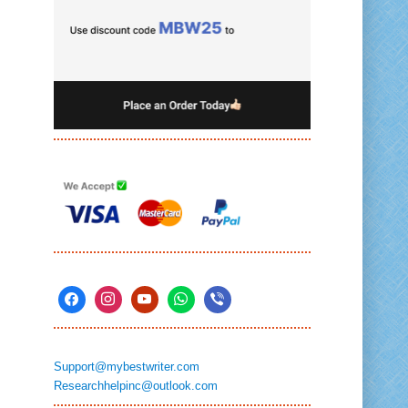
Support@mybestwriter.com
Researchhelpinc@outlook.com