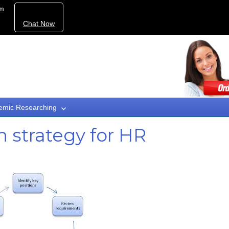
om
Chat Now
emic Researching
 strategy for HR