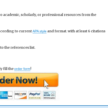
wo academic, scholarly, or professional resources from the
ccording to current
and format. with at least 6 citations
APA style
o the references list.
 fill the
!
order form