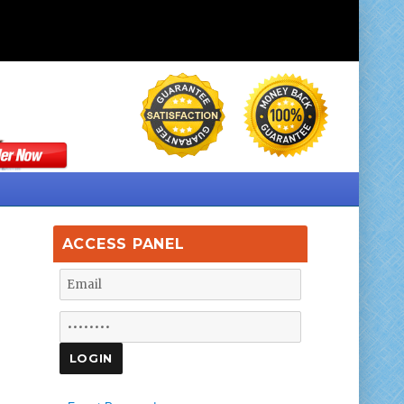
ACCESS PANEL