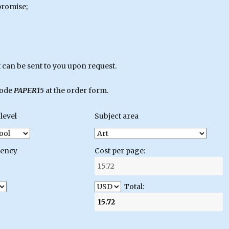
promise;
can be sent to you upon request.
code
PAPER15
at the order form.
level
Subject area
gency
Cost per page:
Total: