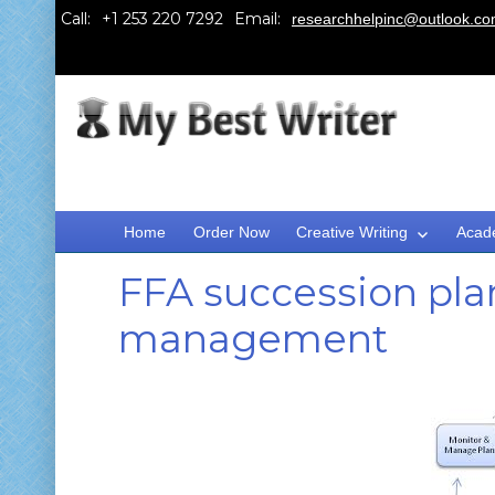
Call:
Email:
researchhelpinc@outlook.c
Home
Order Now
Creative Writing
Acad
FFA succession plan
management