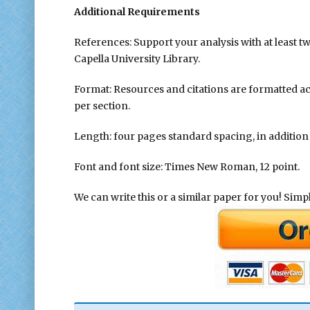
Additional Requirements
References: Support your analysis with at least t
Capella University Library.
Format: Resources and citations are formatted a
per section.
Length: four pages standard spacing, in addition t
Font and font size: Times New Roman, 12 point.
We can write this or a similar paper for you! Simply