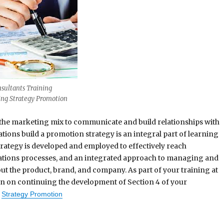
sultants Training
ng Strategy Promotion
he marketing mix to communicate and build relationships with
ions build a promotion strategy is an integral part of learning
rategy is developed and employed to effectively reach
ions processes, and an integrated approach to managing and
ut the product, brand, and company. As part of your training at
on on continuing the development of Section 4 of your
Strategy Promotion