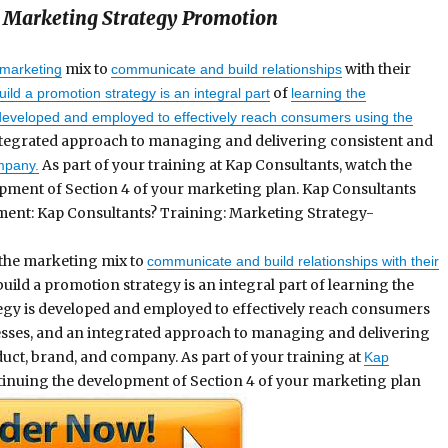
 Marketing Strategy Promotion
mix to
with their
marketing
communicate and build relationships
of
ild a promotion strategy is an integral part
learning the
developed and employed to effectively reach consumers using the
ntegrated approach to managing and delivering consistent and
As part of your training at Kap Consultants, watch the
mpany.
pment of Section 4 of your marketing plan. Kap Consultants
ent: Kap Consultants? Training: Marketing Strategy-
the marketing mix to
communicate and build relationships with their
ild a promotion strategy is an integral part of learning the
egy is developed and employed to effectively reach consumers
ses, and an integrated approach to managing and delivering
uct, brand, and company. As part of your training at
Kap
inuing the development of Section 4 of your marketing plan