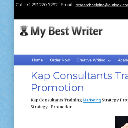
Call:
Email:
researchhelpinc@outlook.c
Home
Order Now
Creative Writing
Acad
Kap Consultants Tr
Promotion
Kap Consultants Training
Strategy Pro
Marketing
Strategy- Promotion