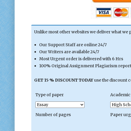
Unlike most other websites we deliver what we 
Our Support Staff are online 24/7
Our Writers are available 24/7
Most Urgent order is delivered with 6 Hrs
100% Original Assignment Plagiarism report 
GET 15 % DISCOUNT TODAY
use the discount 
Type of paper
Academic 
Number of pages
Paper ur