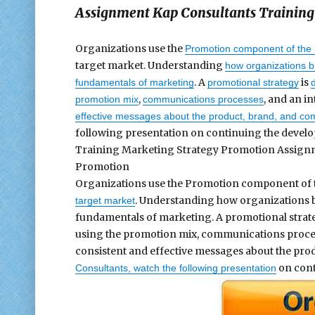
Assignment Kap Consultants Training
Organizations use the
Promotion component of the 
target market. Understanding
how organizations bu
. A
is
fundamentals of marketing
promotional strategy
,
, and an i
promotion mix
communications processes
effective messages about the product, brand, and co
following presentation on continuing the develo
Training Marketing Strategy Promotion Assignm
Promotion
Organizations use the Promotion component of 
. Understanding how organizations bu
target market
fundamentals of marketing. A promotional strat
using the promotion mix, communications proces
consistent and effective messages about the prod
on cont
Consultants, watch the following presentation