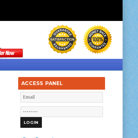
ACCESS PANEL