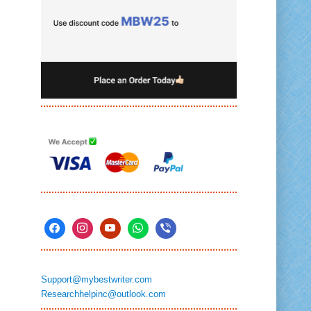
Support@mybestwriter.com
Researchhelpinc@outlook.com