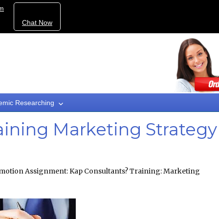
om
Chat Now
emic Researching
aining Marketing Strategy
motion Assignment: Kap Consultants? Training: Marketing