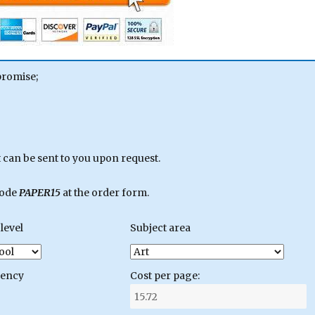
promise;
can be sent to you upon request.
code
PAPER15
at the order form.
level
Subject area
gency
Cost per page: