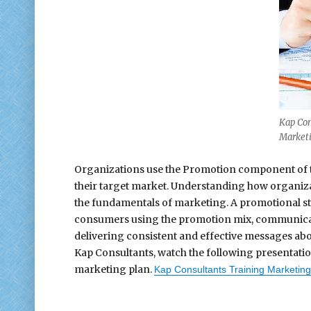
Kap Con
Marketi
Organizations use the Promotion component of t
their target market. Understanding how organizat
the fundamentals of marketing. A promotional st
consumers using the promotion mix, communicat
delivering consistent and effective messages abo
Kap Consultants, watch the following presentati
marketing plan.
Kap Consultants Training Marketing