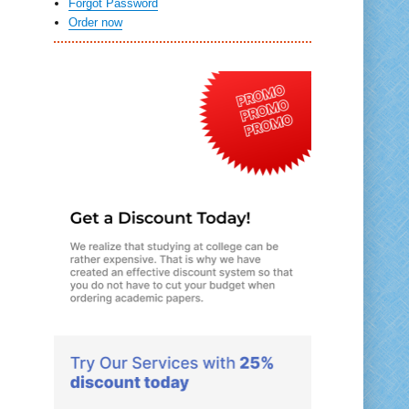
Forgot Password
Order now