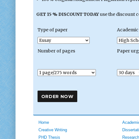
GET 15 % DISCOUNT TODAY
use the discount 
Type of paper
Academic 
Number of pages
Paper ur
Home
Academic
Creative Writing
Dissertat
PHD Thesis
Research