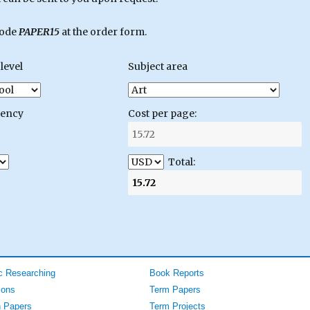
code
PAPER15
at the order form.
level
Subject area
gency
Cost per page:
Total:
 Researching
Book Reports
ions
Term Papers
 Papers
Term Projects