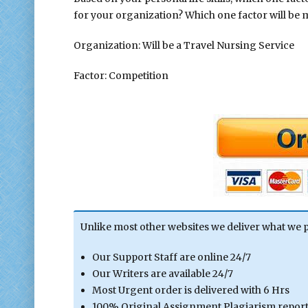
for your organization? Which one factor will be 
Organization: Will be a Travel Nursing Service
Factor: Competition
Unlike most other websites we deliver what we 
Our Support Staff are online 24/7
Our Writers are available 24/7
Most Urgent order is delivered with 6 Hrs
100% Original Assignment Plagiarism report 