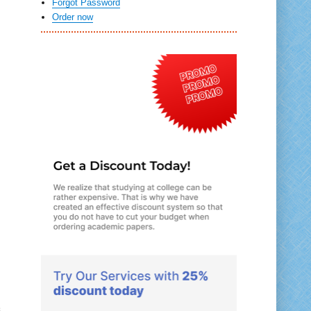
Forgot Password
Order now
s