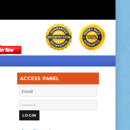
ACCESS PANEL