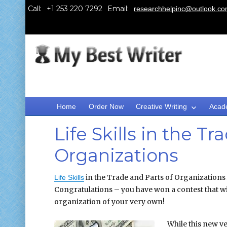
Call:
Email:
researchhelpinc@outlook.c
Home
Order Now
Creative Writing
Acad
Life Skills in the T
Organizations
in the Trade and Parts of Organizations
Life Skills
Congratulations – you have won a contest that wi
organization of your very own!
While this new ve