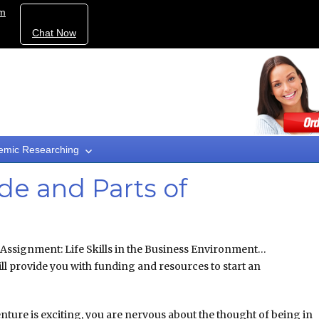
om
Chat Now
emic Researching
rade and Parts of
 Assignment: Life Skills in the Business Environment…
ll provide you with funding and resources to start an
nture is exciting, you are nervous about the thought of being in