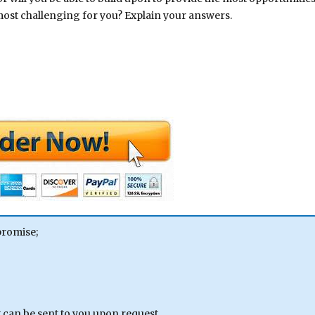
most challenging for you? Explain your answers.
promise;
can be sent to you upon request.