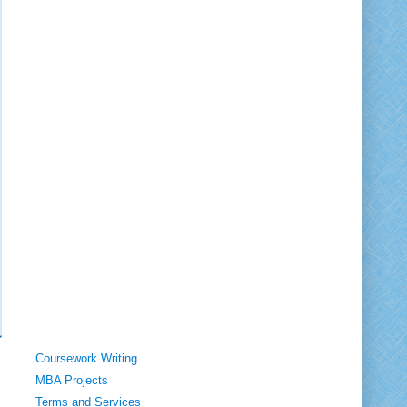
Coursework Writing
MBA Projects
Terms and Services