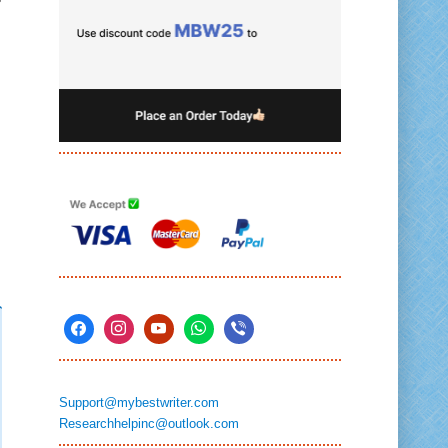
Support@mybestwriter.com
Researchhelpinc@outlook.com