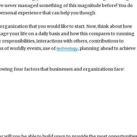
ve never managed something of this magnitude before! You do
personal experience that can help you though.
organization that you would like to start. Now, think about how
ge your life on a daily basis and how this compares to running
 responsibilities, interactions with others, contributions to
s of worldly events, use of
, planning ahead to achieve
technology
lowing four factors that businesses and organizations face:
or will you be able to build upon to provide the most opportunitie