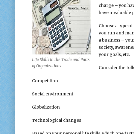
charge – you ha
have invaluable 
Choose a type of 
you run and mana
a business – your
society, awarenes
your goals, etc.
Life Skills in the Trade and Parts
of Organizations
Consider the fol
Competition
Social environment
Globalization
Technological changes
Based on your personal life skills, which one fact