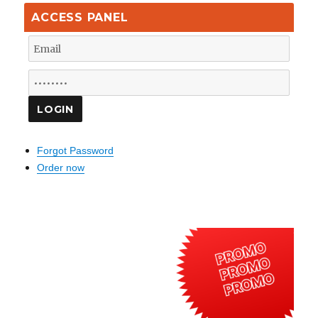
ACCESS PANEL
Forgot Password
Order now