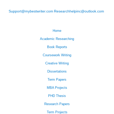
Support@mybestwriter.com
Researchhelpinc@outlook.com
Home
Academic Researching
Book Reports
Coursework Writing
Creative Writing
Dissertations
Term Papers
MBA Projects
PHD Thesis
Research Papers
Term Projects