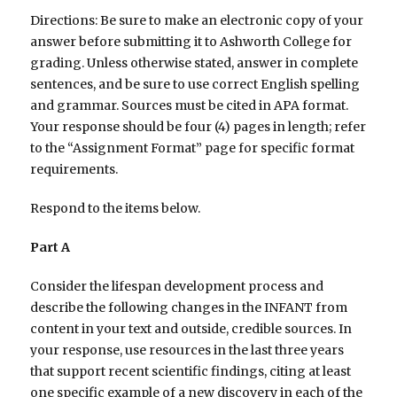
Directions: Be sure to make an electronic copy of your
answer before submitting it to Ashworth College for
grading. Unless otherwise stated, answer in complete
sentences, and be sure to use correct English spelling
and grammar. Sources must be cited in APA format.
Your response should be four (4) pages in length; refer
to the “Assignment Format” page for specific format
requirements.
Respond to the items below.
Part A
Consider the lifespan development process and
describe the following changes in the INFANT from
content in your text and outside, credible sources. In
your response, use resources in the last three years
that support recent scientific findings, citing at least
one specific example of a new discovery in each of the