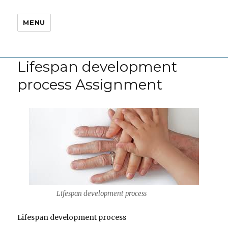
MENU
Lifespan development
process Assignment
Lifespan development process
Lifespan development process