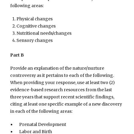
following areas:
Physical changes
Cognitive changes
Nutritional needs/changes
Sensory changes
Part B
Provide an explanation of the nature/nurture
controversy as it pertains to each of the following.
When providing your response, use at least two (2)
evidence-based research resources from the last
three years that support recent scientific findings,
citing at least one specific example of a new discovery
in each of the following areas:
Prenatal Development
Labor and Birth