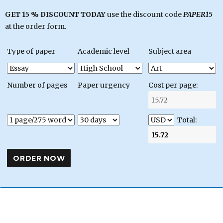
GET 15 % DISCOUNT TODAY
use the discount code
PAPER15
at the order form.
Type of paper
Academic level
Subject area
Number of pages
Paper urgency
Cost per page:
Total: