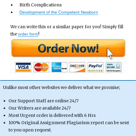
Birth Complications
Development of the Competent Newborn
We can write this or a similar paper for you! Simply fill
the
!
order form
Unlike most other websites we deliver what we promise;
Our Support Staff are online 24/7
Our Writers are available 24/7
Most Urgent order is delivered with 6 Hrs
100% Original Assignment Plagiarism report can be sent
to you upon request.