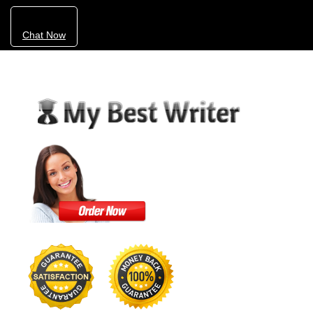
Chat Now