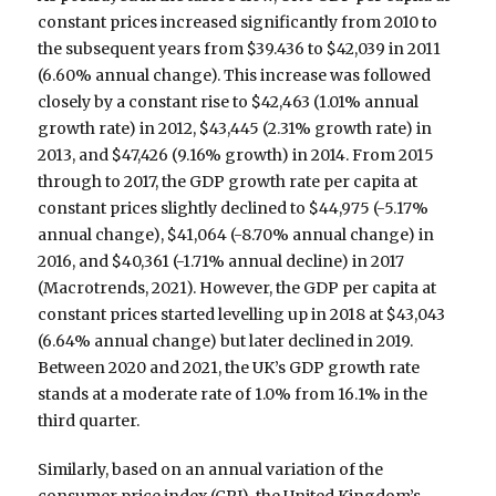
constant prices increased significantly from 2010 to
the subsequent years from $39.436 to $42,039 in 2011
(6.60% annual change). This increase was followed
closely by a constant rise to $42,463 (1.01% annual
growth rate) in 2012, $43,445 (2.31% growth rate) in
2013, and $47,426 (9.16% growth) in 2014. From 2015
through to 2017, the GDP growth rate per capita at
constant prices slightly declined to $44,975 (-5.17%
annual change), $41,064 (-8.70% annual change) in
2016, and $40,361 (-1.71% annual decline) in 2017
(Macrotrends, 2021). However, the GDP per capita at
constant prices started levelling up in 2018 at $43,043
(6.64% annual change) but later declined in 2019.
Between 2020 and 2021, the UK’s GDP growth rate
stands at a moderate rate of 1.0% from 16.1% in the
third quarter.
Similarly, based on an annual variation of the
consumer price index (CPI), the United Kingdom’s