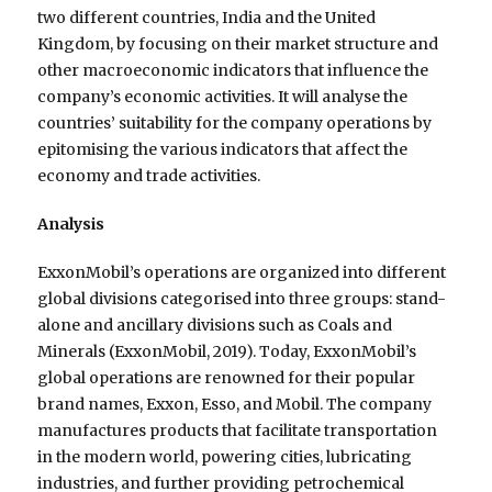
two different countries, India and the United
Kingdom, by focusing on their market structure and
other macroeconomic indicators that influence the
company’s economic activities. It will analyse the
countries’ suitability for the company operations by
epitomising the various indicators that affect the
economy and trade activities.
Analysis
ExxonMobil’s operations are organized into different
global divisions categorised into three groups: stand-
alone and ancillary divisions such as Coals and
Minerals (ExxonMobil, 2019). Today, ExxonMobil’s
global operations are renowned for their popular
brand names, Exxon, Esso, and Mobil. The company
manufactures products that facilitate transportation
in the modern world, powering cities, lubricating
industries, and further providing petrochemical