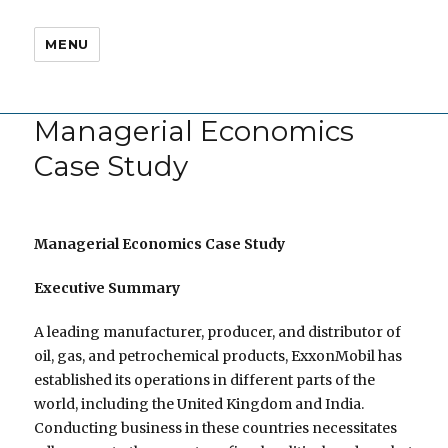
MENU
Managerial Economics
Case Study
Managerial Economics Case Study
Executive Summary
A leading manufacturer, producer, and distributor of
oil, gas, and petrochemical products, ExxonMobil has
established its operations in different parts of the
world, including the United Kingdom and India.
Conducting business in these countries necessitates