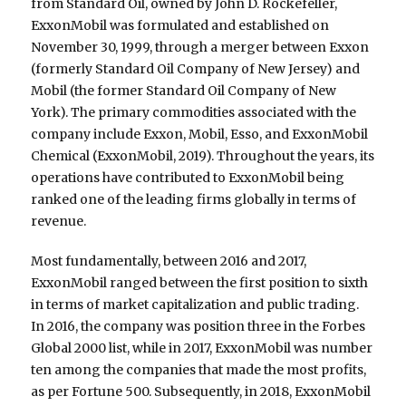
from Standard Oil, owned by John D. Rockefeller,
ExxonMobil was formulated and established on
November 30, 1999, through a merger between Exxon
(formerly Standard Oil Company of New Jersey) and
Mobil (the former Standard Oil Company of New
York). The primary commodities associated with the
company include Exxon, Mobil, Esso, and ExxonMobil
Chemical (ExxonMobil, 2019). Throughout the years, its
operations have contributed to ExxonMobil being
ranked one of the leading firms globally in terms of
revenue.
Most fundamentally, between 2016 and 2017,
ExxonMobil ranged between the first position to sixth
in terms of market capitalization and public trading.
In 2016, the company was position three in the Forbes
Global 2000 list, while in 2017, ExxonMobil was number
ten among the companies that made the most profits,
as per Fortune 500. Subsequently, in 2018, ExxonMobil