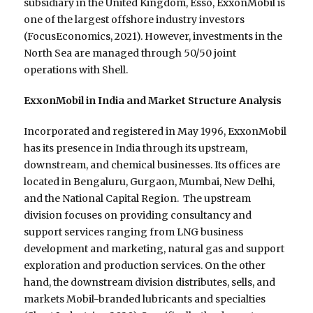
subsidiary in the United Kingdom, Esso, ExxonMobil is
one of the largest offshore industry investors
(FocusEconomics, 2021). However, investments in the
North Sea are managed through 50/50 joint
operations with Shell.
ExxonMobil in India and Market Structure Analysis
Incorporated and registered in May 1996, ExxonMobil
has its presence in India through its upstream,
downstream, and chemical businesses. Its offices are
located in Bengaluru, Gurgaon, Mumbai, New Delhi,
and the National Capital Region. The upstream
division focuses on providing consultancy and
support services ranging from LNG business
development and marketing, natural gas and support
exploration and production services. On the other
hand, the downstream division distributes, sells, and
markets Mobil-branded lubricants and specialties