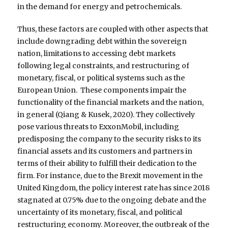
in the demand for energy and petrochemicals.
Thus, these factors are coupled with other aspects that
include downgrading debt within the sovereign
nation, limitations to accessing debt markets
following legal constraints, and restructuring of
monetary, fiscal, or political systems such as the
European Union. These components impair the
functionality of the financial markets and the nation,
in general (Qiang & Kusek, 2020). They collectively
pose various threats to ExxonMobil, including
predisposing the company to the security risks to its
financial assets and its customers and partners in
terms of their ability to fulfill their dedication to the
firm. For instance, due to the Brexit movement in the
United Kingdom, the policy interest rate has since 2018
stagnated at 0.75% due to the ongoing debate and the
uncertainty of its monetary, fiscal, and political
restructuring economy. Moreover, the outbreak of the