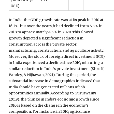
USD)
In India, the GDP growth rate was at its peak in 2010 at
16.1%, but over the years, it had declined from 6.3% in
2018 to approximately 4.5% in 2020. This slowed
growth depicted a significant reduction in
consumption across the private sector,
manufacturing, construction, and agriculture activity.
Moreover, the stock of foreign direct investment (FDI)
in India experienced a decline since 2010, mirroring a
similar reduction in India’s private investment (Shroff,
Pandey, & Nijhawan, 2021). During this period, the
substantial increase in demographics indicated that
India should have generated millions of job
opportunities annually. According to Guruswamy
(2019), the plunge in India’s economic growth since
2010 is based on the change in the economy’s
composition. For instance, in 2010, agriculture