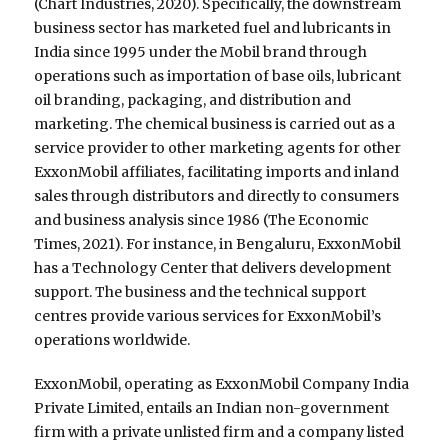
(Chart Industries, 2020). Specifically, the downstream
business sector has marketed fuel and lubricants in
India since 1995 under the Mobil brand through
operations such as importation of base oils, lubricant
oil branding, packaging, and distribution and
marketing. The chemical business is carried out as a
service provider to other marketing agents for other
ExxonMobil affiliates, facilitating imports and inland
sales through distributors and directly to consumers
and business analysis since 1986 (The Economic
Times, 2021). For instance, in Bengaluru, ExxonMobil
has a Technology Center that delivers development
support. The business and the technical support
centres provide various services for ExxonMobil’s
operations worldwide.
ExxonMobil, operating as ExxonMobil Company India
Private Limited, entails an Indian non-government
firm with a private unlisted firm and a company listed