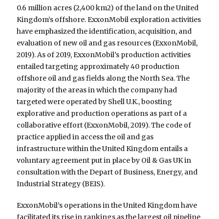
0.6 million acres (2,400 km2) of the land on the United
Kingdom’s offshore. ExxonMobil exploration activities
have emphasized the identification, acquisition, and
evaluation of new oil and gas resources (ExxonMobil,
2019). As of 2019, ExxonMobil’s production activities
entailed targeting approximately 40 production
offshore oil and gas fields along the North Sea. The
majority of the areas in which the company had
targeted were operated by Shell U.K., boosting
explorative and production operations as part of a
collaborative effort (ExxonMobil, 2019). The code of
practice applied in access the oil and gas
infrastructure within the United Kingdom entails a
voluntary agreement put in place by Oil & Gas UK in
consultation with the Depart of Business, Energy, and
Industrial Strategy (BEIS).
ExxonMobil’s operations in the United Kingdom have
facilitated its rise in rankings as the largest oil pipeline