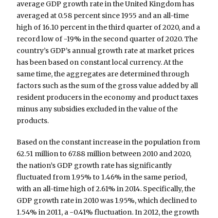
average GDP growth rate in the United Kingdom has
averaged at 0.58 percent since 1955 and an all-time
high of 16.10 percent in the third quarter of 2020, and a
record low of -19% in the second quarter of 2020. The
country’s GDP’s annual growth rate at market prices
has been based on constant local currency. At the
same time, the aggregates are determined through
factors such as the sum of the gross value added by all
resident producers in the economy and product taxes
minus any subsidies excluded in the value of the
products.
Based on the constant increase in the population from
62.51 million to 67.88 million between 2010 and 2020,
the nation’s GDP growth rate has significantly
fluctuated from 1.95% to 1.46% in the same period,
with an all-time high of 2.61% in 2014. Specifically, the
GDP growth rate in 2010 was 1.95%, which declined to
1.54% in 2011, a -0.41% fluctuation. In 2012, the growth