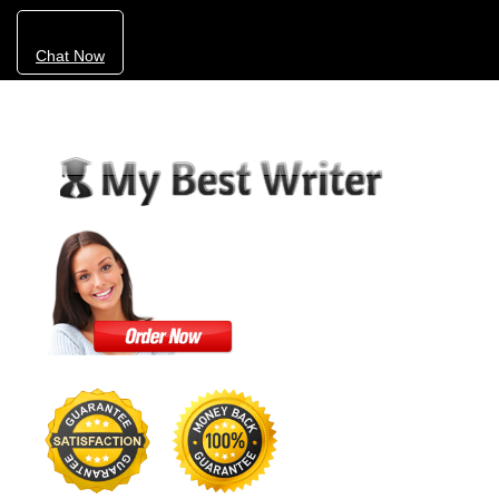
Chat Now