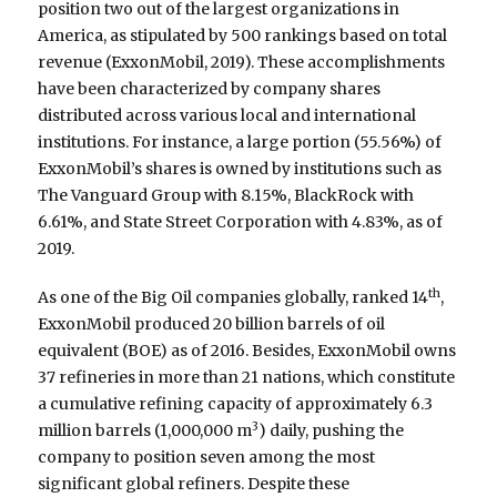
position two out of the largest organizations in
America, as stipulated by 500 rankings based on total
revenue (ExxonMobil, 2019). These accomplishments
have been characterized by company shares
distributed across various local and international
institutions. For instance, a large portion (55.56%) of
ExxonMobil’s shares is owned by institutions such as
The Vanguard Group with 8.15%, BlackRock with
6.61%, and State Street Corporation with 4.83%, as of
2019.
th
As one of the Big Oil companies globally, ranked 14
,
ExxonMobil produced 20 billion barrels of oil
equivalent (BOE) as of 2016. Besides, ExxonMobil owns
37 refineries in more than 21 nations, which constitute
a cumulative refining capacity of approximately 6.3
3
million barrels (1,000,000 m
) daily, pushing the
company to position seven among the most
significant global refiners. Despite these