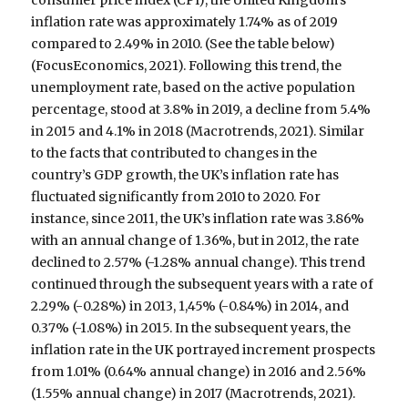
inflation rate was approximately 1.74% as of 2019
compared to 2.49% in 2010. (See the table below)
(FocusEconomics, 2021). Following this trend, the
unemployment rate, based on the active population
percentage, stood at 3.8% in 2019, a decline from 5.4%
in 2015 and 4.1% in 2018 (Macrotrends, 2021). Similar
to the facts that contributed to changes in the
country’s GDP growth, the UK’s inflation rate has
fluctuated significantly from 2010 to 2020. For
instance, since 2011, the UK’s inflation rate was 3.86%
with an annual change of 1.36%, but in 2012, the rate
declined to 2.57% (-1.28% annual change). This trend
continued through the subsequent years with a rate of
2.29% (-0.28%) in 2013, 1,45% (-0.84%) in 2014, and
0.37% (-1.08%) in 2015. In the subsequent years, the
inflation rate in the UK portrayed increment prospects
from 1.01% (0.64% annual change) in 2016 and 2.56%
(1.55% annual change) in 2017 (Macrotrends, 2021).