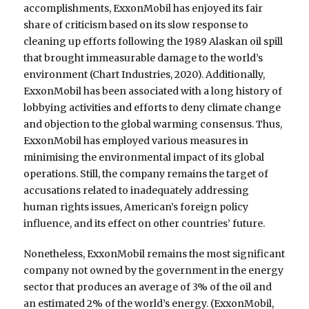
accomplishments, ExxonMobil has enjoyed its fair
share of criticism based on its slow response to
cleaning up efforts following the 1989 Alaskan oil spill
that brought immeasurable damage to the world’s
environment (Chart Industries, 2020). Additionally,
ExxonMobil has been associated with a long history of
lobbying activities and efforts to deny climate change
and objection to the global warming consensus. Thus,
ExxonMobil has employed various measures in
minimising the environmental impact of its global
operations. Still, the company remains the target of
accusations related to inadequately addressing
human rights issues, American’s foreign policy
influence, and its effect on other countries’ future.
Nonetheless, ExxonMobil remains the most significant
company not owned by the government in the energy
sector that produces an average of 3% of the oil and
an estimated 2% of the world’s energy. (ExxonMobil,