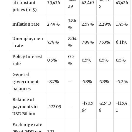
at constant
39,436
42,463
47,426
39
5
prices (in $)
3.86
Inflation rate
2.49%
2.57%
2.29%
1.45%
%
Unemploymen
8.04
7.79%
7.89%
7.53%
6.11%
t rate
%
Policy Interest
0.5
0.5%
0.5%
0.5%
0.5%
rate
%
General
government
-8.7%
–
-7.3%
-7.3%
-5.2%
balances
Balance of
-170.5
-224.0
-115.4
payments in
-172.09
–
64
6
1
USD Billion
Exchange rate
(% of GDP per
1.33