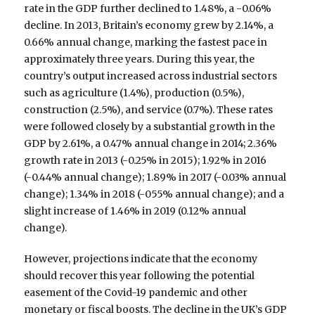
rate in the GDP further declined to 1.48%, a -0.06%
decline. In 2013, Britain’s economy grew by 2.14%, a
0.66% annual change, marking the fastest pace in
approximately three years. During this year, the
country’s output increased across industrial sectors
such as agriculture (1.4%), production (0.5%),
construction (2.5%), and service (0.7%). These rates
were followed closely by a substantial growth in the
GDP by 2.61%, a 0.47% annual change in 2014; 2.36%
growth rate in 2013 (-0.25% in 2015); 1.92% in 2016
(-0.44% annual change); 1.89% in 2017 (-0.03% annual
change); 1.34% in 2018 (-055% annual change); and a
slight increase of 1.46% in 2019 (0.12% annual
change).
However, projections indicate that the economy
should recover this year following the potential
easement of the Covid-19 pandemic and other
monetary or fiscal boosts. The decline in the UK’s GDP