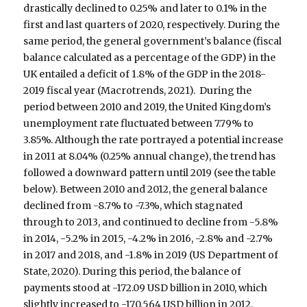
drastically declined to 0.25% and later to 0.1% in the
first and last quarters of 2020, respectively. During the
same period, the general government’s balance (fiscal
balance calculated as a percentage of the GDP) in the
UK entailed a deficit of 1.8% of the GDP in the 2018-
2019 fiscal year (Macrotrends, 2021). During the
period between 2010 and 2019, the United Kingdom’s
unemployment rate fluctuated between 7.79% to
3.85%. Although the rate portrayed a potential increase
in 2011 at 8.04% (0.25% annual change), the trend has
followed a downward pattern until 2019 (see the table
below). Between 2010 and 2012, the general balance
declined from -8.7% to -7.3%, which stagnated
through to 2013, and continued to decline from -5.8%
in 2014, -5.2% in 2015, -4.2% in 2016, -2.8% and -2.7%
in 2017 and 2018, and -1.8% in 2019 (US Department of
State, 2020). During this period, the balance of
payments stood at -172.09 USD billion in 2010, which
slightly increased to -170.564 USD billion in 2012,