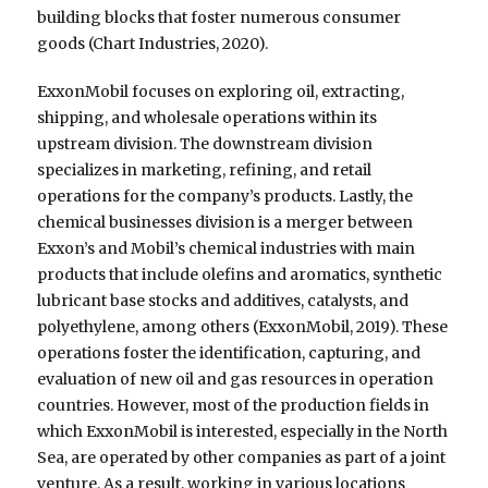
building blocks that foster numerous consumer
goods (Chart Industries, 2020).
ExxonMobil focuses on exploring oil, extracting,
shipping, and wholesale operations within its
upstream division. The downstream division
specializes in marketing, refining, and retail
operations for the company’s products. Lastly, the
chemical businesses division is a merger between
Exxon’s and Mobil’s chemical industries with main
products that include olefins and aromatics, synthetic
lubricant base stocks and additives, catalysts, and
polyethylene, among others (ExxonMobil, 2019). These
operations foster the identification, capturing, and
evaluation of new oil and gas resources in operation
countries. However, most of the production fields in
which ExxonMobil is interested, especially in the North
Sea, are operated by other companies as part of a joint
venture. As a result, working in various locations