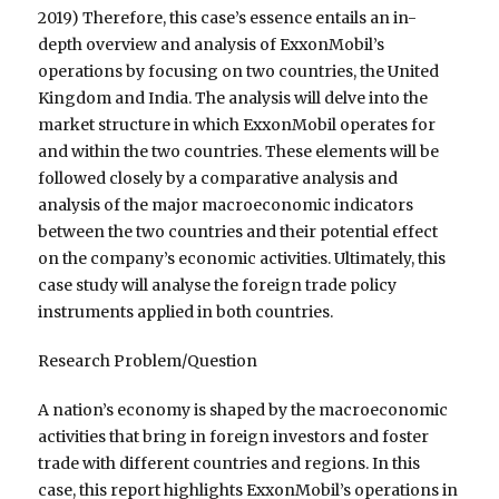
2019) Therefore, this case’s essence entails an in-
depth overview and analysis of ExxonMobil’s
operations by focusing on two countries, the United
Kingdom and India. The analysis will delve into the
market structure in which ExxonMobil operates for
and within the two countries. These elements will be
followed closely by a comparative analysis and
analysis of the major macroeconomic indicators
between the two countries and their potential effect
on the company’s economic activities. Ultimately, this
case study will analyse the foreign trade policy
instruments applied in both countries.
Research Problem/Question
A nation’s economy is shaped by the macroeconomic
activities that bring in foreign investors and foster
trade with different countries and regions. In this
case, this report highlights ExxonMobil’s operations in