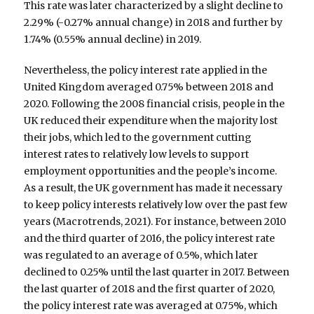
This rate was later characterized by a slight decline to
2.29% (-0.27% annual change) in 2018 and further by
1.74% (0.55% annual decline) in 2019.
Nevertheless, the policy interest rate applied in the
United Kingdom averaged 0.75% between 2018 and
2020. Following the 2008 financial crisis, people in the
UK reduced their expenditure when the majority lost
their jobs, which led to the government cutting
interest rates to relatively low levels to support
employment opportunities and the people’s income.
As a result, the UK government has made it necessary
to keep policy interests relatively low over the past few
years (Macrotrends, 2021). For instance, between 2010
and the third quarter of 2016, the policy interest rate
was regulated to an average of 0.5%, which later
declined to 0.25% until the last quarter in 2017. Between
the last quarter of 2018 and the first quarter of 2020,
the policy interest rate was averaged at 0.75%, which