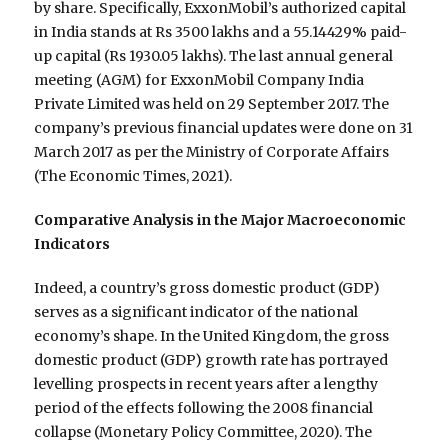
by share. Specifically, ExxonMobil’s authorized capital
in India stands at Rs 3500 lakhs and a 55.14429% paid-
up capital (Rs 1930.05 lakhs). The last annual general
meeting (AGM) for ExxonMobil Company India
Private Limited was held on 29 September 2017. The
company’s previous financial updates were done on 31
March 2017 as per the Ministry of Corporate Affairs
(The Economic Times, 2021).
Comparative Analysis in the Major Macroeconomic
Indicators
Indeed, a country’s gross domestic product (GDP)
serves as a significant indicator of the national
economy’s shape. In the United Kingdom, the gross
domestic product (GDP) growth rate has portrayed
levelling prospects in recent years after a lengthy
period of the effects following the 2008 financial
collapse (Monetary Policy Committee, 2020). The