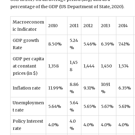
percentage of the GDP (US Department of State, 2020).
Macroeconom
2010
2011
2012
2013
2014
ic Indicator
GDP growth
5.24
8.50%
5.46%
6.39%
7.41%
Rate
%
GDP per capita
1,45
at constant
1,358
1,444
1,450
1,574
8
prices (in $)
8.86
10.91
Inflation rate
11.99%
9.31%
6.35%
%
%
Unemploymen
5.64
5.64%
5.65%
5.67%
5.61%
t rate
%
Policy Interest
4.0
4.0%
4.0%
4.0%
4.0%
rate
%