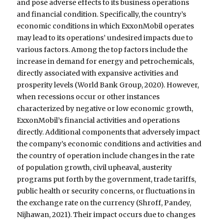
and pose adverse effects to its business operations
and financial condition. Specifically, the country’s
economic conditions in which ExxonMobil operates
may lead to its operations’ undesired impacts due to
various factors. Among the top factors include the
increase in demand for energy and petrochemicals,
directly associated with expansive activities and
prosperity levels (World Bank Group, 2020). However,
when recessions occur or other instances
characterized by negative or low economic growth,
ExxonMobil’s financial activities and operations
directly. Additional components that adversely impact
the company’s economic conditions and activities and
the country of operation include changes in the rate
of population growth, civil upheaval, austerity
programs put forth by the government, trade tariffs,
public health or security concerns, or fluctuations in
the exchange rate on the currency (Shroff, Pandey,
Nijhawan, 2021). Their impact occurs due to changes