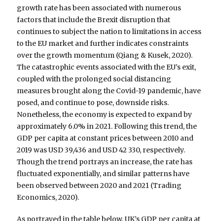
growth rate has been associated with numerous
factors that include the Brexit disruption that
continues to subject the nation to limitations in access
to the EU market and further indicates constraints
over the growth momentum (Qiang & Kusek, 2020).
The catastrophic events associated with the EU’s exit,
coupled with the prolonged social distancing
measures brought along the Covid-19 pandemic, have
posed, and continue to pose, downside risks.
Nonetheless, the economy is expected to expand by
approximately 6.0% in 2021. Following this trend, the
GDP per capita at constant prices between 2010 and
2019 was USD 39,436 and USD 42 330, respectively.
Though the trend portrays an increase, the rate has
fluctuated exponentially, and similar patterns have
been observed between 2020 and 2021 (Trading
Economics, 2020).
As portrayed in the table below, UK’s GDP per capita at