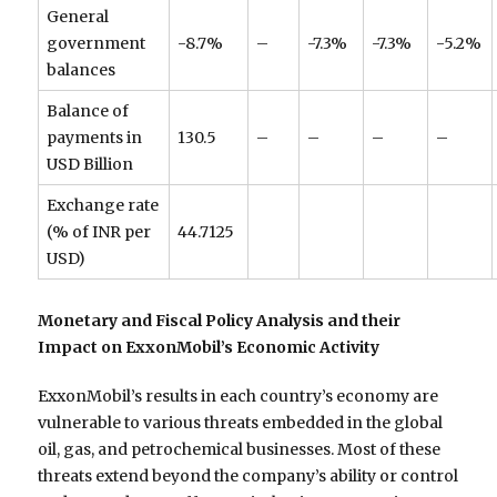
General
government
-8.7%
–
-7.3%
-7.3%
-5.2%
balances
Balance of
payments in
130.5
–
–
–
–
USD Billion
Exchange rate
(% of INR per
44.7125
USD)
Monetary and Fiscal Policy Analysis and their
Impact on ExxonMobil’s Economic Activity
ExxonMobil’s results in each country’s economy are
vulnerable to various threats embedded in the global
oil, gas, and petrochemical businesses. Most of these
threats extend beyond the company’s ability or control