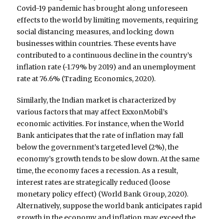
Covid-19 pandemic has brought along unforeseen
effects to the world by limiting movements, requiring
social distancing measures, and locking down
businesses within countries. These events have
contributed to a continuous decline in the country’s
inflation rate (-1.79% by 2019) and an unemployment
rate at 76.6% (Trading Economics, 2020).
Similarly, the Indian market is characterized by
various factors that may affect ExxonMobil’s
economic activities. For instance, when the World
Bank anticipates that the rate of inflation may fall
below the government’s targeted level (2%), the
economy’s growth tends to be slow down. At the same
time, the economy faces a recession. As a result,
interest rates are strategically reduced (loose
monetary policy effect) (World Bank Group, 2020).
Alternatively, suppose the world bank anticipates rapid
growth in the economy and inflation may exceed the