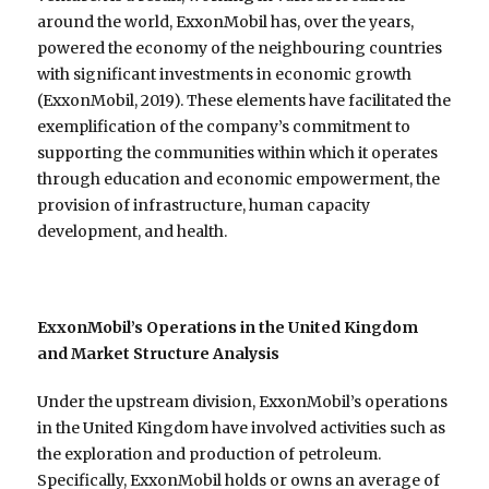
around the world, ExxonMobil has, over the years,
powered the economy of the neighbouring countries
with significant investments in economic growth
(ExxonMobil, 2019). These elements have facilitated the
exemplification of the company’s commitment to
supporting the communities within which it operates
through education and economic empowerment, the
provision of infrastructure, human capacity
development, and health.
ExxonMobil’s Operations in the United Kingdom
and Market Structure Analysis
Under the upstream division, ExxonMobil’s operations
in the United Kingdom have involved activities such as
the exploration and production of petroleum.
Specifically, ExxonMobil holds or owns an average of