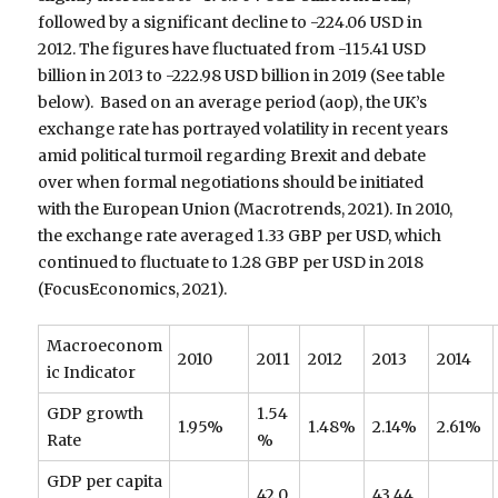
followed by a significant decline to -224.06 USD in
2012. The figures have fluctuated from -115.41 USD
billion in 2013 to -222.98 USD billion in 2019 (See table
below). Based on an average period (aop), the UK’s
exchange rate has portrayed volatility in recent years
amid political turmoil regarding Brexit and debate
over when formal negotiations should be initiated
with the European Union (Macrotrends, 2021). In 2010,
the exchange rate averaged 1.33 GBP per USD, which
continued to fluctuate to 1.28 GBP per USD in 2018
(FocusEconomics, 2021).
Macroeconom
2010
2011
2012
2013
2014
ic Indicator
GDP growth
1.54
1.95%
1.48%
2.14%
2.61%
Rate
%
GDP per capita
42,0
43,44