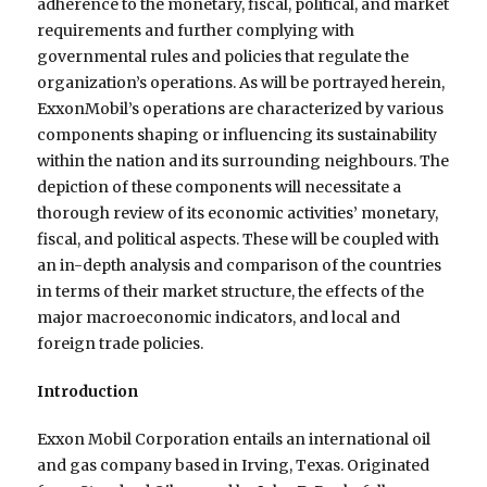
adherence to the monetary, fiscal, political, and market
requirements and further complying with
governmental rules and policies that regulate the
organization’s operations. As will be portrayed herein,
ExxonMobil’s operations are characterized by various
components shaping or influencing its sustainability
within the nation and its surrounding neighbours. The
depiction of these components will necessitate a
thorough review of its economic activities’ monetary,
fiscal, and political aspects. These will be coupled with
an in-depth analysis and comparison of the countries
in terms of their market structure, the effects of the
major macroeconomic indicators, and local and
foreign trade policies.
Introduction
Exxon Mobil Corporation entails an international oil
and gas company based in Irving, Texas. Originated