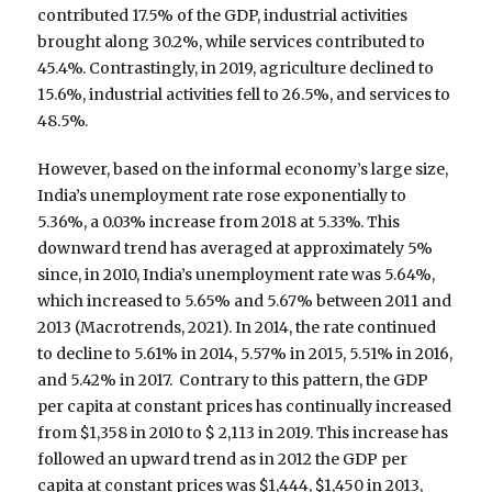
contributed 17.5% of the GDP, industrial activities
brought along 30.2%, while services contributed to
45.4%. Contrastingly, in 2019, agriculture declined to
15.6%, industrial activities fell to 26.5%, and services to
48.5%.
However, based on the informal economy’s large size,
India’s unemployment rate rose exponentially to
5.36%, a 0.03% increase from 2018 at 5.33%. This
downward trend has averaged at approximately 5%
since, in 2010, India’s unemployment rate was 5.64%,
which increased to 5.65% and 5.67% between 2011 and
2013 (Macrotrends, 2021). In 2014, the rate continued
to decline to 5.61% in 2014, 5.57% in 2015, 5.51% in 2016,
and 5.42% in 2017. Contrary to this pattern, the GDP
per capita at constant prices has continually increased
from $1,358 in 2010 to $ 2,113 in 2019. This increase has
followed an upward trend as in 2012 the GDP per
capita at constant prices was $1,444, $1,450 in 2013,