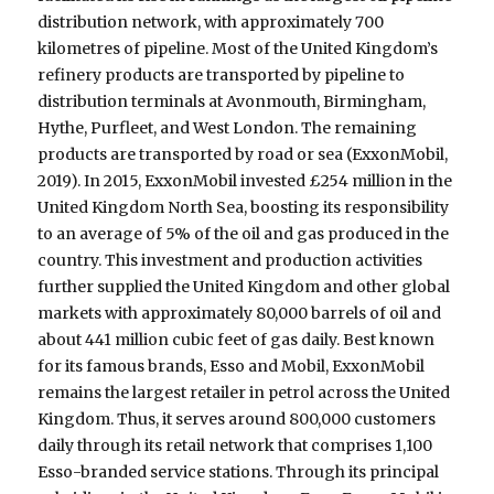
distribution network, with approximately 700
kilometres of pipeline. Most of the United Kingdom’s
refinery products are transported by pipeline to
distribution terminals at Avonmouth, Birmingham,
Hythe, Purfleet, and West London. The remaining
products are transported by road or sea (ExxonMobil,
2019). In 2015, ExxonMobil invested £254 million in the
United Kingdom North Sea, boosting its responsibility
to an average of 5% of the oil and gas produced in the
country. This investment and production activities
further supplied the United Kingdom and other global
markets with approximately 80,000 barrels of oil and
about 441 million cubic feet of gas daily. Best known
for its famous brands, Esso and Mobil, ExxonMobil
remains the largest retailer in petrol across the United
Kingdom. Thus, it serves around 800,000 customers
daily through its retail network that comprises 1,100
Esso-branded service stations. Through its principal