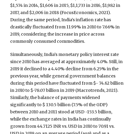
$1,574 in 2014, $1,606 in 2015, $1,1,733 in 2016, $1,982 in
2017, and $2,006 in 2018 (FocusEconomics, 2021).
During the same period, India’s inflation rate has
drastically fluctuated from 11.99% in 2010 to 7.66% in
2019, considering the increase in price across
commonly consumed commodities.
Simultaneously, India’s monetary policy interest rate
since 2010 has averaged at approximately 4.0%. Still, in
2019 it declined to a 4.40% decline from 6.25% in the
previous year, while general government balances
during this period have fluctuated from $- 74.62 billion
in 2010 to $-78.07 billion in 2019 (Macrotrends, 2021).
Similarly, the balance of payments widened
significantly to $ 130.5 billion (7.5% of the GDP)
between 2010 and 2011 stood at USD -153.5 billion,
while the exchange rates in India has continually
grown from 44.7125 INR vs. USD in 2010 to 70.91 vs.
USD in 2019 on an average period (aop) and as a