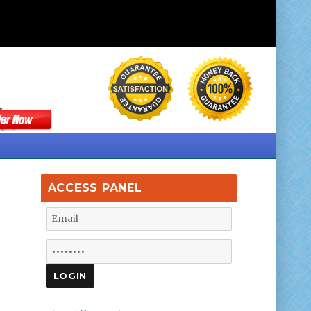
ACCESS PANEL