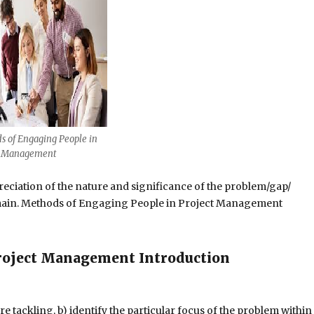
s of Engaging People in
t Management
reciation of the nature and significance of the problem/gap/
main. Methods of Engaging People in Project Management
roject Management Introduction
re tackling, b) identify the particular focus of the problem within