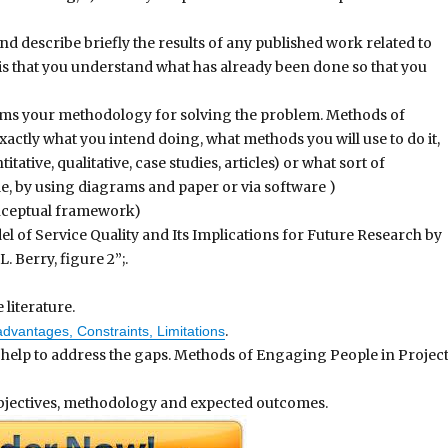
and describe briefly the results of any published work related to
is that you understand what has already been done so that you
rms your methodology for solving the problem. Methods of
tly what you intend doing, what methods you will use to do it,
tative, qualitative, case studies, articles) or what sort of
le, by using diagrams and paper or via software )
nceptual framework)
el of Service Quality and Its Implications for Future Research by
 Berry, figure 2”;.
literature.
.
dvantages, Constraints, Limitations
lp to address the gaps. Methods of Engaging People in Projec
objectives, methodology and expected outcomes.