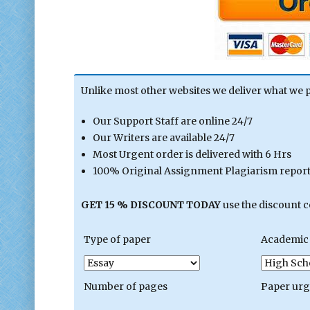
Unlike most other websites we deliver what we 
Our Support Staff are online 24/7
Our Writers are available 24/7
Most Urgent order is delivered with 6 Hrs
100% Original Assignment Plagiarism report 
GET 15 % DISCOUNT TODAY
use the discount 
Type of paper
Academic 
Number of pages
Paper ur