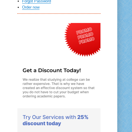
Forgot Password
Order now