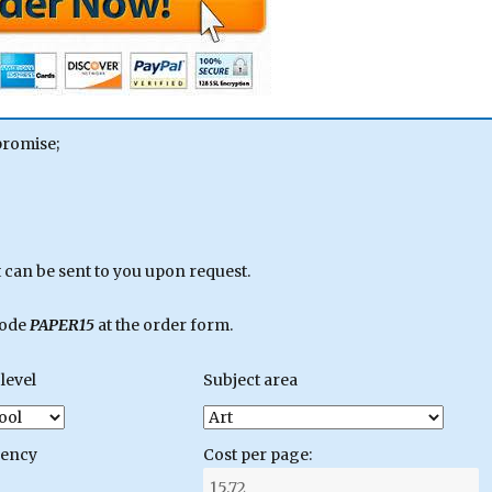
promise;
can be sent to you upon request.
code
PAPER15
at the order form.
level
Subject area
gency
Cost per page: