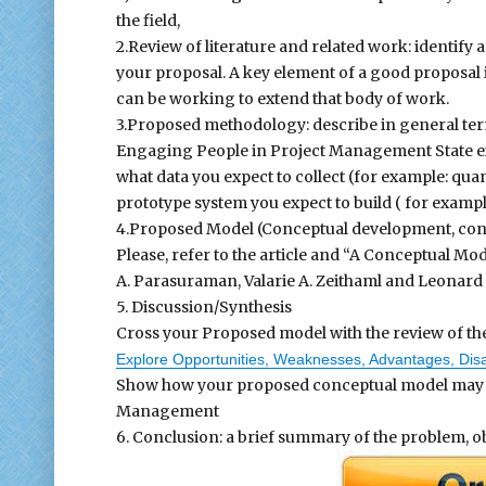
the field,
2.Review of literature and related work: identify 
your proposal. A key element of a good proposal 
can be working to extend that body of work.
3.Proposed methodology: describe in general te
Engaging People in Project Management State exac
what data you expect to collect (for example: quanti
prototype system you expect to build ( for examp
4.Proposed Model (Conceptual development, co
Please, refer to the article and “A Conceptual Mod
A. Parasuraman, Valarie A. Zeithaml and Leonard L.
5. Discussion/Synthesis
Cross your Proposed model with the review of the 
Explore Opportunities, Weaknesses, Advantages, Disa
Show how your proposed conceptual model may he
Management
6. Conclusion: a brief summary of the problem, 