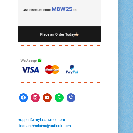
t
Support@mybestwriter.com
Researchhelpinc@outlook.com