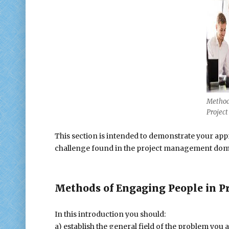
Method
Projec
This section is intended to demonstrate your app
challenge found in the project management do
Methods of Engaging People in P
In this introduction you should:
a) establish the general field of the problem you a