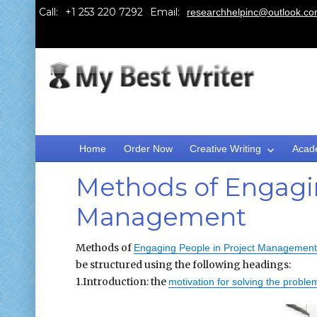
Call:
Email:
researchhelpinc@outlook.c
Home
Order Now
Creative Writing
Acad
Methods of Engagin
Management
Methods of
Engaging People in Project Management
be structured using the following headings:
1.Introduction: the
motivation for solving the problem