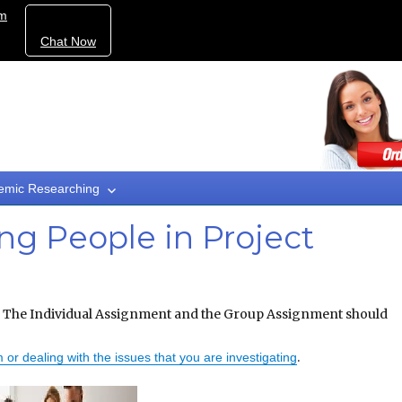
om
Chat Now
emic Researching
g People in Project
The Individual Assignment and the Group Assignment should
.
 or dealing with the issues that you are investigating