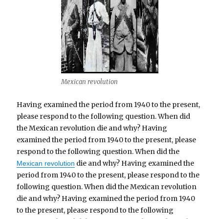
Mexican revolution
Having examined the period from 1940 to the present,
please respond to the following question. When did
the Mexican revolution die and why? Having
examined the period from 1940 to the present, please
respond to the following question. When did the
die and why? Having examined the
Mexican revolution
period from 1940 to the present, please respond to the
following question. When did the Mexican revolution
die and why? Having examined the period from 1940
to the present, please respond to the following