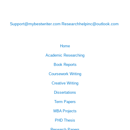
Support@mybestwriter.com
Researchhelpinc@outlook.com
Home
Academic Researching
Book Reports
Coursework Writing
Creative Writing
Dissertations
Term Papers
MBA Projects
PHD Thesis
Research Papers