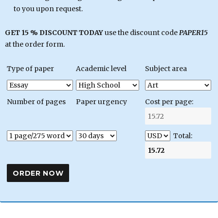
to you upon request.
GET 15 % DISCOUNT TODAY
use the discount code
PAPER15
at the order form.
Type of paper
Academic level
Subject area
Number of pages
Paper urgency
Cost per page:
Total: