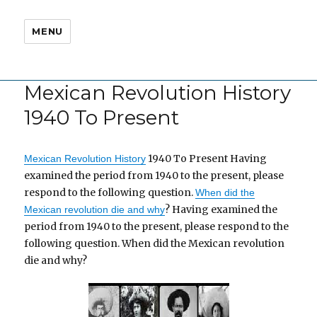
MENU
Mexican Revolution History
1940 To Present
1940 To Present Having
Mexican Revolution History
examined the period from 1940 to the present, please
respond to the following question.
When did the
? Having examined the
Mexican revolution die and why
period from 1940 to the present, please respond to the
following question. When did the Mexican revolution
die and why?