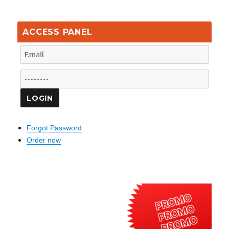
ACCESS PANEL
Forgot Password
Order now