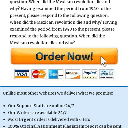
question. When did the Mexican revolution die and
why? Having examined the period from 1940 to the
present, please respond to the following question.
When did the Mexican revolution die and why? Having
examined the period from 1940 to the present, please
respond to the following question. When did the
Mexican revolution die and why?
Unlike most other websites we deliver what we promise;
Our Support Staff are online 24/7
Our Writers are available 24/7
Most Urgent order is delivered with 6 Hrs
100% Original Assignment Plagiarism report can be sent