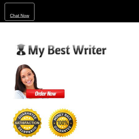
Chat Now