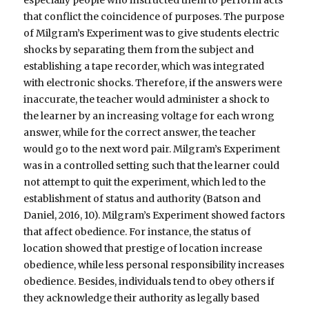
that conflict the coincidence of purposes. The purpose
of Milgram’s Experiment was to give students electric
shocks by separating them from the subject and
establishing a tape recorder, which was integrated
with electronic shocks. Therefore, if the answers were
inaccurate, the teacher would administer a shock to
the learner by an increasing voltage for each wrong
answer, while for the correct answer, the teacher
would go to the next word pair. Milgram’s Experiment
was in a controlled setting such that the learner could
not attempt to quit the experiment, which led to the
establishment of status and authority (Batson and
Daniel, 2016, 10). Milgram’s Experiment showed factors
that affect obedience. For instance, the status of
location showed that prestige of location increase
obedience, while less personal responsibility increases
obedience. Besides, individuals tend to obey others if
they acknowledge their authority as legally based