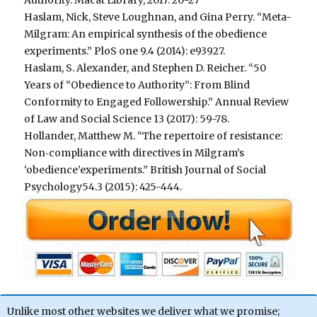
Haslam, Nick, Steve Loughnan, and Gina Perry. “Meta-
Milgram: An empirical synthesis of the obedience
experiments.” PloS one 9.4 (2014): e93927.
Haslam, S. Alexander, and Stephen D. Reicher. “50
Years of “Obedience to Authority”: From Blind
Conformity to Engaged Followership.” Annual Review
of Law and Social Science 13 (2017): 59-78.
Hollander, Matthew M. “The repertoire of resistance:
Non‐compliance with directives in Milgram’s
‘obedience’experiments.” British Journal of Social
Psychology54.3 (2015): 425-444.
Unlike most other websites we deliver what we promise;