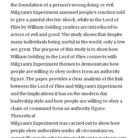
the foundation of a person’s wrongdoing or evil.
Milgram’s Experiment assessed people’s reaction told
to give a painful electric shock, while in the Lord of
Flies by William Golding readers are introduced to
actors of evil and good. The study shows that despite
many individuals being useful in the world, only a few
are great. The purpose of this study is to show how
William Golding in the Lord of Flies connects with
Milgram’s Experiment themes to demonstrate how
people are willing to obey orders from an authority
figure. The paper provides a clear analysis of the link
between the Lord of Flies and Milgram’s Experiment
and the implications it has on the modern day
leadership style and how people are willing to obey a
chain of command from an authority figure.
Theoretical
Milgram’s Experiment was carried out to show how
people obey authorities under all circumstances,
especially people who instructed them to perform acts