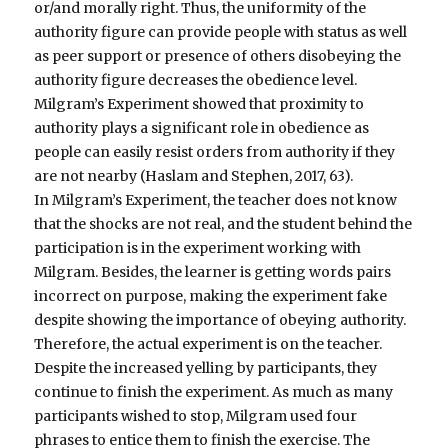
or/and morally right. Thus, the uniformity of the
authority figure can provide people with status as well
as peer support or presence of others disobeying the
authority figure decreases the obedience level.
Milgram’s Experiment showed that proximity to
authority plays a significant role in obedience as
people can easily resist orders from authority if they
are not nearby (Haslam and Stephen, 2017, 63).
In Milgram’s Experiment, the teacher does not know
that the shocks are not real, and the student behind the
participation is in the experiment working with
Milgram. Besides, the learner is getting words pairs
incorrect on purpose, making the experiment fake
despite showing the importance of obeying authority.
Therefore, the actual experiment is on the teacher.
Despite the increased yelling by participants, they
continue to finish the experiment. As much as many
participants wished to stop, Milgram used four
phrases to entice them to finish the exercise. The