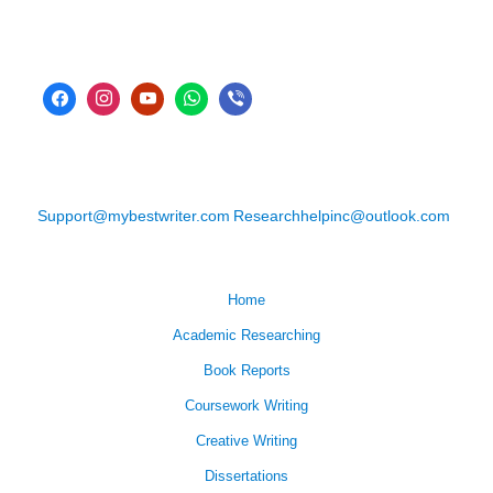
Support@mybestwriter.com
Researchhelpinc@outlook.com
Home
Academic Researching
Book Reports
Coursework Writing
Creative Writing
Dissertations