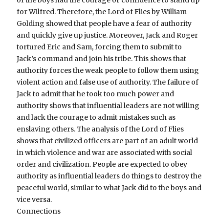
for Wilfred. Therefore, the Lord of Flies by William
Golding showed that people have a fear of authority
and quickly give up justice. Moreover, Jack and Roger
tortured Eric and Sam, forcing them to submit to
Jack’s command and join his tribe. This shows that
authority forces the weak people to follow them using
violent action and false use of authority. The failure of
Jack to admit that he took too much power and
authority shows that influential leaders are not willing
and lack the courage to admit mistakes such as
enslaving others. The analysis of the Lord of Flies
shows that civilized officers are part of an adult world
in which violence and war are associated with social
order and civilization. People are expected to obey
authority as influential leaders do things to destroy the
peaceful world, similar to what Jack did to the boys and
vice versa.
Connections