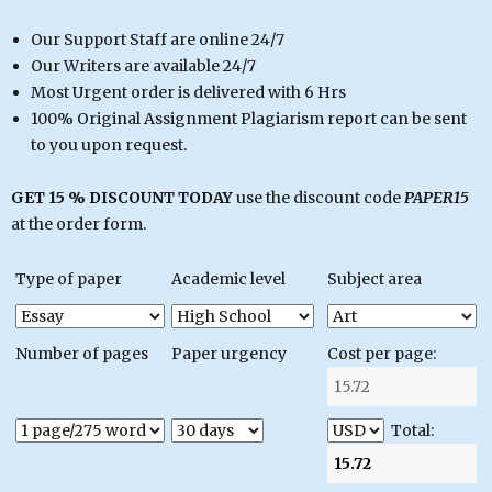
Our Support Staff are online 24/7
Our Writers are available 24/7
Most Urgent order is delivered with 6 Hrs
100% Original Assignment Plagiarism report can be sent
to you upon request.
GET 15 % DISCOUNT TODAY
use the discount code
PAPER15
at the order form.
Type of paper
Academic level
Subject area
Number of pages
Paper urgency
Cost per page:
Total: