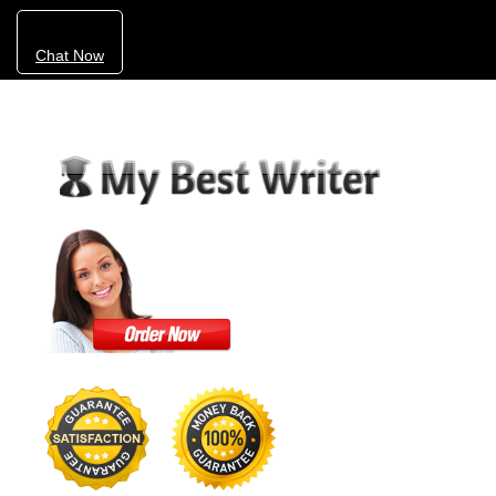
Chat Now