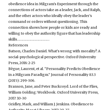
obedience idea in Milgram’s Experiment through the
connections of actors take as a leader, Jack, and Ralph,
and the other actors who ideally obey the leader’s
command or orders without questioning. This
connection shows how people or kids are ready and
willing to obey the authority figure that has leadership
skills………………………………
References
Batson, Charles Daniel. What’s wrong with morality?: A
social-psychological perspective. Oxford University
Press, 2016: 2-25
Bègue, Laurent, et al. “Personality Predicts Obedience
in a Milgram Paradigm.” Journal of Personality 83.3
(2015): 299-306.
Branson, Jane, and Peter Buckroyd. Lord of the Flies,
William Golding: Workbook. Oxford University Press,
2017: 10-30
Gridley, Mark, and William J. Jenkins. Obedience to
Authority. Macat Library, 2017: 20-27