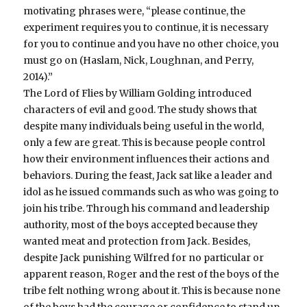
motivating phrases were, “please continue, the
experiment requires you to continue, it is necessary
for you to continue and you have no other choice, you
must go on (Haslam, Nick, Loughnan, and Perry,
2014).”
The Lord of Flies by William Golding introduced
characters of evil and good. The study shows that
despite many individuals being useful in the world,
only a few are great. This is because people control
how their environment influences their actions and
behaviors. During the feast, Jack sat like a leader and
idol as he issued commands such as who was going to
join his tribe. Through his command and leadership
authority, most of the boys accepted because they
wanted meat and protection from Jack. Besides,
despite Jack punishing Wilfred for no particular or
apparent reason, Roger and the rest of the boys of the
tribe felt nothing wrong about it. This is because none
of the boys had the courage or confidence to stand up