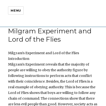
MENU
Milgram Experiment and
Lord of the Flies
Milgram’s Experiment and Lord of the Flies
Introduction
Milgram’s Experiment reveals that the majority of
people are willing to obey the authority figure by
following instructions to perform acts that conflict
with their coincidence. Besides, the Lord of Flies is a
real example of obeying authority. This is because the
Lord of Flies shows that boys are willing to follow any
chain of command. The connections show that there
are less evil people than good. However, society acts as