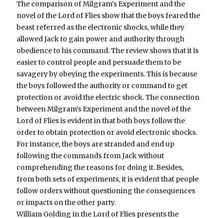
The comparison of Milgram’s Experiment and the
novel of the Lord of Flies show that the boys feared the
beast referred as the electronic shocks, while they
allowed Jack to gain power and authority through
obedience to his command. The review shows that it is
easier to control people and persuade them to be
savagery by obeying the experiments. This is because
the boys followed the authority or command to get
protection or avoid the electric shock. The connection
between Milgram’s Experiment and the novel of the
Lord of Flies is evident in that both boys follow the
order to obtain protection or avoid electronic shocks.
For instance, the boys are stranded and end up
following the commands from Jack without
comprehending the reasons for doing it. Besides,
from both sets of experiments, it is evident that people
follow orders without questioning the consequences
or impacts on the other party.
William Golding in the Lord of Flies presents the