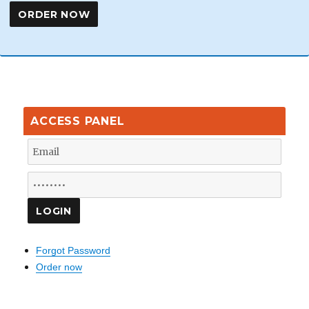
ACCESS PANEL
Forgot Password
Order now