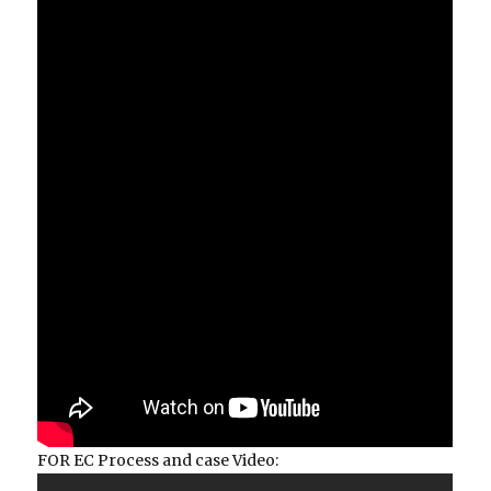
FOR EC Process and case Video: