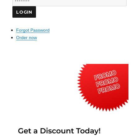
Forgot Password
Order now