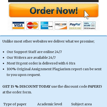
Unlike most other websites we deliver what we promise;
Our Support Staff are online 24/7
Our Writers are available 24/7
Most Urgent order is delivered with 6 Hrs
100% Original Assignment Plagiarism report can be sent
to you upon request.
GET 15 % DISCOUNT TODAY
use the discount code
PAPER15
at the order form.
Type of paper
Academic level
Subject area