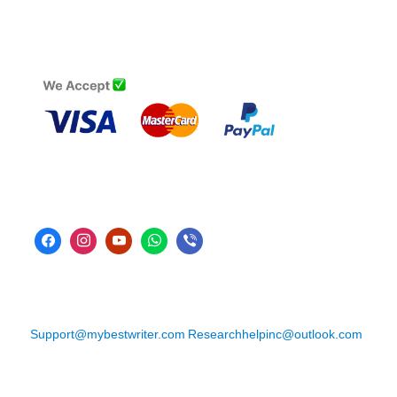
Support@mybestwriter.com
Researchhelpinc@outlook.com