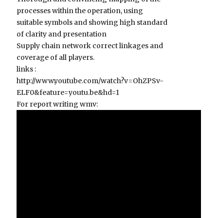
processes within the operation, using
suitable symbols and showing high standard
of clarity and presentation
Supply chain network correct linkages and
coverage of all players.
links :
http://www.youtube.com/watch?v=OhZPSv-
ELF0&feature=youtu.be&hd=1
For report writing wmv: