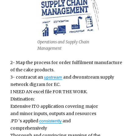
Operations and Supply Chain
Management
2- Map the process for order fulfilment manufacture
of the cake products.
3- contracut an
and dwonstream supply
upstream
network digram for EC.
I NEED AN excel file FOR THE WORK.
Distination:
Extensive ITO application covering major
and minor inputs, outputs and resources
.PD ‘s applied
and
consistently
comprehensively
Thorough and convincing mapping of the