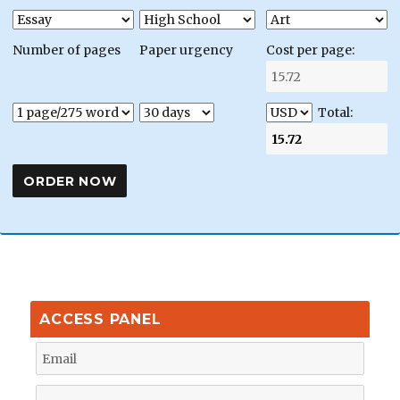
Number of pages
Paper urgency
Cost per page:
Total:
ACCESS PANEL