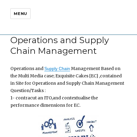
MENU
Operations and Supply
Chain Management
Operations and
Management Based on
Supply Chain
the Multi Media case; Exquisite Cakes [EC] ,contained
in Site for Operations and Supply Chain Management
Question/Tasks :
1- contracut an ITO,and contextualise the
performance dimensions for EC.