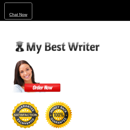
Chat Now