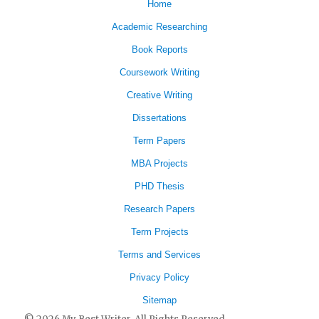
Home
Academic Researching
Book Reports
Coursework Writing
Creative Writing
Dissertations
Term Papers
MBA Projects
PHD Thesis
Research Papers
Term Projects
Terms and Services
Privacy Policy
Sitemap