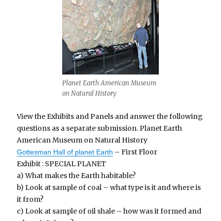
Planet Earth American Museum
on Natural History
View the Exhibits and Panels and answer the following
questions as a separate submission. Planet Earth
American Museum on Natural History
– First Floor
Gottesman Hall of planet Earth
Exhibit : SPECIAL PLANET
a) What makes the Earth habitable?
b) Look at sample of coal – what type is it and where is
it from?
c) Look at sample of oil shale – how was it formed and