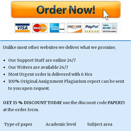
Unlike most other websites we deliver what we promise;
Our Support Staff are online 24/7
Our Writers are available 24/7
Most Urgent order is delivered with 6 Hrs
100% Original Assignment Plagiarism report can be sent
to you upon request.
GET 15 % DISCOUNT TODAY
use the discount code
PAPER15
at the order form.
Type of paper
Academic level
Subject area