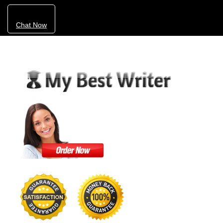
Chat Now