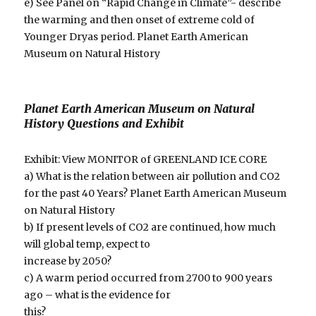
e) See Panel on “Rapid Change in Climate”- describe
the warming and then onset of extreme cold of
Younger Dryas period. Planet Earth American
Museum on Natural History
Planet Earth American Museum on Natural
History Questions and Exhibit
Exhibit: View MONITOR of GREENLAND ICE CORE
a) What is the relation between air pollution and CO2
for the past 40 Years? Planet Earth American Museum
on Natural History
b) If present levels of CO2 are continued, how much
will global temp, expect to
increase by 2050?
c) A warm period occurred from 2700 to 900 years
ago – what is the evidence for
this?