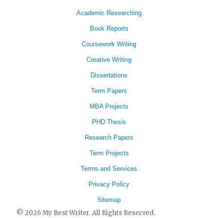
Academic Researching
Book Reports
Coursework Writing
Creative Writing
Dissertations
Term Papers
MBA Projects
PHD Thesis
Research Papers
Term Projects
Terms and Services
Privacy Policy
Sitemap
© 2026 My Best Writer. All Rights Reserved.