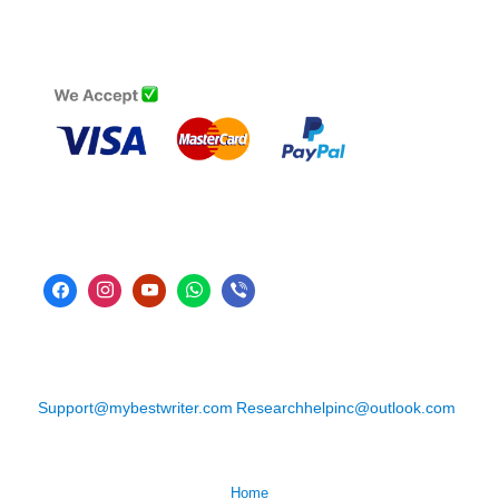
Support@mybestwriter.com
Researchhelpinc@outlook.com
Home