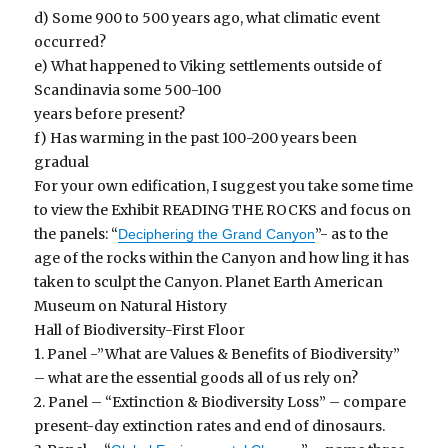
d) Some 900 to 500 years ago, what climatic event
occurred?
e) What happened to Viking settlements outside of
Scandinavia some 500-100
years before present?
f) Has warming in the past 100-200 years been
gradual
For your own edification, I suggest you take some time
to view the Exhibit READING THE ROCKS and focus on
the panels: “
”- as to the
Deciphering the Grand Canyon
age of the rocks within the Canyon and how ling it has
taken to sculpt the Canyon. Planet Earth American
Museum on Natural History
Hall of Biodiversity-First Floor
1. Panel -”What are Values & Benefits of Biodiversity”
– what are the essential goods all of us rely on?
2. Panel – “Extinction & Biodiversity Loss” – compare
present-day extinction rates and end of dinosaurs.