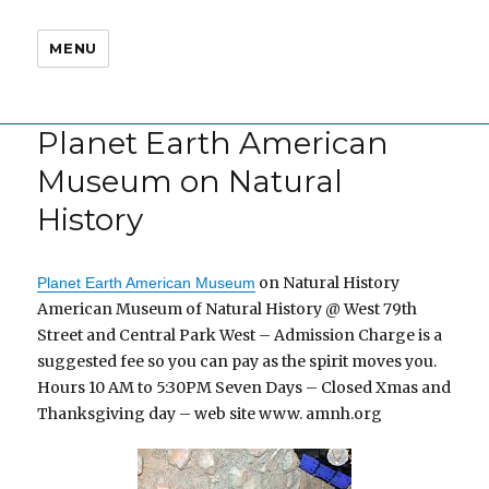
MENU
Planet Earth American
Museum on Natural
History
on Natural History
Planet Earth American Museum
American Museum of Natural History @ West 79th
Street and Central Park West – Admission Charge is a
suggested fee so you can pay as the spirit moves you.
Hours 10 AM to 5:30PM Seven Days – Closed Xmas and
Thanksgiving day – web site www. amnh.org