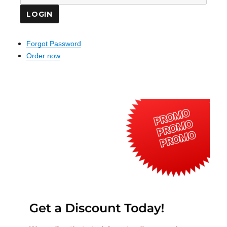
Forgot Password
Order now