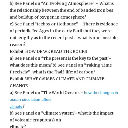
b) See Panel on “An Evolving Atmosphere” – What is
the relationship between the end of banded Iron bes
and buildup of oxygen in atmosphere?
c) See Panel “Icebox or Hothouse” – There is evidence
of periodic Ice Ages in the early Earth but they were
not lengthy as in the recent past – what is one possible
reason?
Exhibit: HOW DE WE READ THE ROCKS
a) See Panel on “The present is the key to the past”-
what does this mean? b) See Panel on “Taking Time
Precisely”- what is the “half-life: of carbon?
Exhibit: WHAT CAUSES CLIMATE AND CLIMATE
CHANGE
a) See Panel on “The World Oceans”-
how do changes in
ocean circulation affect
?
climate
b) See Panel on “Climate System”- what is the impact
of volcanic eruption(s) on
climate?