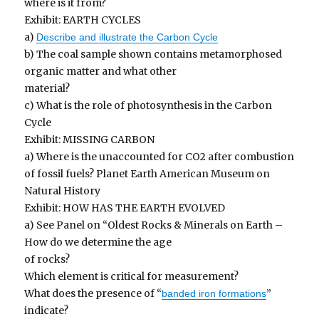
where is it from?
Exhibit: EARTH CYCLES
a)
Describe and illustrate the Carbon Cycle
b) The coal sample shown contains metamorphosed
organic matter and what other
material?
c) What is the role of photosynthesis in the Carbon
Cycle
Exhibit: MISSING CARBON
a) Where is the unaccounted for CO2 after combustion
of fossil fuels? Planet Earth American Museum on
Natural History
Exhibit: HOW HAS THE EARTH EVOLVED
a) See Panel on “Oldest Rocks & Minerals on Earth –
How do we determine the age
of rocks?
Which element is critical for measurement?
What does the presence of “
”
banded iron formations
indicate?