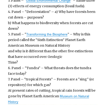
3. Panel – “
” – name three
Global Environmental Change
(3) effects of energy consumption (fossil fuels).
4. Panel – “Deforestation” – a) Why have forests been
cut down – purposes?
b) What happens to biodiversity when forests are cut
down?
5. Panel – “
” – Why is this
Transforming the Biosphere
period called the “Sixth Extinction” Planet Earth
American Museum on Natural History
and why is it different than the other five extinctions
that have occurred over Geologic
Time?
6. Panel – “Tundra” – What threats does the tundra
face today?
7. Panel – “tropical Forests” – Forests are a “sing” (or
repository) for which gas?
At present rates of cutting, tropical rain forests will be
gone by Planet Earth American
Museum on Natural
History