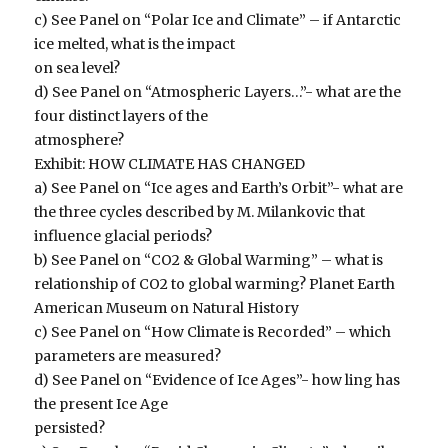
c) See Panel on “Polar Ice and Climate” – if Antarctic
ice melted, what is the impact
on sea level?
d) See Panel on “Atmospheric Layers…”- what are the
four distinct layers of the
atmosphere?
Exhibit: HOW CLIMATE HAS CHANGED
a) See Panel on “Ice ages and Earth’s Orbit”- what are
the three cycles described by M. Milankovic that
influence glacial periods?
b) See Panel on “CO2 & Global Warming” – what is
relationship of CO2 to global warming? Planet Earth
American Museum on Natural History
c) See Panel on “How Climate is Recorded” – which
parameters are measured?
d) See Panel on “Evidence of Ice Ages”- how ling has
the present Ice Age
persisted?