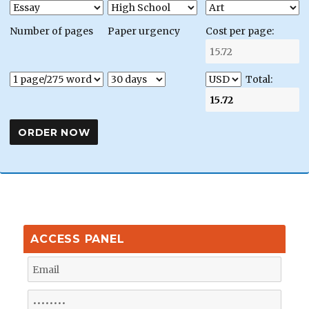
Number of pages
Paper urgency
Cost per page:
Total:
ACCESS PANEL