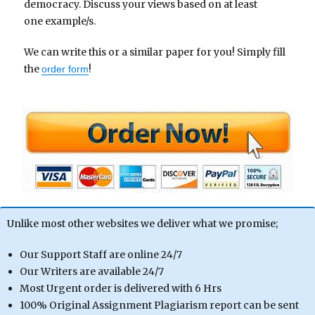
democracy. Discuss your views based on at least
one example/s.
We can write this or a similar paper for you! Simply fill
the
!
order form
Unlike most other websites we deliver what we promise;
Our Support Staff are online 24/7
Our Writers are available 24/7
Most Urgent order is delivered with 6 Hrs
100% Original Assignment Plagiarism report can be sent