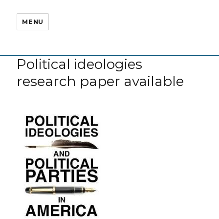
MENU
Political ideologies
research paper available