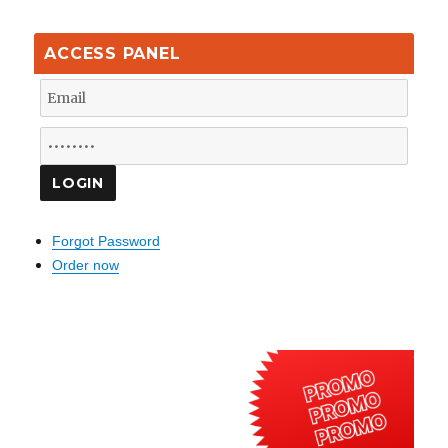
ACCESS PANEL
Forgot Password
Order now