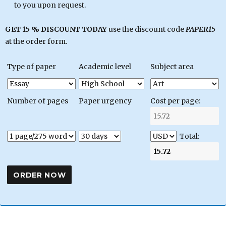
to you upon request.
GET 15 % DISCOUNT TODAY
use the discount code
PAPER15
at the order form.
Type of paper
Academic level
Subject area
Number of pages
Paper urgency
Cost per page:
Total: