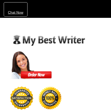
Chat Now