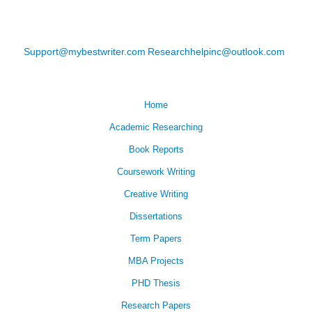
Support@mybestwriter.com
Researchhelpinc@outlook.com
Home
Academic Researching
Book Reports
Coursework Writing
Creative Writing
Dissertations
Term Papers
MBA Projects
PHD Thesis
Research Papers