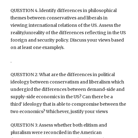
QUESTION 4. ldentify differences in philosophical
themes between conservatives and liberals in
viewing international relations of the US. Assess the
reality/unreality of the differences reflecting in the US
foreign and security policy. Discuss your views based
on at least one example/s.
.
QUESTION 2: What are the differences in political
ideology between conservatism and liberalism which
undergird the differences between demand-side and
supply-side economics in the US? Can there be a
third’ ideology that is able to compromise between the
two economics? Whichever, justify your views
QUESTION 3: Assess whether both elitism and
pluralism were reconciled in the American