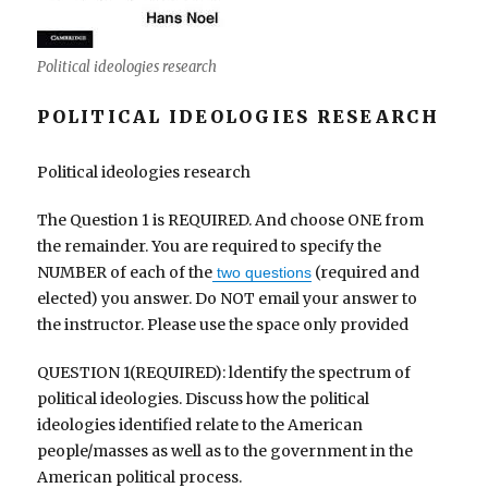
Political ideologies research
POLITICAL IDEOLOGIES RESEARCH
Political ideologies research
The Question 1 is REQUIRED. And choose ONE from
the remainder. You are required to specify the
NUMBER of each of the
(required and
two questions
elected) you answer. Do NOT email your answer to
the instructor. Please use the space only provided
QUESTION 1(REQUIRED): ldentify the spectrum of
political ideologies. Discuss how the political
ideologies identified relate to the American
people/masses as well as to the government in the
American political process.