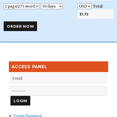
Total:
ACCESS PANEL
Forgot Password