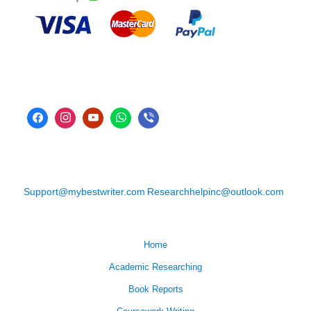
Support@mybestwriter.com
Researchhelpinc@outlook.com
Home
Academic Researching
Book Reports