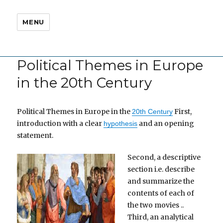
MENU
Political Themes in Europe
in the 20th Century
Political Themes in Europe in the
First,
20th Century
introduction with a clear
and an opening
hypothesis
statement.
Second, a descriptive
section i.e. describe
and summarize the
contents of each of
the two movies ..
Third, an analytical