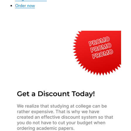
Order now