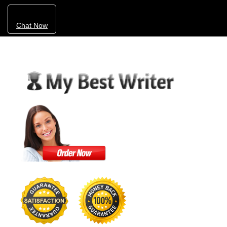
Chat Now