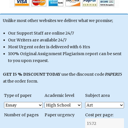
Unlike most other websites we deliver what we promise;
Our Support Staff are online 24/7
Our Writers are available 24/7
Most Urgent order is delivered with 6 Hrs
100% Original Assignment Plagiarism report can be sent
to you upon request.
GET 15 % DISCOUNT TODAY
use the discount code
PAPER15
at the order form.
Type of paper
Academic level
Subject area
Number of pages
Paper urgency
Cost per page: