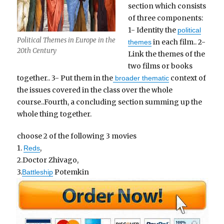
section which consists
of three components:
1- Identity the
political
Political Themes in Europe in the
in each film.. 2-
themes
20th Century
Link the themes of the
two films or books
together.. 3- Put them in the
context of
broader thematic
the issues covered in the class over the whole
course..Fourth, a concluding section summing up the
whole thing together.
choose 2 of the following 3 movies
1.
,
Reds
2.Doctor Zhivago,
3.
Potemkin
Battleship