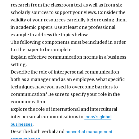
research from the classroom text as well as from six
scholarly sources to support your views. Consider the
validity of your resources carefully before using them
in academic papers. Use at least one professional
example to address the topics below.
The following components must be included in order
for the paper to be complete:
Explain effective communication norms in a business
setting.
Describe the role of interpersonal communication
both as a manager and as an employee. What specific
techniques have you used to overcome barriers to
communication? Be sure to specify your role in the
communication.
Explore the role of international and intercultural
interpersonal communications in
today’s global
.
businesses
Describe both verbal and
nonverbal management
.
communication