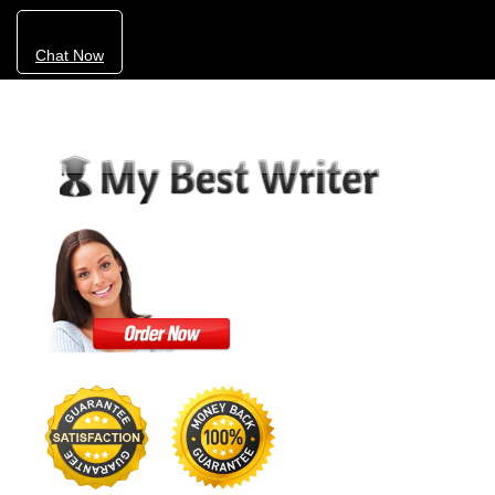
Chat Now