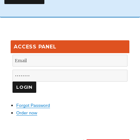
ACCESS PANEL
Forgot Password
Order now