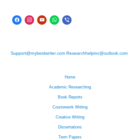
Support@mybestwriter.com
Researchhelpinc@outlook.com
Home
Academic Researching
Book Reports
Coursework Writing
Creative Writing
Dissertations
Term Papers