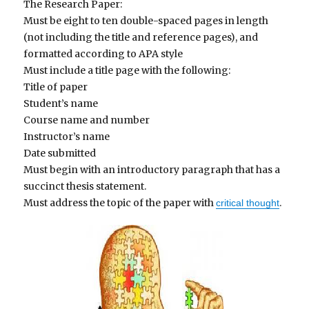
The Research Paper:
Must be eight to ten double-spaced pages in length
(not including the title and reference pages), and
formatted according to APA style
Must include a title page with the following:
Title of paper
Student’s name
Course name and number
Instructor’s name
Date submitted
Must begin with an introductory paragraph that has a
succinct thesis statement.
Must address the topic of the paper with
.
critical thought