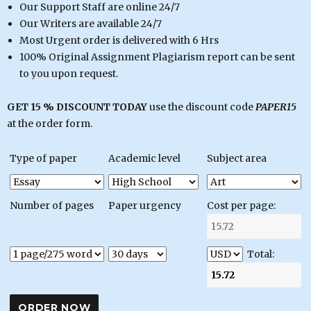
Our Support Staff are online 24/7
Our Writers are available 24/7
Most Urgent order is delivered with 6 Hrs
100% Original Assignment Plagiarism report can be sent
to you upon request.
GET 15 % DISCOUNT TODAY
use the discount code
PAPER15
at the order form.
Type of paper
Academic level
Subject area
Number of pages
Paper urgency
Cost per page:
Total: