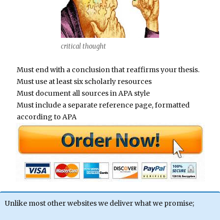
critical thought
Must end with a conclusion that reaffirms your thesis.
Must use at least six scholarly resources
Must document all sources in APA style
Must include a separate reference page, formatted
according to APA
Unlike most other websites we deliver what we promise;