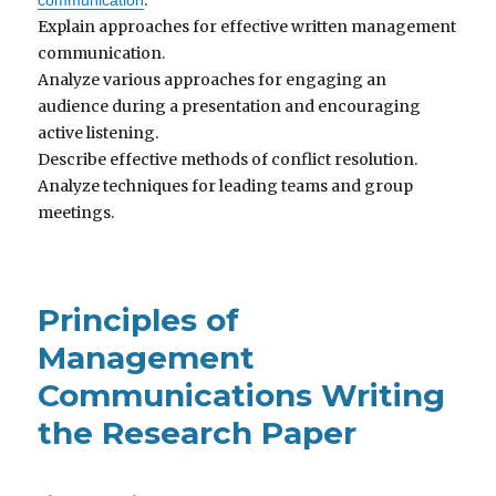
Explain approaches for effective written management
communication.
Analyze various approaches for engaging an
audience during a presentation and encouraging
active listening.
Describe effective methods of conflict resolution.
Analyze techniques for leading teams and group
meetings.
Principles of
Management
Communications Writing
the Research Paper