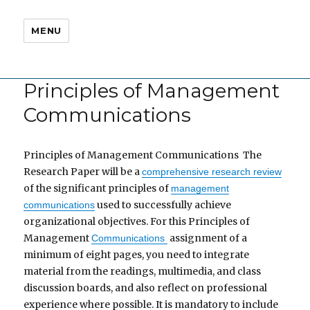
MENU
Principles of Management
Communications
Principles of Management Communications The
Research Paper will be a
comprehensive research review
of the significant principles of
management
used to successfully achieve
communications
organizational objectives. For this Principles of
Management
assignment of a
Communications
minimum of eight pages, you need to integrate
material from the readings, multimedia, and class
discussion boards, and also reflect on professional
experience where possible. It is mandatory to include