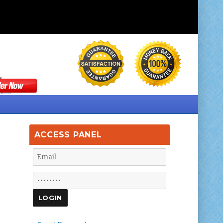
ACCESS PANEL