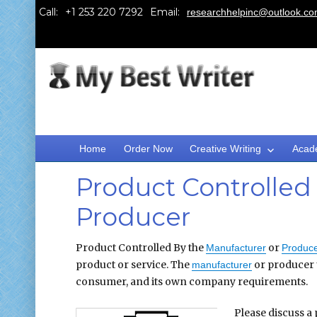
Call:
Email:
researchhelpinc@outlook.c
Home
Order Now
Creative Writing
Acad
Product Controlled
Producer
Product Controlled By the
or
Manufacturer
Produce
product or service. The
or producer u
manufacturer
consumer, and its own company requirements.
Please discuss a