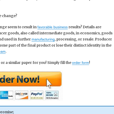
ce change?
ange seem to result in
results? Details are
favorable business
cer goods, also called intermediate goods, in economics, goods
d used in further
, processing, or resale. Producer
manufacturing
me part of the final product or lose their distinct identity in the
.
ream
 or a similar paper for you! Simply fill the
!
order form
promise;