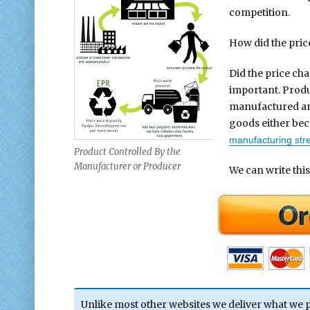
competition.
How did the pri
Did the price ch
important. Produ
manufactured an
goods either beco
manufacturing st
Product Controlled By the
Manufacturer or Producer
We can write this
Unlike most other websites we deliver what we 