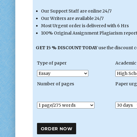
Our Support Staff are online 24/7
Our Writers are available 24/7
Most Urgent order is delivered with 6 Hrs
100% Original Assignment Plagiarism report 
GET 15 % DISCOUNT TODAY
use the discount 
Type of paper
Academic 
Number of pages
Paper ur