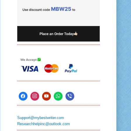
Support@mybestwriter.com
Researchhelpinc@outlook.com