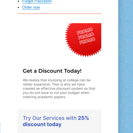
Forgot Password
Order now