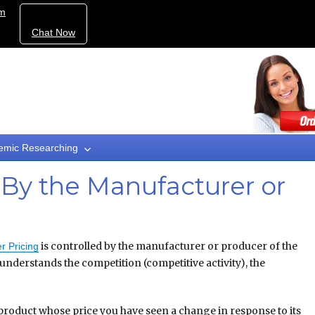
om
Chat Now
emic Researching
 By the Manufacturer or
is controlled by the manufacturer or producer of the
r Pricing
nderstands the competition (competitive activity), the
 product whose price you have seen a change in response to its