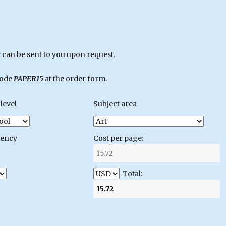
can be sent to you upon request.
code
PAPER15
at the order form.
level
Subject area
gency
Cost per page:
Total: