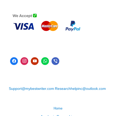
Support@mybestwriter.com
Researchhelpinc@outlook.com
Home