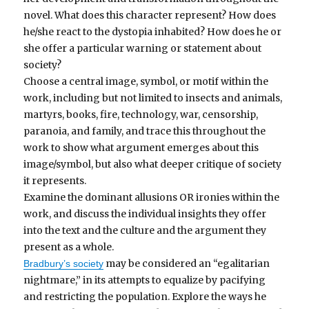
novel. What does this character represent? How does
he/she react to the dystopia inhabited? How does he or
she offer a particular warning or statement about
society?
Choose a central image, symbol, or motif within the
work, including but not limited to insects and animals,
martyrs, books, fire, technology, war, censorship,
paranoia, and family, and trace this throughout the
work to show what argument emerges about this
image/symbol, but also what deeper critique of society
it represents.
Examine the dominant allusions OR ironies within the
work, and discuss the individual insights they offer
into the text and the culture and the argument they
present as a whole.
may be considered an “egalitarian
Bradbury’s society
nightmare,” in its attempts to equalize by pacifying
and restricting the population. Explore the ways he