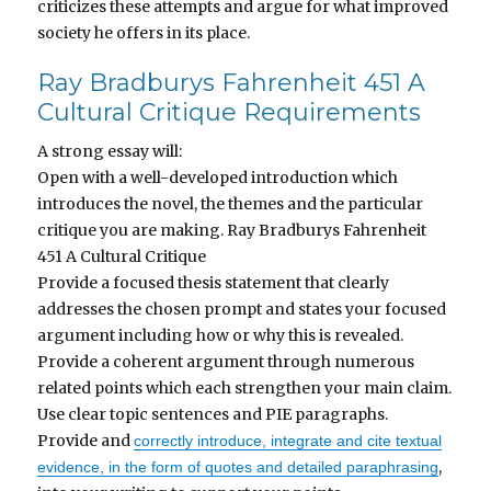
criticizes these attempts and argue for what improved
society he offers in its place.
Ray Bradburys Fahrenheit 451 A
Cultural Critique Requirements
A strong essay will:
Open with a well-developed introduction which
introduces the novel, the themes and the particular
critique you are making.
Ray Bradburys Fahrenheit
451 A Cultural Critique
Provide a focused thesis statement that clearly
addresses the chosen prompt and states your focused
argument including how or why this is revealed.
Provide a coherent argument through numerous
related points which each strengthen your main claim.
Use clear topic sentences and PIE paragraphs.
Provide and
correctly introduce, integrate and cite textual
,
evidence, in the form of quotes and detailed paraphrasing