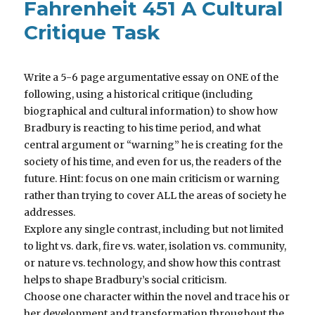
Fahrenheit 451 A Cultural
Critique Task
Write a 5-6 page argumentative essay on ONE of the
following, using a historical critique (including
biographical and cultural information) to show how
Bradbury is reacting to his time period, and what
central argument or “warning” he is creating for the
society of his time, and even for us, the readers of the
future. Hint: focus on one main criticism or warning
rather than trying to cover ALL the areas of society he
addresses.
Explore any single contrast, including but not limited
to light vs. dark, fire vs. water, isolation vs. community,
or nature vs. technology, and show how this contrast
helps to shape Bradbury’s social criticism.
Choose one character within the novel and trace his or
her development and transformation throughout the