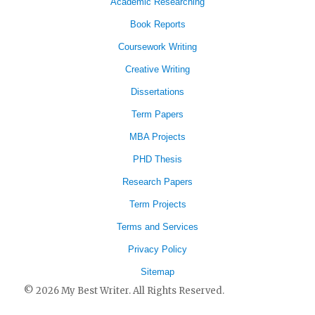
Academic Researching
Book Reports
Coursework Writing
Creative Writing
Dissertations
Term Papers
MBA Projects
PHD Thesis
Research Papers
Term Projects
Terms and Services
Privacy Policy
Sitemap
© 2026 My Best Writer. All Rights Reserved.