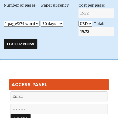
Number of pages
Paper urgency
Cost per page:
Total:
ACCESS PANEL