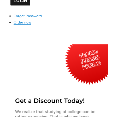
Forgot Password
Order now