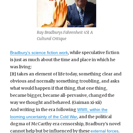
Ray Bradburys Fahrenheit 451 A
Cultural Critique
, while speculative fiction
Bradbury’s science fiction work
is just as much about the time and place in which he
was living:
[It] takes an element of life today, something clear and
obvious and normally something troubling, and asks
what would happen if that thing, that one thing,
became bigger, became all-pervasive, changed the
way we thought and behaved. (Gaiman xi-xii)
And writing in the era following
WWII, within the
, and the political
looming uncertainty of the Cold War
dogma of McCarthy era censorship, Bradbury’s novel
cannot help but be influenced by these
.
external forces