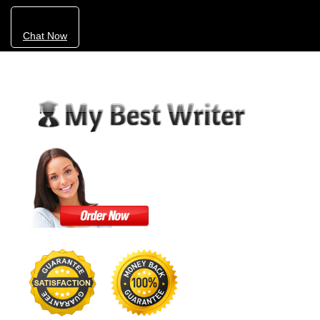
Chat Now