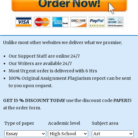
Unlike most other websites we deliver what we promise;
Our Support Staff are online 24/7
Our Writers are available 24/7
Most Urgent order is delivered with 6 Hrs
100% Original Assignment Plagiarism report can be sent
to you upon request.
GET 15 % DISCOUNT TODAY
use the discount code
PAPER15
at the order form.
Type of paper
Academic level
Subject area