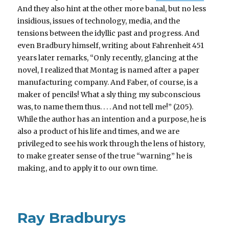
And they also hint at the other more banal, but no less
insidious, issues of technology, media, and the
tensions between the idyllic past and progress. And
even Bradbury himself, writing about Fahrenheit 451
years later remarks, “Only recently, glancing at the
novel, I realized that Montag is named after a paper
manufacturing company. And Faber, of course, is a
maker of pencils! What a sly thing my subconscious
was, to name them thus. . . . And not tell me!” (205).
While the author has an intention and a purpose, he is
also a product of his life and times, and we are
privileged to see his work through the lens of history,
to make greater sense of the true “warning” he is
making, and to apply it to our own time.
Ray Bradburys