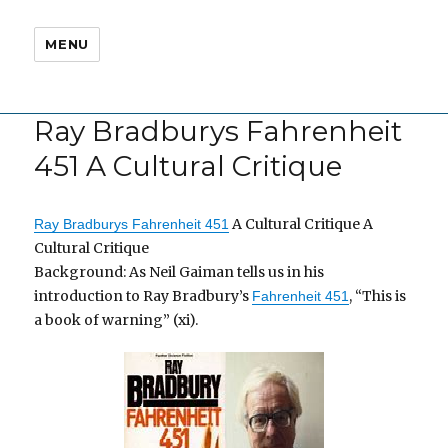
MENU
Ray Bradburys Fahrenheit
451 A Cultural Critique
A Cultural Critique A
Ray Bradburys Fahrenheit 451
Cultural Critique
Background: As Neil Gaiman tells us in his
introduction to Ray Bradbury’s
, “This is
Fahrenheit 451
a book of warning” (xi).