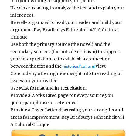
into your writing to support your points.
Use close-reading to analyze the text and explain your
inferences.
Be well-organized to lead your reader and build your
argument.
Ray Bradburys Fahrenheit 451 A Cultural
Critique
Use both the primary source (the novel) and the
secondary sources (the outside criticism) to support
your interpretation or to establish a connection
between the text and the
view.
historical/cultural
Conclude by offering new insight into the reading or
issues for your reader.
Use MLA format and in-text citation.
Provide a Works Cited page for every source you
quote, paraphrase or reference.
Provide a Cover Letter discussing your strengths and
areas for improvement.
Ray Bradburys Fahrenheit 451
A Cultural Critique