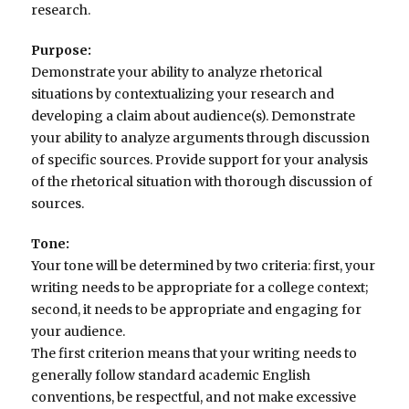
research.
Purpose:
Demonstrate your ability to analyze rhetorical
situations by contextualizing your research and
developing a claim about audience(s). Demonstrate
your ability to analyze arguments through discussion
of specific sources. Provide support for your analysis
of the rhetorical situation with thorough discussion of
sources.
Tone:
Your tone will be determined by two criteria: first, your
writing needs to be appropriate for a college context;
second, it needs to be appropriate and engaging for
your audience.
The first criterion means that your writing needs to
generally follow standard academic English
conventions, be respectful, and not make excessive