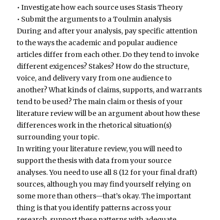
• Investigate how each source uses Stasis Theory
• Submit the arguments to a Toulmin analysis
During and after your analysis, pay specific attention
to the ways the academic and popular audience
articles differ from each other. Do they tend to invoke
different exigences? Stakes? How do the structure,
voice, and delivery vary from one audience to
another? What kinds of claims, supports, and warrants
tend to be used? The main claim or thesis of your
literature review will be an argument about how these
differences work in the rhetorical situation(s)
surrounding your topic.
In writing your literature review, you will need to
support the thesis with data from your source
analyses. You need to use all 8 (12 for your final draft)
sources, although you may find yourself relying on
some more than others—that’s okay. The important
thing is that you identify patterns across your
research, support these patterns with adequate