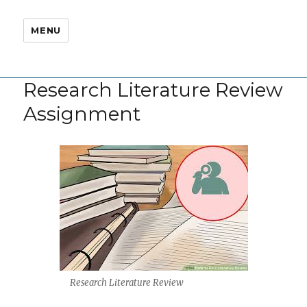
MENU
Research Literature Review
Assignment
Research Literature Review