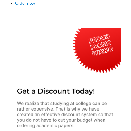
Order now