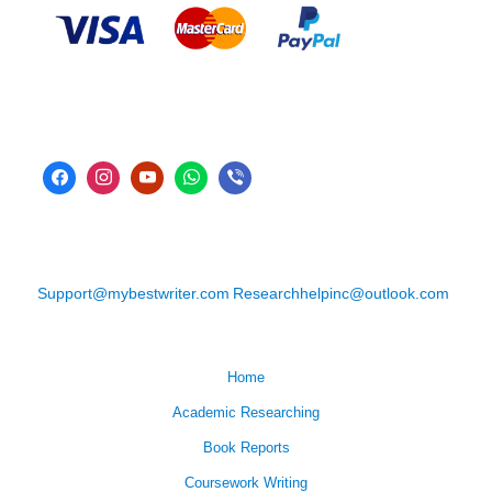
Support@mybestwriter.com
Researchhelpinc@outlook.com
Home
Academic Researching
Book Reports
Coursework Writing