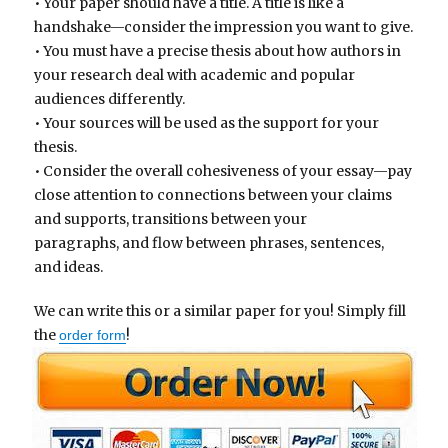
• Your paper should have a title. A title is like a
handshake—consider the impression you want to give.
• You must have a precise thesis about how authors in
your research deal with academic and popular
audiences differently.
• Your sources will be used as the support for your
thesis.
• Consider the overall cohesiveness of your essay—pay
close attention to connections between your claims
and supports, transitions between your
paragraphs, and flow between phrases, sentences,
and ideas.
We can write this or a similar paper for you! Simply fill
the
!
order form