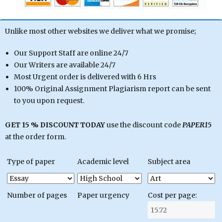
Unlike most other websites we deliver what we promise;
Our Support Staff are online 24/7
Our Writers are available 24/7
Most Urgent order is delivered with 6 Hrs
100% Original Assignment Plagiarism report can be sent
to you upon request.
GET 15 % DISCOUNT TODAY
use the discount code
PAPER15
at the order form.
Type of paper
Academic level
Subject area
Number of pages
Paper urgency
Cost per page: