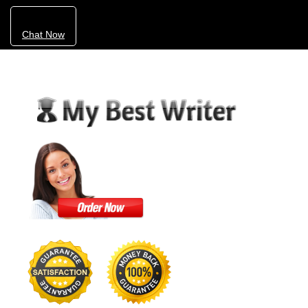
Chat Now