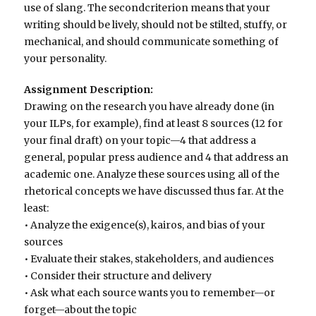
use of slang. The secondcriterion means that your
writing should be lively, should not be stilted, stuffy, or
mechanical, and should communicate something of
your personality.
Assignment Description:
Drawing on the research you have already done (in
your ILPs, for example), find at least 8 sources (12 for
your final draft) on your topic—4 that address a
general, popular press audience and 4 that address an
academic one. Analyze these sources using all of the
rhetorical concepts we have discussed thus far. At the
least:
• Analyze the exigence(s), kairos, and bias of your
sources
• Evaluate their stakes, stakeholders, and audiences
• Consider their structure and delivery
• Ask what each source wants you to remember—or
forget—about the topic