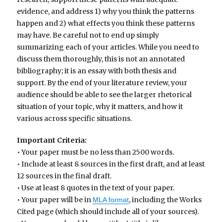
evidence, and address 1) why you think the patterns
happen and 2) what effects you think these patterns
may have. Be careful not to end up simply
summarizing each of your articles. While you need to
discuss them thoroughly, this is not an annotated
bibliography; it is an essay with both thesis and
support. By the end of your literature review, your
audience should be able to see the larger rhetorical
situation of your topic, why it matters, and how it
various across specific situations.
Important Criteria:
• Your paper must be no less than 2500 words.
• Include at least 8 sources in the first draft, and at least
12 sources in the final draft.
• Use at least 8 quotes in the text of your paper.
• Your paper will be in
, including the Works
MLA format
Cited page (which should include all of your sources).