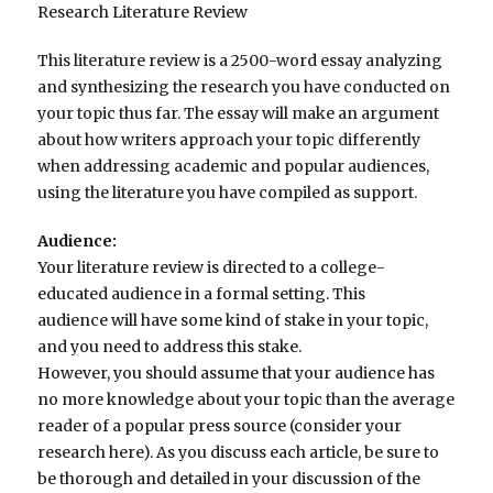
Research Literature Review
This literature review is a 2500-word essay analyzing
and synthesizing the research you have conducted on
your topic thus far. The essay will make an argument
about how writers approach your topic differently
when addressing academic and popular audiences,
using the literature you have compiled as support.
Audience:
Your literature review is directed to a college-
educated audience in a formal setting. This
audience will have some kind of stake in your topic,
and you need to address this stake.
However, you should assume that your audience has
no more knowledge about your topic than the average
reader of a popular press source (consider your
research here). As you discuss each article, be sure to
be thorough and detailed in your discussion of the