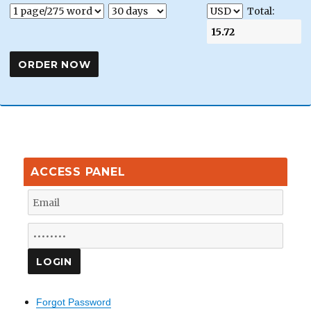
Total:
ACCESS PANEL
Forgot Password