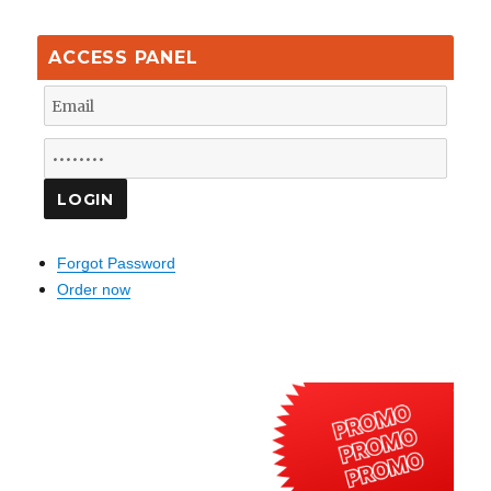
ACCESS PANEL
Forgot Password
Order now