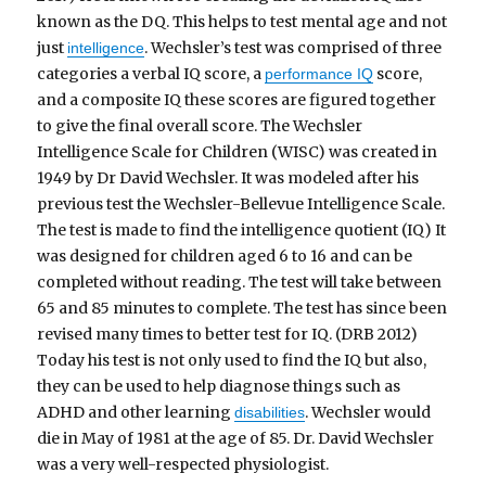
known as the DQ. This helps to test mental age and not
just
. Wechsler’s test was comprised of three
intelligence
categories a verbal IQ score, a
score,
performance IQ
and a composite IQ these scores are figured together
to give the final overall score. The Wechsler
Intelligence Scale for Children (WISC) was created in
1949 by Dr David Wechsler. It was modeled after his
previous test the Wechsler-Bellevue Intelligence Scale.
The test is made to find the intelligence quotient (IQ) It
was designed for children aged 6 to 16 and can be
completed without reading. The test will take between
65 and 85 minutes to complete. The test has since been
revised many times to better test for IQ. (DRB 2012)
Today his test is not only used to find the IQ but also,
they can be used to help diagnose things such as
ADHD and other learning
. Wechsler would
disabilities
die in May of 1981 at the age of 85. Dr. David Wechsler
was a very well-respected physiologist.