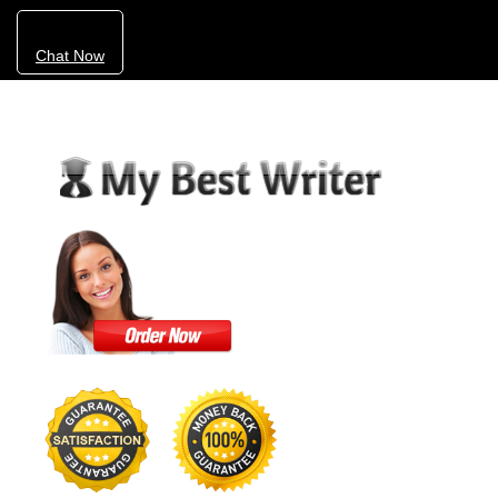
Chat Now