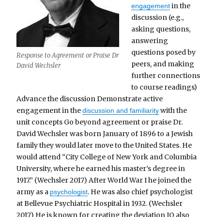
in the
engagement
discussion (e.g.,
asking questions,
answering
questions posed by
Response to Agreement or Praise Dr
peers, and making
David Wechsler
further connections
to course readings)
Advance the discussion Demonstrate active
engagement in the
with the
discussion and familiarity
unit concepts Go beyond agreement or praise Dr.
David Wechsler was born January of 1896 to a Jewish
family they would later move to the United States. He
would attend “City College of New York and Columbia
University, where he earned his master’s degree in
1917.” (Wechsler 2017) After World War I he joined the
army as a
. He was also chief psychologist
psychologist
at Bellevue Psychiatric Hospital in 1932. (Wechsler
2017) He is known for creating the deviation IQ also