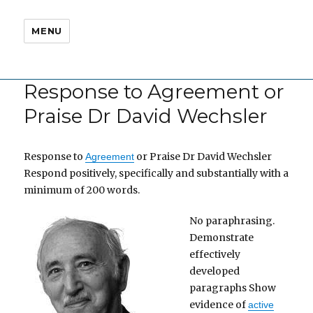
MENU
Response to Agreement or
Praise Dr David Wechsler
Response to
or Praise Dr David Wechsler
Agreement
Respond positively, specifically and substantially with a
minimum of 200 words.
No paraphrasing.
Demonstrate
effectively
developed
paragraphs Show
evidence of
active