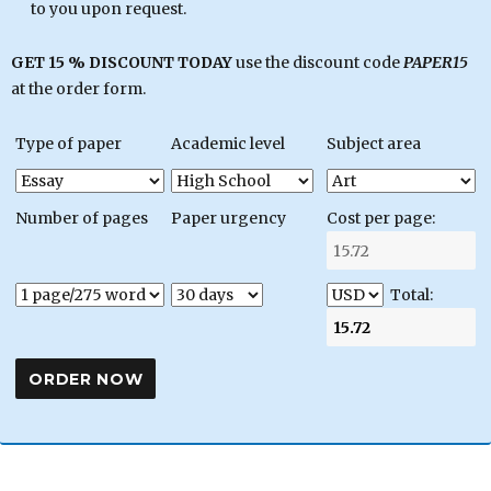
to you upon request.
GET 15 % DISCOUNT TODAY
use the discount code
PAPER15
at the order form.
Type of paper
Academic level
Subject area
Number of pages
Paper urgency
Cost per page:
Total: