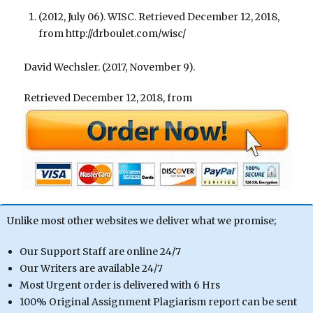
(2012, July 06). WISC. Retrieved December 12, 2018,
from http://drboulet.com/wisc/
David Wechsler. (2017, November 9).
Retrieved December 12, 2018, from
Unlike most other websites we deliver what we promise;
Our Support Staff are online 24/7
Our Writers are available 24/7
Most Urgent order is delivered with 6 Hrs
100% Original Assignment Plagiarism report can be sent