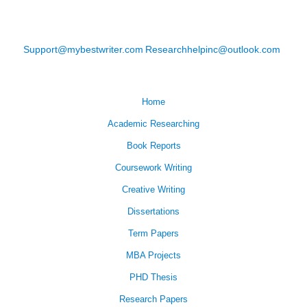
Support@mybestwriter.com
Researchhelpinc@outlook.com
Home
Academic Researching
Book Reports
Coursework Writing
Creative Writing
Dissertations
Term Papers
MBA Projects
PHD Thesis
Research Papers