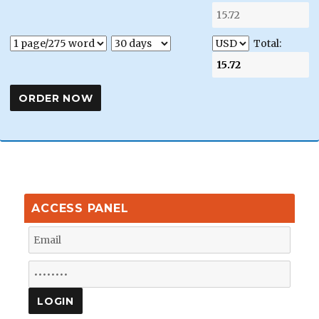
Total:
ACCESS PANEL