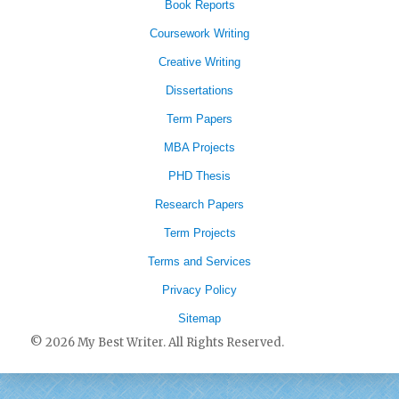
Book Reports
Coursework Writing
Creative Writing
Dissertations
Term Papers
MBA Projects
PHD Thesis
Research Papers
Term Projects
Terms and Services
Privacy Policy
Sitemap
© 2026 My Best Writer. All Rights Reserved.