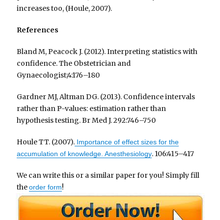
increases too, (Houle, 2007).
References
Bland M, Peacock J. (2012). Interpreting statistics with
confidence. The Obstetrician and
Gynaecologist;4:176–180
Gardner MJ, Altman DG. (2013). Confidence intervals
rather than P-values: estimation rather than
hypothesis testing. Br Med J. 292:746–750
Houle TT. (2007).
Importance of effect sizes for the
. 106:415–417
accumulation of knowledge. Anesthesiology
We can write this or a similar paper for you! Simply fill
the
!
order form