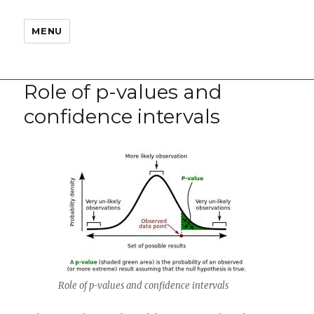
MENU
Role of p-values and
confidence intervals
Role of p-values and confidence intervals