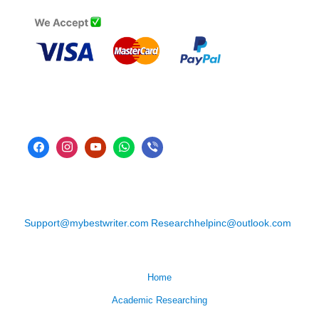
Support@mybestwriter.com
Researchhelpinc@outlook.com
Home
Academic Researching