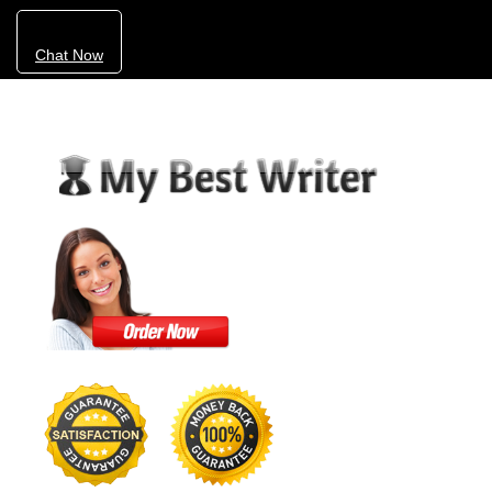
Chat Now