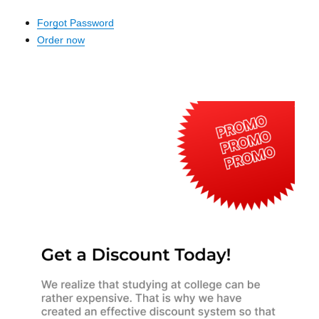
Forgot Password
Order now