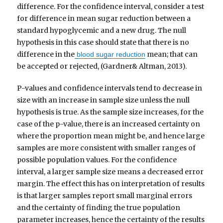
difference. For the confidence interval, consider a test
for difference in mean sugar reduction between a
standard hypoglycemic and a new drug. The null
hypothesis in this case should state that there is no
difference in the
mean; that can
blood sugar reduction
be accepted or rejected, (Gardner& Altman, 2013).
P-values and confidence intervals tend to decrease in
size with an increase in sample size unless the null
hypothesis is true. As the sample size increases, for the
case of the p-value, there is an increased certainty on
where the proportion mean might be, and hence large
samples are more consistent with smaller ranges of
possible population values. For the confidence
interval, a larger sample size means a decreased error
margin. The effect this has on interpretation of results
is that larger samples report small marginal errors
and the certainty of finding the true population
parameter increases, hence the certainty of the results