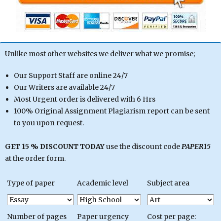
Unlike most other websites we deliver what we promise;
Our Support Staff are online 24/7
Our Writers are available 24/7
Most Urgent order is delivered with 6 Hrs
100% Original Assignment Plagiarism report can be sent
to you upon request.
GET 15 % DISCOUNT TODAY
use the discount code
PAPER15
at the order form.
Type of paper
Academic level
Subject area
Number of pages
Paper urgency
Cost per page: