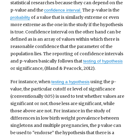
statistical researches because they can depend on the
p-value and the
The p-value is the
confidence interval.
of a value that is similarly extreme or even
probability
more extreme as the one in the study if the hypothesis
is true. Confidence interval on the other hand can be
defined as is an array of values within which there is
reasonable confidence that the parameter of the
population lies. The reporting of confidence intervals
and p-values basically follows that
testing of hypothesis
or significance, (Bland & Peacock, 2012).
For instance, when
using the p-
testing a hypothesis
value, the particular cutoff or level of significance
(conventionally 0.05) is used to test whether values are
significant or not; those less are significant, while
those above are not. For instance in the study of
differences in low birth weight prevalence between
singletons and multiple pregnancies, the p value can
be used to “endorse” the hypothesis that there is a