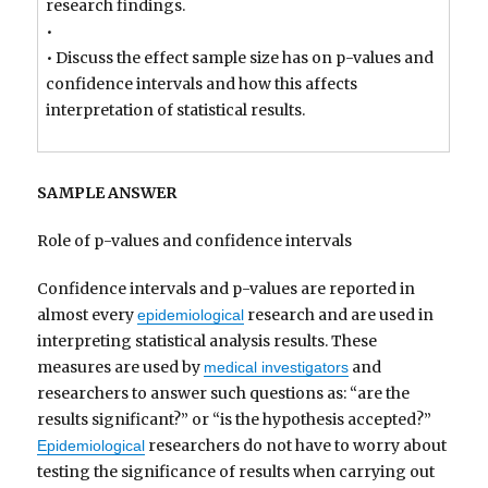
research findings.
•
• Discuss the effect sample size has on p-values and
confidence intervals and how this affects
interpretation of statistical results.
SAMPLE ANSWER
Role of p-values and confidence intervals
Confidence intervals and p-values are reported in
almost every
research and are used in
epidemiological
interpreting statistical analysis results. These
measures are used by
and
medical investigators
researchers to answer such questions as: “are the
results significant?” or “is the hypothesis accepted?”
researchers do not have to worry about
Epidemiological
testing the significance of results when carrying out