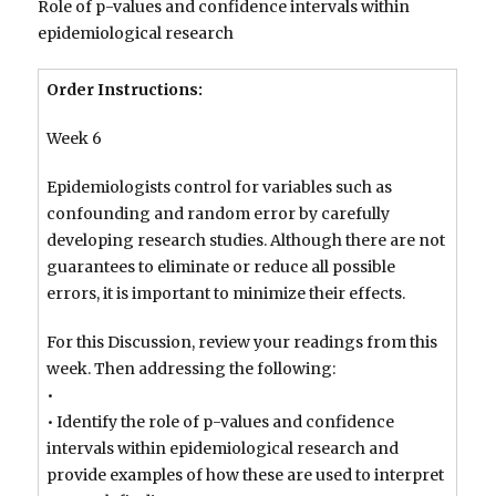
Role of p-values and confidence intervals within
epidemiological research
Order Instructions:
Week 6
Epidemiologists control for variables such as
confounding and random error by carefully
developing research studies. Although there are not
guarantees to eliminate or reduce all possible
errors, it is important to minimize their effects.
For this Discussion, review your readings from this
week. Then addressing the following:
•
• Identify the role of p-values and confidence
intervals within epidemiological research and
provide examples of how these are used to interpret