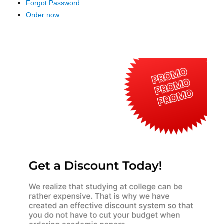
Forgot Password
Order now