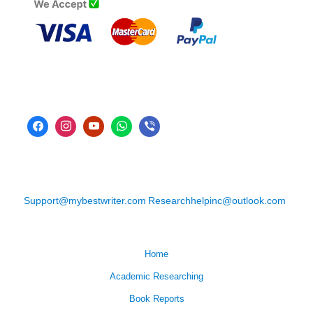
Support@mybestwriter.com
Researchhelpinc@outlook.com
Home
Academic Researching
Book Reports