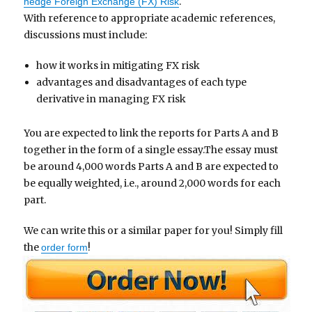
.
hedge Foreign Exchange (FX) Risk
With reference to appropriate academic references,
discussions must include:
how it works in mitigating FX risk
advantages and disadvantages of each type
derivative in managing FX risk
You are expected to link the reports for Parts A and B
together in the form of a single essay.The essay must
be around 4,000 words Parts A and B are expected to
be equally weighted, i.e., around 2,000 words for each
part.
We can write this or a similar paper for you! Simply fill
the
!
order form