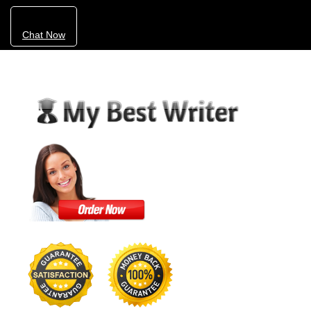
Chat Now