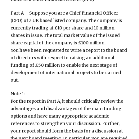
Part A – Suppose you are a Chief Financial Officer
(CFO) of a UK based listed company. The company is
currently trading at £10 per share and 10 million
shares in issue. The total market value of the issued
share capital of the company is £100 million.
You have been requested to write a report to the board
of directors with respect to raising an additional
funding of £50 million to enable the next stage of
development of international projects to be carried
out.
Note 1:
For the report in Part A, it should critically review the
advantages and disadvantages of the main funding
options and have many appropriate academic
references to strengthen your discussion. Further,
your report should form the basis for a discussion at
the next board meeting. In particular, you are required