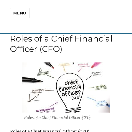
MENU
Roles of a Chief Financial
Officer (CFO)
Roles of a Chief Financial Officer (CFO)
Roles of a Chief Financial Officer (CFO)