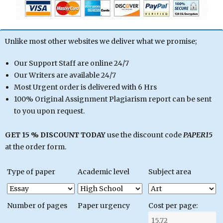
Unlike most other websites we deliver what we promise;
Our Support Staff are online 24/7
Our Writers are available 24/7
Most Urgent order is delivered with 6 Hrs
100% Original Assignment Plagiarism report can be sent
to you upon request.
GET 15 % DISCOUNT TODAY
use the discount code
PAPER15
at the order form.
Type of paper
Academic level
Subject area
Number of pages
Paper urgency
Cost per page: