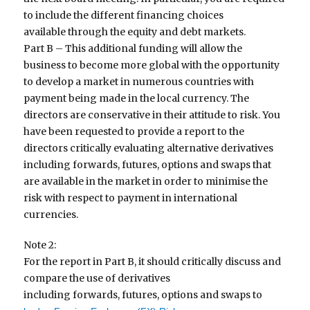
to include the different financing choices
available through the equity and debt markets.
Part B – This additional funding will allow the
business to become more global with the opportunity
to develop a market in numerous countries with
payment being made in the local currency. The
directors are conservative in their attitude to risk. You
have been requested to provide a report to the
directors critically evaluating alternative derivatives
including forwards, futures, options and swaps that
are available in the market in order to minimise the
risk with respect to payment in international
currencies.
Note 2:
For the report in Part B, it should critically discuss and
compare the use of derivatives
including forwards, futures, options and swaps to