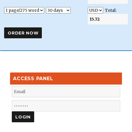
Total:
ACCESS PANEL