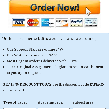
Unlike most other websites we deliver what we promise;
Our Support Staff are online 24/7
Our Writers are available 24/7
Most Urgent order is delivered with 6 Hrs
100% Original Assignment Plagiarism report can be sent
to you upon request.
GET 15 % DISCOUNT TODAY
use the discount code
PAPER15
at the order form.
Type of paper
Academic level
Subject area