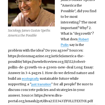
“America the
Possible”, did you find
to be most
interesting? The most
important? Why? 2.
Sociology James Gustav Speths
What is “degrowth”?
America the Possible
What does
Robert
say is the
Pollin
problem with the idea? Do you agree? Sources:
https://orionmagazine.org/article/america-the-
possible/ https://newleftreview.org/II/112/robert-
pollin-de-growth-vs-a-green-new-deal Long Essay:
Answer in 3-4 pages 1. How do we defend nature and
build an
sustainable future while
ecologically
supporting a “
” for all people? Be sure to
just transition
discuss concrete policies and strategies in your
answer. Source: https://www.diva-
portal.org/smash/get/diva2:1113437/FULLTEXT01.pdf