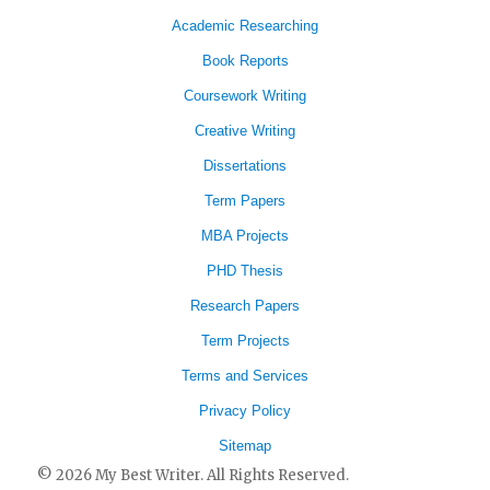
Academic Researching
Book Reports
Coursework Writing
Creative Writing
Dissertations
Term Papers
MBA Projects
PHD Thesis
Research Papers
Term Projects
Terms and Services
Privacy Policy
Sitemap
© 2026 My Best Writer. All Rights Reserved.