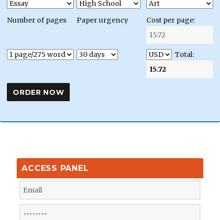
Number of pages
Paper urgency
Cost per page:
Total:
ACCESS PANEL