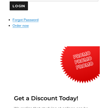
Forgot Password
Order now