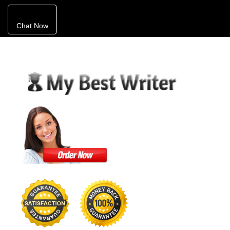
Chat Now