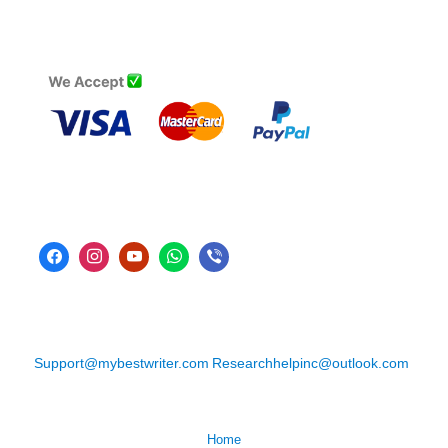
Support@mybestwriter.com
Researchhelpinc@outlook.com
Home