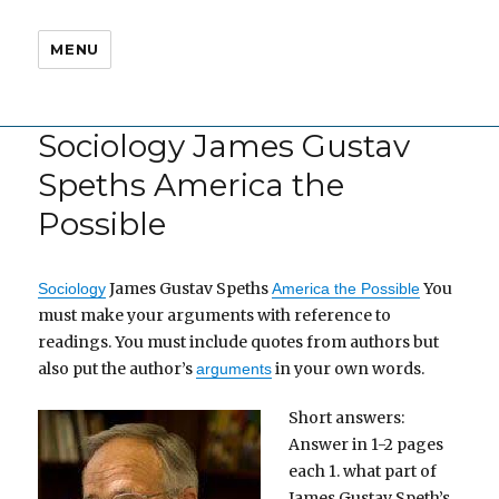
MENU
Sociology James Gustav
Speths America the
Possible
James Gustav Speths
You
Sociology
America the Possible
must make your arguments with reference to
readings. You must include quotes from authors but
also put the author’s
in your own words.
arguments
Short answers:
Answer in 1-2 pages
each 1. what part of
James Gustav Speth’s