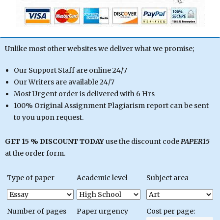
Unlike most other websites we deliver what we promise;
Our Support Staff are online 24/7
Our Writers are available 24/7
Most Urgent order is delivered with 6 Hrs
100% Original Assignment Plagiarism report can be sent
to you upon request.
GET 15 % DISCOUNT TODAY
use the discount code
PAPER15
at the order form.
Type of paper
Academic level
Subject area
Number of pages
Paper urgency
Cost per page: