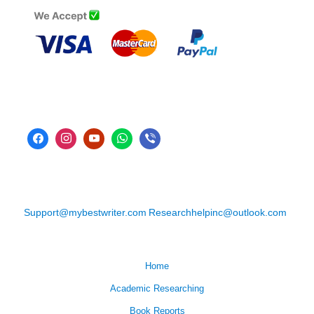
Support@mybestwriter.com
Researchhelpinc@outlook.com
Home
Academic Researching
Book Reports