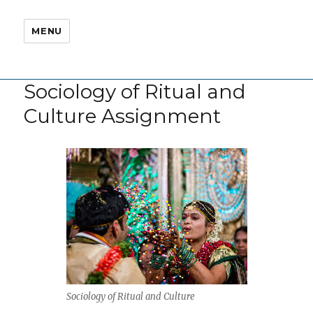
MENU
Sociology of Ritual and
Culture Assignment
Sociology of Ritual and Culture