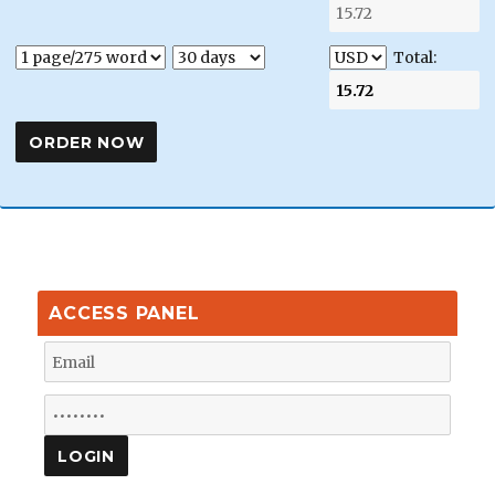
Total:
ACCESS PANEL