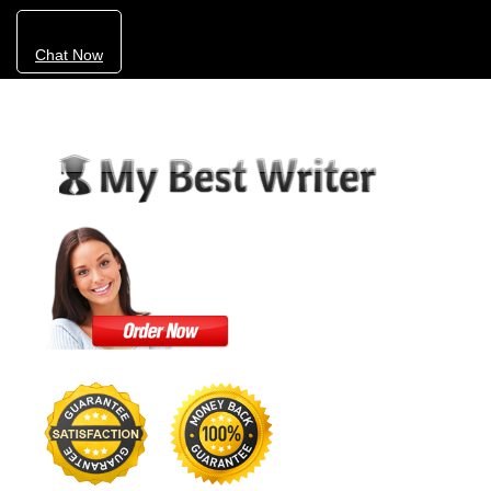
Chat Now