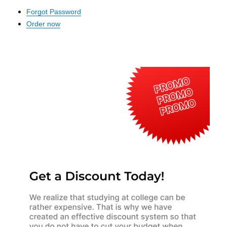
Forgot Password
Order now