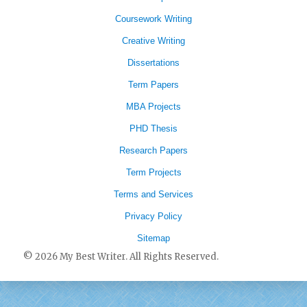
Coursework Writing
Creative Writing
Dissertations
Term Papers
MBA Projects
PHD Thesis
Research Papers
Term Projects
Terms and Services
Privacy Policy
Sitemap
© 2026 My Best Writer. All Rights Reserved.