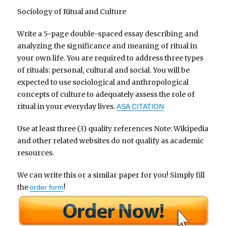
Sociology of Ritual and Culture
Write a 5-page double-spaced essay describing and
analyzing the significance and meaning of ritual in
your own life. You are required to address three types
of rituals: personal, cultural and social. You will be
expected to use sociological and anthropological
concepts of culture to adequately assess the role of
ritual in your everyday lives.
ASA CITATION
Use at least three (3) quality references Note: Wikipedia
and other related websites do not qualify as academic
resources.
We can write this or a similar paper for you! Simply fill
the
!
order form