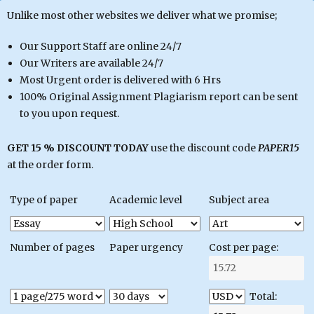
Unlike most other websites we deliver what we promise;
Our Support Staff are online 24/7
Our Writers are available 24/7
Most Urgent order is delivered with 6 Hrs
100% Original Assignment Plagiarism report can be sent
to you upon request.
GET 15 % DISCOUNT TODAY
use the discount code
PAPER15
at the order form.
Type of paper
Academic level
Subject area
Number of pages
Paper urgency
Cost per page:
Total: