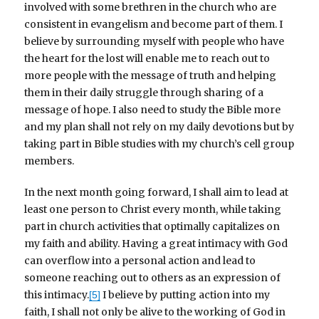
involved with some brethren in the church who are
consistent in evangelism and become part of them. I
believe by surrounding myself with people who have
the heart for the lost will enable me to reach out to
more people with the message of truth and helping
them in their daily struggle through sharing of a
message of hope. I also need to study the Bible more
and my plan shall not rely on my daily devotions but by
taking part in Bible studies with my church’s cell group
members.
In the next month going forward, I shall aim to lead at
least one person to Christ every month, while taking
part in church activities that optimally capitalizes on
my faith and ability. Having a great intimacy with God
can overflow into a personal action and lead to
someone reaching out to others as an expression of
this intimacy.
I believe by putting action into my
[5]
faith, I shall not only be alive to the working of God in