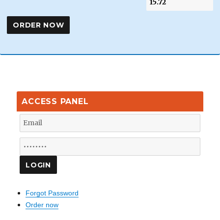
ACCESS PANEL
Forgot Password
Order now