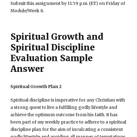
Submit this assignment by 11:59 p.m. (ET) on Friday of
Module/Week 8.
Spiritual Growth and
Spiritual Discipline
Evaluation Sample
Answer
Spiritual Growth Plan 2
Spiritual discipline is imperative for any Christian with
a strong quest to live a fulfilling godly lifestyle and
achieve the optimum outcome from his faith. It has
been part of my weekly practice to adhere to a spiritual
discipline plan for the aim of inculcating a consistent
godly lifestyle and avoiding all manner of temptations.