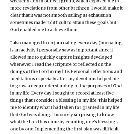
weekend and in our cell group, which exposed me to
more revelations from other brethren. I would make it
clear that it was not smooth sailing as exhaustion
sometimes made it difficult to attain these goals but
God enabled me to achieve them.
I also managed to do journaling every day. Journaling
is an activity I personally saw as important since it
allowed me to quickly capture insights developed
whenever I read the scripture or reflected on the
doings of the Lord in my life. Personal reflections and
meditations especially after my devotions helped me
to grow a deep understanding of the purposes of God
in my life. Every day I sought to record at least five
things that I consider a blessing in my life. This helped
me to identify what I had taken for granted in my life
that God was doing. It is surely surprising to know
what the Lord has done by counting one’s blessings
one by one. Implementing the first plan was difficult