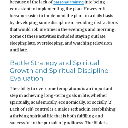
because of the lack of
into being
personal training
consistent in implementing the plan. However, it
became easier to implement the plan on a daily basis
by developing some discipline in avoiding distractions
that would rob me time in the evenings and morning.
Some of these activities included staying out late,
sleeping late, oversleeping, and watching television
until late.
Battle Strategy and Spiritual
Growth and Spiritual Discipline
Evaluation
The ability to overcome temptations is an important
step in achieving long-term goals in life, whether
spiritually, academically, economically, or socially.[2]
Lack of self-control is a major setback in establishing
a thriving spiritual life that is both fulfilling and
successful in the pursuit of godliness. The Bible is