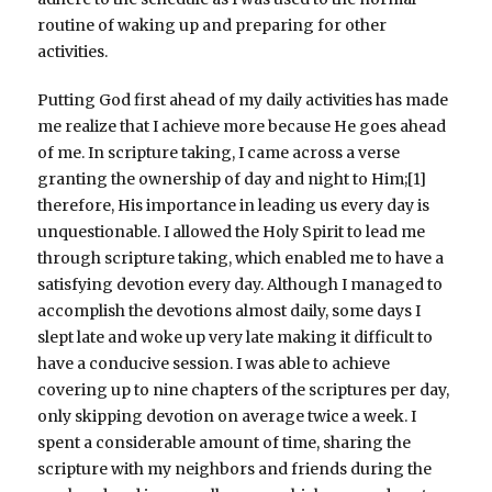
routine of waking up and preparing for other
activities.
Putting God first ahead of my daily activities has made
me realize that I achieve more because He goes ahead
of me. In scripture taking, I came across a verse
granting the ownership of day and night to Him;[1]
therefore, His importance in leading us every day is
unquestionable. I allowed the Holy Spirit to lead me
through scripture taking, which enabled me to have a
satisfying devotion every day. Although I managed to
accomplish the devotions almost daily, some days I
slept late and woke up very late making it difficult to
have a conducive session. I was able to achieve
covering up to nine chapters of the scriptures per day,
only skipping devotion on average twice a week. I
spent a considerable amount of time, sharing the
scripture with my neighbors and friends during the