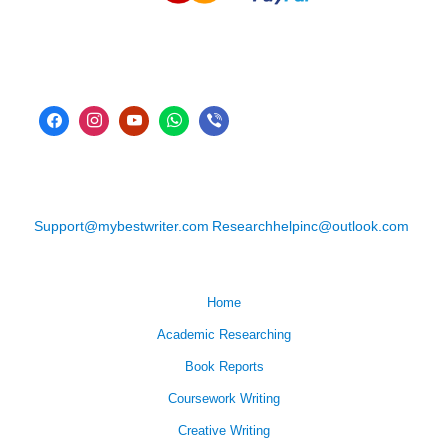
Support@mybestwriter.com
Researchhelpinc@outlook.com
Home
Academic Researching
Book Reports
Coursework Writing
Creative Writing