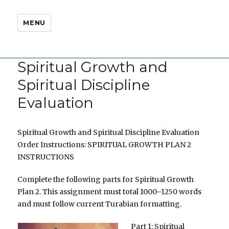
MENU
Spiritual Growth and
Spiritual Discipline
Evaluation
Spiritual Growth and Spiritual Discipline Evaluation
Order Instructions: SPIRITUAL GROWTH PLAN 2
INSTRUCTIONS
Complete the following parts for Spiritual Growth
Plan 2. This assignment must total 1000–1250 words
and must follow current Turabian formatting.
Part 1: Spiritual