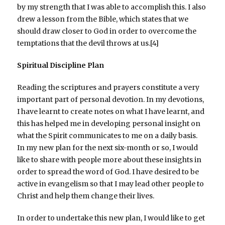
by my strength that I was able to accomplish this. I also
drew a lesson from the Bible, which states that we
should draw closer to God in order to overcome the
temptations that the devil throws at us.[4]
Spiritual Discipline Plan
Reading the scriptures and prayers constitute a very
important part of personal devotion. In my devotions,
I have learnt to create notes on what I have learnt, and
this has helped me in developing personal insight on
what the Spirit communicates to me on a daily basis.
In my new plan for the next six-month or so, I would
like to share with people more about these insights in
order to spread the word of God. I have desired to be
active in evangelism so that I may lead other people to
Christ and help them change their lives.
In order to undertake this new plan, I would like to get