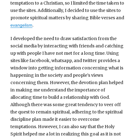
temptation to a Christian, so I limited the time taken to
use the sites. Additionally, I decided to use the sites to
promote spiritual matters by sharing Bible verses and
.
evangelism
I developed the need to draw satisfaction from the
social media by interacting with friends and catching
up with people I have not met for a long time. Using
sites like facebook, whatsapp, and twitter provides a
window into getting information concerning what is
happening in the society and people’s views
concerning them. However, the devotion plan helped
in making me understand the importance of
allocating time to build a relationship with God.
Although there was some great tendency to veer off
the quest to remain spiritual, adhering to the spiritual
discipline plan made it easier to overcome
temptations. However, I can also say that the Holy
Spirit helped me a lot in realizing this goal as it is not