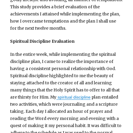
This study provides a brief evaluation of the
achievements I attained while implementing the plan,
how I overcame temptations and the plan I shall use
for the next twelve months.
Spiritual Discipline Evaluation
In the entire week, while implementing the spiritual
discipline plan, I came to realize the importance of
having a consistent personal relationship with God.
Spiritual discipline highlighted to me the beauty of
staying attached to the creator of all and learning
many things that the Holy Spirit has to offer to all that
are thirsty for Him. My
plan entailed
spiritual discipline
two activities, which were journaling and a scripture
taking. Each day I allocated an hour of prayer and
reading the Word every morning and evening with a
quest of making it my personal habit. It was difficult to
adhere to the schedule as I was used to the normal