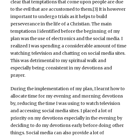
clear that temptations that come upon people are due
to the evil that are accustomed to them.[3] It is however
important to undergo trials as it helps to build
perseverance in the life of a Christian. The main
temptations I identified before the beginning of my
plan was the use of electronics and the social media. I
realized I was spending a considerable amount of time
watching television and chatting on social media sites.
This was detrimental to my spiritual walk and
especially being consistent in my devotions and
prayer.
During the implementation of my plan, I learnt how to
allocate time for my evening and morning devotions
by, reducing the time I was using to watch television
and accessing social media sites. I placed a lot of
priority on my devotions especially in the evening by
deciding to do my devotions early before doing other
things. Social media can also provide a lot of