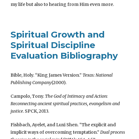
my life but also to hearing from Him even more.
Spiritual Growth and
Spiritual Discipline
Evaluation Bibliography
Bible, Holy. “King James Version.”
Texas: National
Publishing Company
(2000).
Campolo, Tony.
The God of Intimacy and Action:
Reconnecting ancient spiritual practices, evangelism and
justice
. SPCK, 2013.
Fishbach, Ayelet, and Luxi Shen. “The explicit and
implicit ways of overcoming temptation.”
Dual process