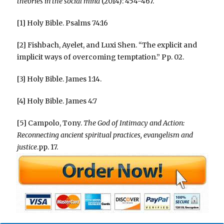
theories in the social mind
(2014): 454-467.
[1] Holy Bible. Psalms 74:16
[2] Fishbach, Ayelet, and Luxi Shen. “The explicit and
implicit ways of overcoming temptation.” Pp. 02.
[3] Holy Bible. James 1:14.
[4] Holy Bible. James 4:7
[5] Campolo, Tony.
The God of Intimacy and Action:
Reconnecting ancient spiritual practices, evangelism and
justice
.pp. 17.