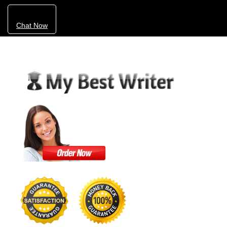
Chat Now