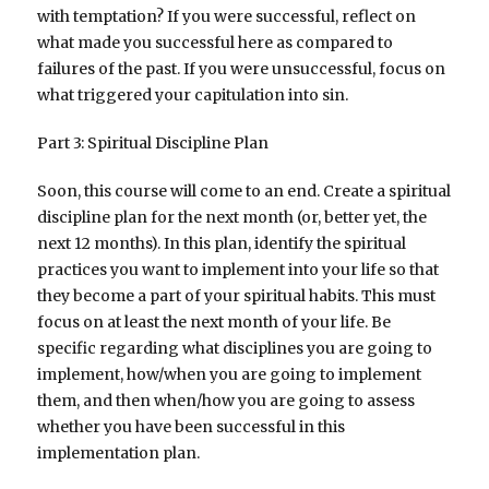
with temptation? If you were successful, reflect on
what made you successful here as compared to
failures of the past. If you were unsuccessful, focus on
what triggered your capitulation into sin.
Part 3: Spiritual Discipline Plan
Soon, this course will come to an end. Create a spiritual
discipline plan for the next month (or, better yet, the
next 12 months). In this plan, identify the spiritual
practices you want to implement into your life so that
they become a part of your spiritual habits. This must
focus on at least the next month of your life. Be
specific regarding what disciplines you are going to
implement, how/when you are going to implement
them, and then when/how you are going to assess
whether you have been successful in this
implementation plan.