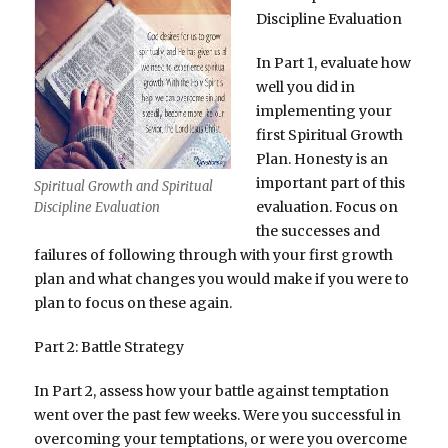
Discipline Evaluation
In Part 1, evaluate how
well you did in
implementing your
first Spiritual Growth
Plan. Honesty is an
important part of this
Spiritual Growth and Spiritual
evaluation. Focus on
Discipline Evaluation
the successes and
failures of following through with your first growth
plan and what changes you would make if you were to
plan to focus on these again.
Part 2: Battle Strategy
In Part 2, assess how your battle against temptation
went over the past few weeks. Were you successful in
overcoming your temptations, or were you overcome