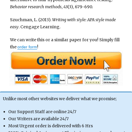
Behavior research methods
,
43
(3), 679-690.
Szuchman, L. (2013).
Writing with style: APA style made
easy
. Cengage Learning.
We can write this or a similar paper for you! Simply fill
the
!
order form
Unlike most other websites we deliver what we promise;
Our Support Staff are online 24/7
Our Writers are available 24/7
Most Urgent order is delivered with 6 Hrs