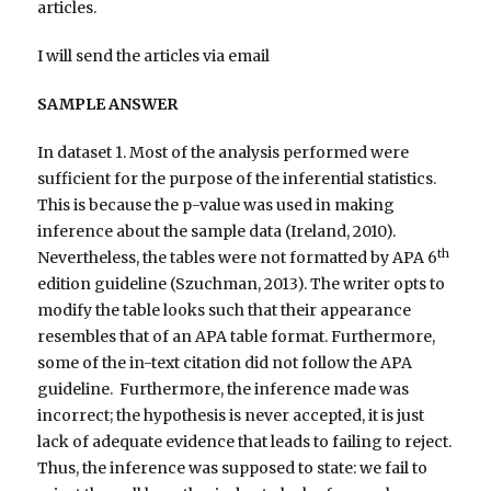
articles.
I will send the articles via email
SAMPLE ANSWER
In dataset 1. Most of the analysis performed were
sufficient for the purpose of the inferential statistics.
This is because the p-value was used in making
inference about the sample data (Ireland, 2010).
th
Nevertheless, the tables were not formatted by APA 6
edition guideline (Szuchman, 2013). The writer opts to
modify the table looks such that their appearance
resembles that of an APA table format. Furthermore,
some of the in-text citation did not follow the APA
guideline. Furthermore, the inference made was
incorrect; the hypothesis is never accepted, it is just
lack of adequate evidence that leads to failing to reject.
Thus, the inference was supposed to state: we fail to