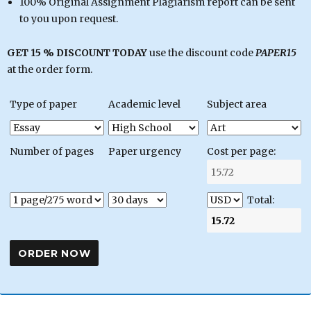
100% Original Assignment Plagiarism report can be sent
to you upon request.
GET 15 % DISCOUNT TODAY
use the discount code
PAPER15
at the order form.
Type of paper
Academic level
Subject area
Number of pages
Paper urgency
Cost per page:
Total: