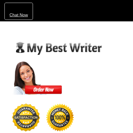
Chat Now