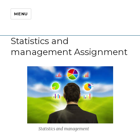
MENU
Statistics and
management Assignment
Statistics and management