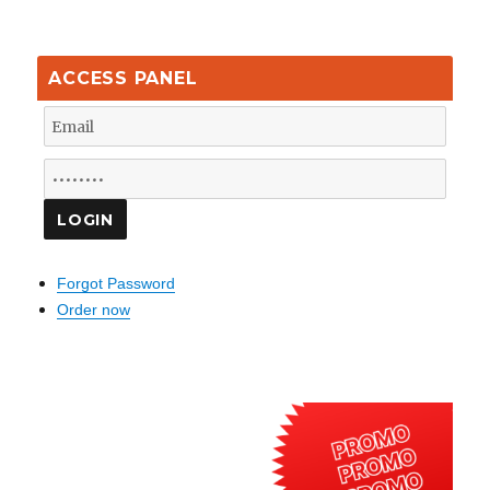
ACCESS PANEL
Forgot Password
Order now