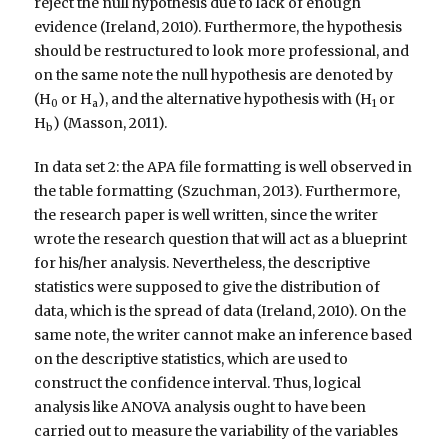
reject the null hypothesis due to lack of enough
evidence (Ireland, 2010). Furthermore, the hypothesis
should be restructured to look more professional, and
on the same note the null hypothesis are denoted by
(H
or H
), and the alternative hypothesis with (H
or
0
a
1
H
) (Masson, 2011).
b
In data set 2: the APA file formatting is well observed in
the table formatting (Szuchman, 2013). Furthermore,
the research paper is well written, since the writer
wrote the research question that will act as a blueprint
for his/her analysis. Nevertheless, the descriptive
statistics were supposed to give the distribution of
data, which is the spread of data (Ireland, 2010). On the
same note, the writer cannot make an inference based
on the descriptive statistics, which are used to
construct the confidence interval. Thus, logical
analysis like ANOVA analysis ought to have been
carried out to measure the variability of the variables