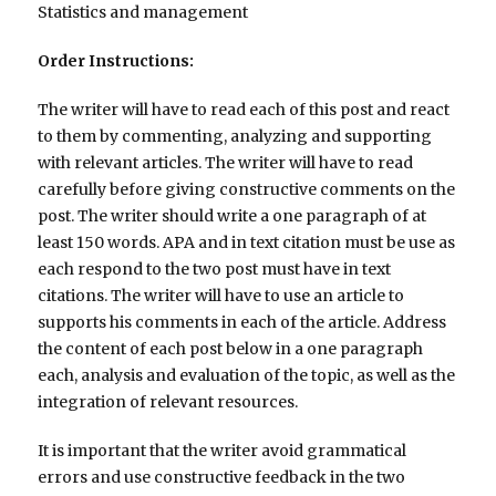
Statistics and management
Order Instructions:
The writer will have to read each of this post and react
to them by commenting, analyzing and supporting
with relevant articles. The writer will have to read
carefully before giving constructive comments on the
post. The writer should write a one paragraph of at
least 150 words. APA and in text citation must be use as
each respond to the two post must have in text
citations. The writer will have to use an article to
supports his comments in each of the article. Address
the content of each post below in a one paragraph
each, analysis and evaluation of the topic, as well as the
integration of relevant resources.
It is important that the writer avoid grammatical
errors and use constructive feedback in the two