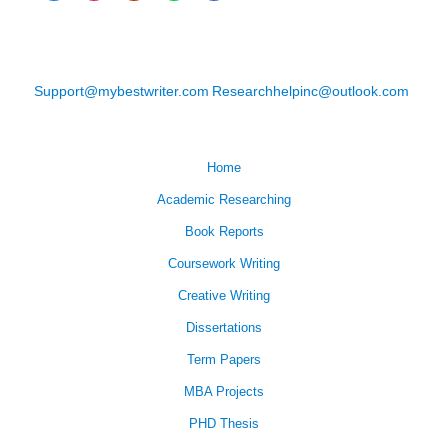
Support@mybestwriter.com
Researchhelpinc@outlook.com
Home
Academic Researching
Book Reports
Coursework Writing
Creative Writing
Dissertations
Term Papers
MBA Projects
PHD Thesis