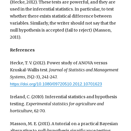
(Hecke, 2012). These tests are powerful, and they are
used in the inferential statistics. In particular, to test
whether there exists statistical difference between
variables. Similarly, the writer should not say that the
null hypothesis is accepted (fail to reject) (Masson,
2011).
References
Hecke, T. V. (2012). Power study of ANOVA versus
Kruskal-Wallis test.
Journal of Statistics and Management
Systems
,
15
(2-3), 241-247.
https://doi.org/10.1080/09720510.2012.10701623
Ireland, C. (2010). Inferential statistics and hypothesis
testing.
Experimental statistics for agriculture and
horticulture
, 62-70.
Masson, M. E. (2011). A tutorial on a practical Bayesian
alternative to null-hypothesis significance testing.