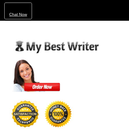
Chat Now