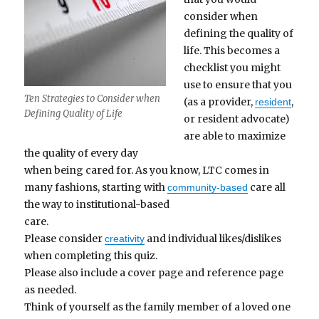
consider when
defining the quality of
life. This becomes a
checklist you might
use to ensure that you
Ten Strategies to Consider when
(as a provider,
,
resident
Defining Quality of Life
or resident advocate)
are able to maximize
the quality of every day
when being cared for. As you know, LTC comes in
many fashions, starting with
care all
community-based
the way to institutional-based
care.
Please consider
and individual likes/dislikes
creativity
when completing this quiz.
Please also include a cover page and reference page
as needed.
Think of yourself as the family member of a loved one