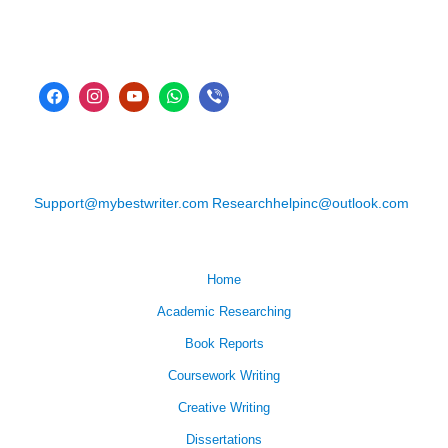
Support@mybestwriter.com
Researchhelpinc@outlook.com
Home
Academic Researching
Book Reports
Coursework Writing
Creative Writing
Dissertations