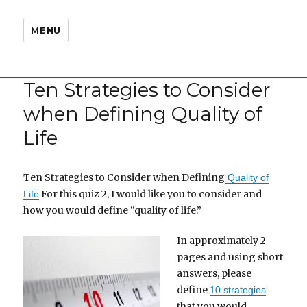
MENU
Ten Strategies to Consider
when Defining Quality of
Life
Ten Strategies to Consider when Defining
Quality of
For this quiz 2, I would like you to consider and
Life
how you would define “quality of life.”
In approximately 2
pages and using short
answers, please
define
10 strategies
that you would