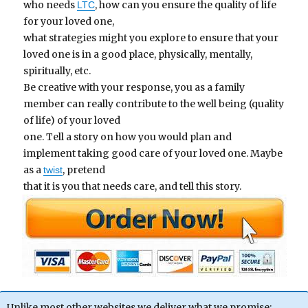
who needs
, how can you ensure the quality of life
LTC
for your loved one,
what strategies might you explore to ensure that your
loved one is in a good place, physically, mentally,
spiritually, etc.
Be creative with your response, you as a family
member can really contribute to the well being (quality
of life) of your loved
one. Tell a story on how you would plan and
implement taking good care of your loved one. Maybe
as a
, pretend
twist
that it is you that needs care, and tell this story.
Unlike most other websites we deliver what we promise;