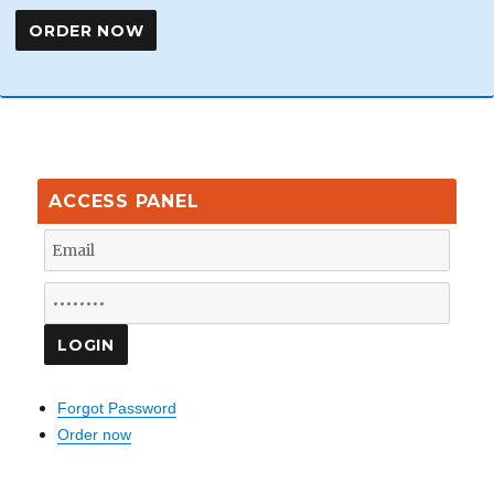
ACCESS PANEL
Forgot Password
Order now