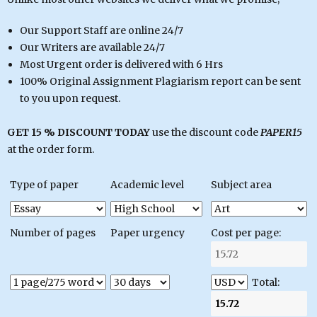
Our Support Staff are online 24/7
Our Writers are available 24/7
Most Urgent order is delivered with 6 Hrs
100% Original Assignment Plagiarism report can be sent
to you upon request.
GET 15 % DISCOUNT TODAY
use the discount code
PAPER15
at the order form.
Type of paper
Academic level
Subject area
Number of pages
Paper urgency
Cost per page:
Total: