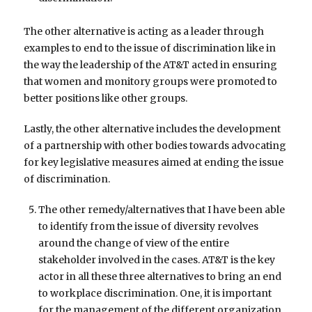
The other alternative is acting as a leader through
examples to end to the issue of discrimination like in
the way the leadership of the AT&T acted in ensuring
that women and monitory groups were promoted to
better positions like other groups.
Lastly, the other alternative includes the development
of a partnership with other bodies towards advocating
for key legislative measures aimed at ending the issue
of discrimination.
The other remedy/alternatives that I have been able
to identify from the issue of diversity revolves
around the change of view of the entire
stakeholder involved in the cases. AT&T is the key
actor in all these three alternatives to bring an end
to workplace discrimination. One, it is important
for the management of the different organization