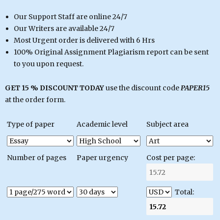
Our Support Staff are online 24/7
Our Writers are available 24/7
Most Urgent order is delivered with 6 Hrs
100% Original Assignment Plagiarism report can be sent
to you upon request.
GET 15 % DISCOUNT TODAY
use the discount code
PAPER15
at the order form.
Type of paper
Academic level
Subject area
Number of pages
Paper urgency
Cost per page:
Total: