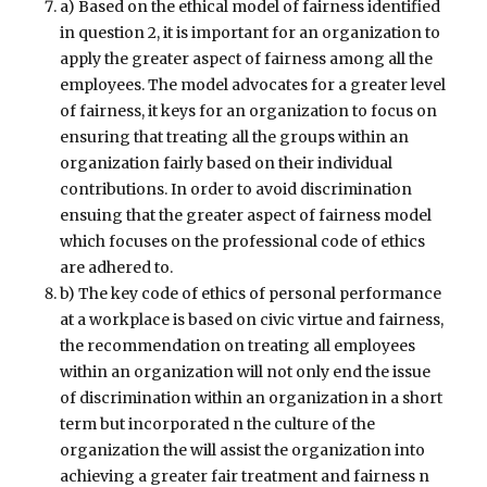
a) Based on the ethical model of fairness identified
in question 2, it is important for an organization to
apply the greater aspect of fairness among all the
employees. The model advocates for a greater level
of fairness, it keys for an organization to focus on
ensuring that treating all the groups within an
organization fairly based on their individual
contributions. In order to avoid discrimination
ensuing that the greater aspect of fairness model
which focuses on the professional code of ethics
are adhered to.
b) The key code of ethics of personal performance
at a workplace is based on civic virtue and fairness,
the recommendation on treating all employees
within an organization will not only end the issue
of discrimination within an organization in a short
term but incorporated n the culture of the
organization the will assist the organization into
achieving a greater fair treatment and fairness n