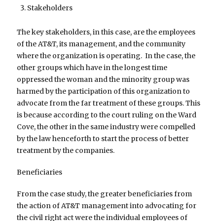
Stakeholders
The key stakeholders, in this case, are the employees
of the AT&T, its management, and the community
where the organization is operating. In the case, the
other groups which have in the longest time
oppressed the woman and the minority group was
harmed by the participation of this organization to
advocate from the far treatment of these groups. This
is because according to the court ruling on the Ward
Cove, the other in the same industry were compelled
by the law henceforth to start the process of better
treatment by the companies.
Beneficiaries
From the case study, the greater beneficiaries from
the action of AT&T management into advocating for
the civil right act were the individual employees of