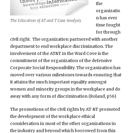
the
organizatio
n has over
The Education of AT and T Case Analysis
time fought
for through
civil right. The organization partnered with another
department to end workplace discrimination. The
involvement of the AT&T in the Ward Cove is the
commitment of the organization of the defensive
Corporate Social Responsibility. The organization has
moved over various milestones towards ensuring that
it attains the much important equality amongst
women and minority groups in the workplace and do
away with any form of discrimination (Roland, p56)
The promotions of the civil rights by AT &T promoted
the development of the workplace ethical
consideration in most of the other organizations in
the industry and beyond which borrowed from this