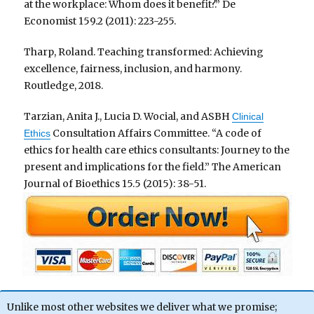
at the workplace: Whom does it benefit?.” De
Economist 159.2 (2011): 223-255.
Tharp, Roland. Teaching transformed: Achieving
excellence, fairness, inclusion, and harmony.
Routledge, 2018.
Tarzian, Anita J., Lucia D. Wocial, and ASBH
Clinical
Consultation Affairs Committee. “A code of
Ethics
ethics for health care ethics consultants: Journey to the
present and implications for the field.” The American
Journal of Bioethics 15.5 (2015): 38-51.
Unlike most other websites we deliver what we promise;