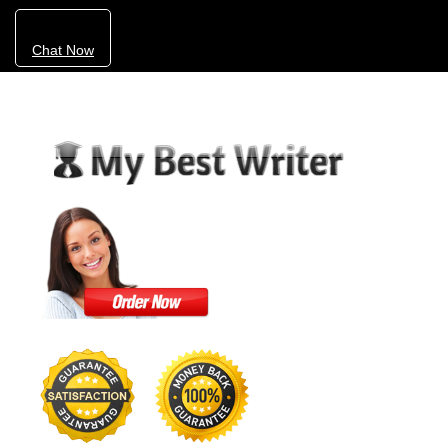
Chat Now