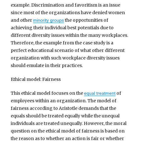
example. Discrimination and favoritism is an issue
since most of the organizations have denied women
and other
the opportunities of
minority groups
achieving their individual best potentials due to
different diversity issues within the many workplaces.
Therefore, the example from the case study is a
perfect educational scenario of what other different
organization with such workplace diversity issues
should emulate in their practices.
Ethical model: Fairness
This ethical model focuses on the
of
equal treatment
employees within an organization. The model of
fairness according to Aristotle demands that the
equals should be treated equally while the unequal
individuals are treated unequally. However, the moral
question on the ethical model of fairness is based on
the reason as to whether an action is fair or whether