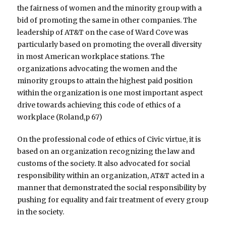
the fairness of women and the minority group with a
bid of promoting the same in other companies. The
leadership of AT&T on the case of Ward Cove was
particularly based on promoting the overall diversity
in most American workplace stations. The
organizations advocating the women and the
minority groups to attain the highest paid position
within the organization is one most important aspect
drive towards achieving this code of ethics of a
workplace (Roland,p 67)
On the professional code of ethics of Civic virtue, it is
based on an organization recognizing the law and
customs of the society. It also advocated for social
responsibility within an organization, AT&T acted in a
manner that demonstrated the social responsibility by
pushing for equality and fair treatment of every group
in the society.