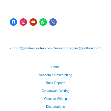
Support@mybestwriter.com
Researchhelpinc@outlook.com
Home
Academic Researching
Book Reports
Coursework Writing
Creative Writing
Dissertations