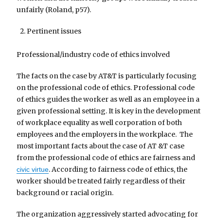
unfairly (Roland, p57).
Pertinent issues
Professional/industry code of ethics involved
The facts on the case by AT&T is particularly focusing
on the professional code of ethics. Professional code
of ethics guides the worker as well as an employee in a
given professional setting. It is key in the development
of workplace equality as well corporation of both
employees and the employers in the workplace. The
most important facts about the case of AT &T case
from the professional code of ethics are fairness and
. According to fairness code of ethics, the
civic virtue
worker should be treated fairly regardless of their
background or racial origin.
The organization aggressively started advocating for