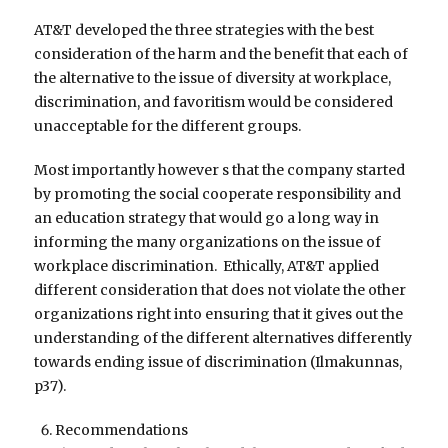
AT&T developed the three strategies with the best
consideration of the harm and the benefit that each of
the alternative to the issue of diversity at workplace,
discrimination, and favoritism would be considered
unacceptable for the different groups.
Most importantly however s that the company started
by promoting the social cooperate responsibility and
an education strategy that would go a long way in
informing the many organizations on the issue of
workplace discrimination. Ethically, AT&T applied
different consideration that does not violate the other
organizations right into ensuring that it gives out the
understanding of the different alternatives differently
towards ending issue of discrimination (Ilmakunnas,
p37).
Recommendations