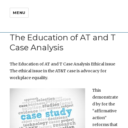
MENU
The Education of AT and T
Case Analysis
The Education of AT and T Case Analysis Ethical issue
The ethical issue in the AT&T case is advocacy for
workplace equality.
This
demonstrate
d by for the
“affirmative
action”
reforms that