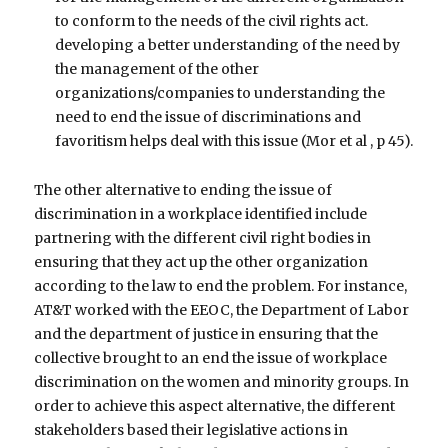
to conform to the needs of the civil rights act.
developing a better understanding of the need by
the management of the other
organizations/companies to understanding the
need to end the issue of discriminations and
favoritism helps deal with this issue (Mor et al , p 45).
The other alternative to ending the issue of
discrimination in a workplace identified include
partnering with the different civil right bodies in
ensuring that they act up the other organization
according to the law to end the problem. For instance,
AT&T worked with the EEOC, the Department of Labor
and the department of justice in ensuring that the
collective brought to an end the issue of workplace
discrimination on the women and minority groups. In
order to achieve this aspect alternative, the different
stakeholders based their legislative actions in