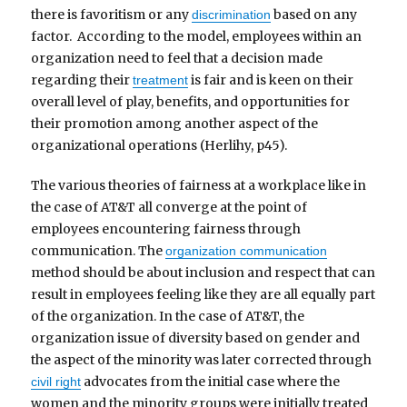
there is favoritism or any
based on any
discrimination
factor. According to the model, employees within an
organization need to feel that a decision made
regarding their
is fair and is keen on their
treatment
overall level of play, benefits, and opportunities for
their promotion among another aspect of the
organizational operations (Herlihy, p45).
The various theories of fairness at a workplace like in
the case of AT&T all converge at the point of
employees encountering fairness through
communication. The
organization communication
method should be about inclusion and respect that can
result in employees feeling like they are all equally part
of the organization. In the case of AT&T, the
organization issue of diversity based on gender and
the aspect of the minority was later corrected through
advocates from the initial case where the
civil right
women and the minority groups were initially treated