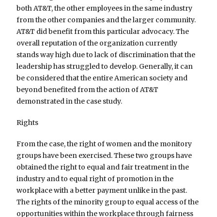
both AT&T, the other employees in the same industry
from the other companies and the larger community.
AT&T did benefit from this particular advocacy. The
overall reputation of the organization currently
stands way high due to lack of discrimination that the
leadership has struggled to develop. Generally, it can
be considered that the entire American society and
beyond benefited from the action of AT&T
demonstrated in the case study.
Rights
From the case, the right of women and the monitory
groups have been exercised. These two groups have
obtained the right to equal and fair treatment in the
industry and to equal right of promotion in the
workplace with a better payment unlike in the past.
The rights of the minority group to equal access of the
opportunities within the workplace through fairness