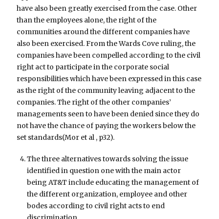
have also been greatly exercised from the case. Other
than the employees alone, the right of the
communities around the different companies have
also been exercised. From the Wards Cove ruling, the
companies have been compelled according to the civil
right act to participate in the corporate social
responsibilities which have been expressed in this case
as the right of the community leaving adjacent to the
companies. The right of the other companies’
managements seen to have been denied since they do
not have the chance of paying the workers below the
set standards(Mor et al , p32).
The three alternatives towards solving the issue
identified in question one with the main actor
being AT&T include educating the management of
the different organization, employee and other
bodes according to civil right acts to end
discrimination.