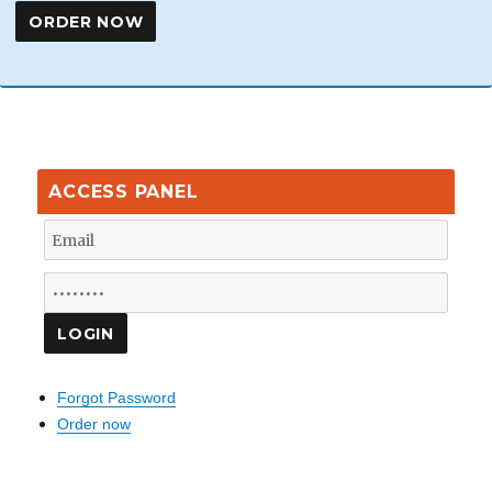
ACCESS PANEL
Forgot Password
Order now