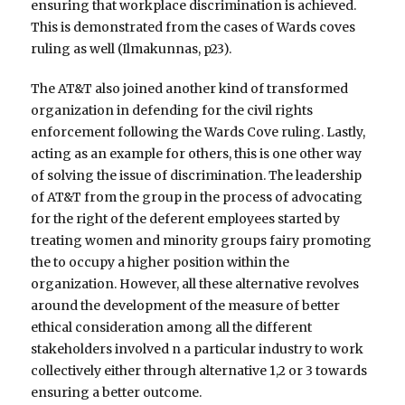
ensuring that workplace discrimination is achieved.
This is demonstrated from the cases of Wards coves
ruling as well (Ilmakunnas, p23).
The AT&T also joined another kind of transformed
organization in defending for the civil rights
enforcement following the Wards Cove ruling. Lastly,
acting as an example for others, this is one other way
of solving the issue of discrimination. The leadership
of AT&T from the group in the process of advocating
for the right of the deferent employees started by
treating women and minority groups fairy promoting
the to occupy a higher position within the
organization. However, all these alternative revolves
around the development of the measure of better
ethical consideration among all the different
stakeholders involved n a particular industry to work
collectively either through alternative 1,2 or 3 towards
ensuring a better outcome.