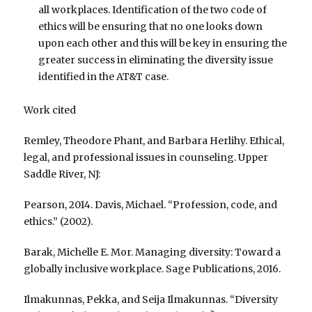
all workplaces. Identification of the two code of
ethics will be ensuring that no one looks down
upon each other and this will be key in ensuring the
greater success in eliminating the diversity issue
identified in the AT&T case.
Work cited
Remley, Theodore Phant, and Barbara Herlihy. Ethical,
legal, and professional issues in counseling. Upper
Saddle River, NJ:
Pearson, 2014. Davis, Michael. “Profession, code, and
ethics.” (2002).
Barak, Michelle E. Mor. Managing diversity: Toward a
globally inclusive workplace. Sage Publications, 2016.
Ilmakunnas, Pekka, and Seija Ilmakunnas. “Diversity