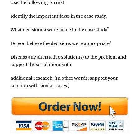
Use the following format:
Identify the important facts in the case study.
What decision(s) were made in the case study?
Do you believe the decisions were appropriate?
Discuss any alternative solution(s) to the problem and
support those solutions with
additional research. (In other words, support your
solution with similar cases.)