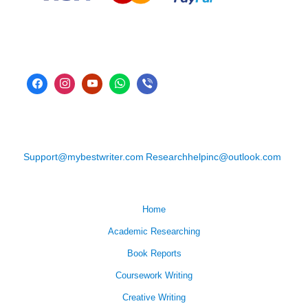
Support@mybestwriter.com
Researchhelpinc@outlook.com
Home
Academic Researching
Book Reports
Coursework Writing
Creative Writing