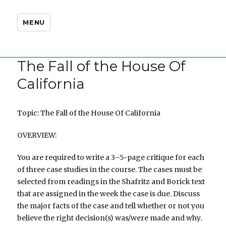
MENU
The Fall of the House Of
California
Topic: The Fall of the House Of California
OVERVIEW:
You are required to write a 3–5-page critique for each
of three case studies in the course. The cases must be
selected from readings in the Shafritz and Borick text
that are assigned in the week the case is due. Discuss
the major facts of the case and tell whether or not you
believe the right decision(s) was/were made and why.