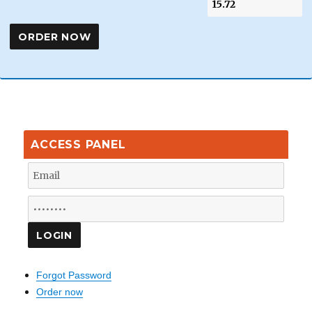
ACCESS PANEL
Forgot Password
Order now