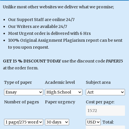
Unlike most other websites we deliver what we promise;
Our Support Staff are online 24/7
Our Writers are available 24/7
Most Urgent order is delivered with 6 Hrs
100% Original Assignment Plagiarism report can be sent
to you upon request.
GET 15 % DISCOUNT TODAY
use the discount code
PAPER15
at the order form.
Type of paper
Academic level
Subject area
Number of pages
Paper urgency
Cost per page:
Total: