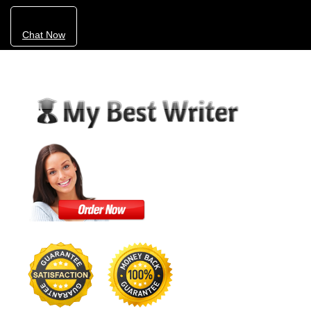
Chat Now