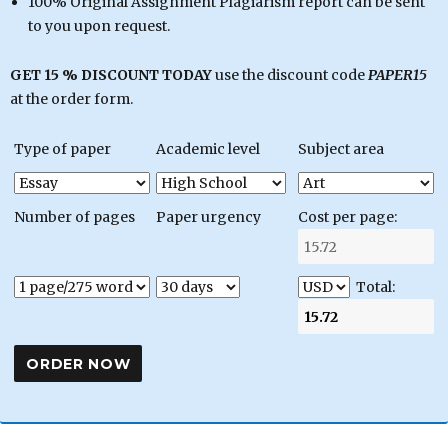
100% Original Assignment Plagiarism report can be sent
to you upon request.
GET 15 % DISCOUNT TODAY
use the discount code
PAPER15
at the order form.
Type of paper
Academic level
Subject area
Number of pages
Paper urgency
Cost per page:
Total: