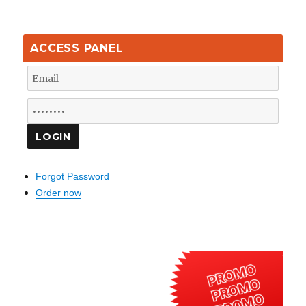
ACCESS PANEL
Forgot Password
Order now