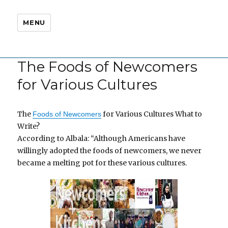
MENU
The Foods of Newcomers
for Various Cultures
The
for Various Cultures What to
Foods of Newcomers
Write?
According to Albala: “Although Americans have
willingly adopted the foods of newcomers, we never
became a melting pot for these various cultures.