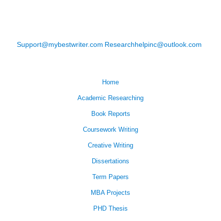
Support@mybestwriter.com
Researchhelpinc@outlook.com
Home
Academic Researching
Book Reports
Coursework Writing
Creative Writing
Dissertations
Term Papers
MBA Projects
PHD Thesis