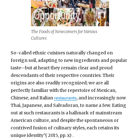
The Foods of Newcomers for Various
Cultures
So-called ethnic cuisines naturally changed on
foreign soil, adapting to new ingredients and popular
taste—but at heart they remain clear and proud
descendants of their respective countries. Their
origins are also readily recognized; we are all
perfectly familiar with the repertoire of Mexican,
Chinese, and Italian
, and increasingly now
restaurants
Thai, Japanese, and Salvadoran, to name a few. Eating
out at such restaurants is a hallmark of mainstream
American culture, and despite the spontaneous or
contrived fusion of culinary styles, each retains its
unique identity”( 2015, pp. x) .