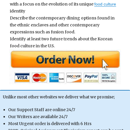
with a focus on the evolution of its unique
food culture
identity
Describe the contemporary dining options found in
the ethnic enclaves and other contemporary
expressions such as fusion food.
Identify at least two future trends about the Korean
food culture in the U.S.
Unlike most other websites we deliver what we promise;
Our Support Staff are online 24/7
Our Writers are available 24/7
Most Urgent order is delivered with 6 Hrs