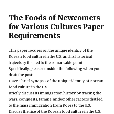
The Foods of Newcomers
for Various Cultures Paper
Requirements
This paper focuses on the unique identify of the
Korean food culture in the U.S. and its historical
trajectory that led to the remarkable point.
Specifically, please consider the following when you
draft the post:
Have a brief synopsis of the unique identity of Korean
food culture in the U.S.
Briefly discuss its immigration history by tracing the
wars, conquests, famine, and/or other factors that led
to the mass immigration from Korea to the U.S.
Discuss the rise of the Korean food culture in the U.S.