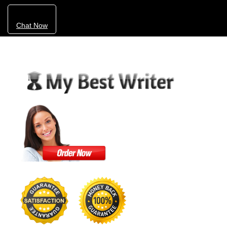
Chat Now