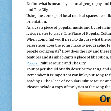
Define what is meant by cultural geography and ho
and The City
Using the concept of local musical spaces descr
orientation.
Analyze a piece of popular music and by referring
lyrics relates to place. The Place of Popular Cultu
When doing (iii) you’ll need to discuss what the s
references does the song make to geographic feat
people congregate? How does the city and these fe
features and its inhabitants a place of liberation
Culture Music and The City
Popular
Your paper should briefly describe the song and its
Remember, it is important you link your song to 
readings. The Place of Popular Culture Music and
Please include a copy of the lyrics of the song tha