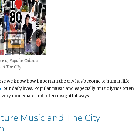
ce of Popular Culture
and The City
course we know how important the city has become to human life
our daily lives. Popular music and especially music lyrics often
te
in very immediate and often insightful ways.
lture Music and The City
on