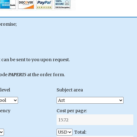
promise;
can be sent to you upon request.
code
PAPER15
at the order form.
level
Subject area
gency
Cost per page:
Total: