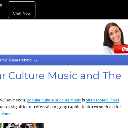
om
Chat Now
emic Researching
ar Culture Music and The
we have seen,
is
popular culture such as music
often rooted. Thus
akes significant referrals to geographic features such as the
.
utions