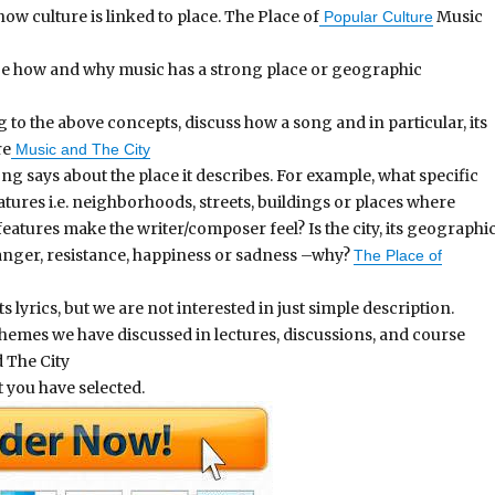
w culture is linked to place. The Place of
Music
Popular Culture
ibe how and why music has a strong place or geographic
 to the above concepts, discuss how a song and in particular, its
re
Music and The City
ong says about the place it describes. For example, what specific
ures i.e. neighborhoods, streets, buildings or places where
atures make the writer/composer feel? Is the city, its geographi
, anger, resistance, happiness or sadness –why?
The Place of
 lyrics, but we are not interested in just simple description.
themes we have discussed in lectures, discussions, and course
 The City
t you have selected.