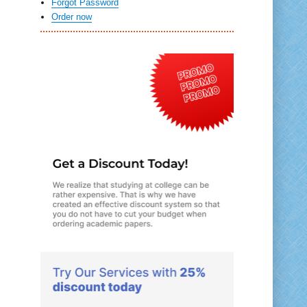
Forgot Password
Order now