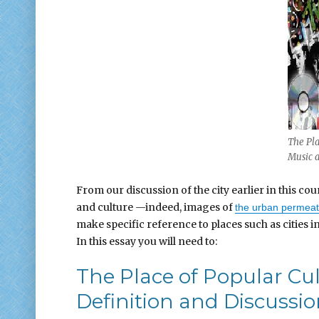
The Pla
Music 
From our discussion of the city earlier in this 
and culture —indeed, images of
the urban permea
make specific reference to places such as cities 
In this essay you will need to:
The Place of Popular Cu
Definition and Discussi