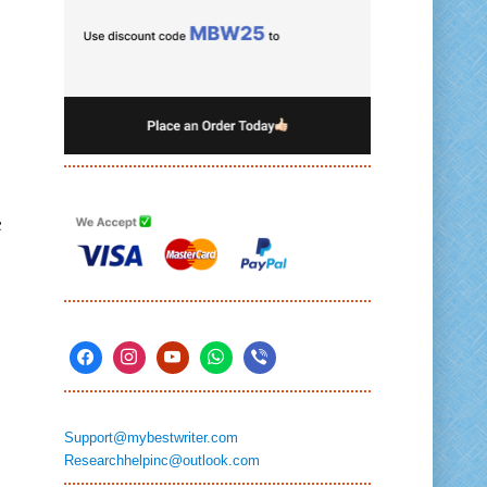
c
Support@mybestwriter.com
Researchhelpinc@outlook.com