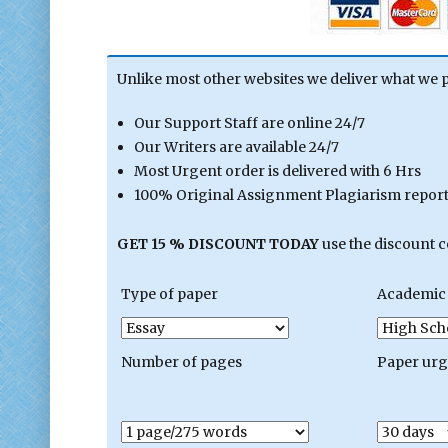
Unlike most other websites we deliver what we 
Our Support Staff are online 24/7
Our Writers are available 24/7
Most Urgent order is delivered with 6 Hrs
100% Original Assignment Plagiarism report 
GET 15 % DISCOUNT TODAY
use the discount 
Type of paper
Academic 
Number of pages
Paper ur