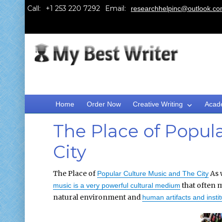
Call:
Email:
researchhelpinc@outlook.c
Home
Order Now
Creative Writing
Acad
The Place of Popul
City
The Place of
As 
Popular Culture Music and The City
that often m
music is a very powerful cultural medium
natural environment and
human artifacts and instit