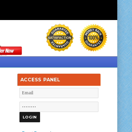
ACCESS PANEL