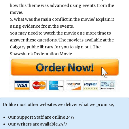
how this theme was advanced using events from the
movie.
5. What was the main conflict in the movie? Explain it
using evidence from the events.
You may need to watch the movie one more time to
answer these questions. The movie is available at the
Calgary public library for you to sign out. The
Shawshank Redemption Movie.
Unlike most other websites we deliver what we promise;
Our Support Staff are online 24/7
Our Writers are available 24/7