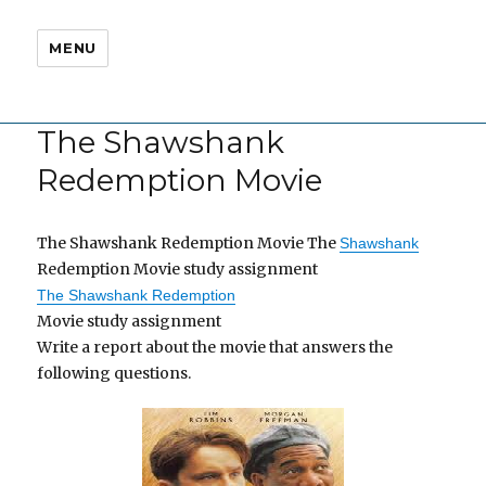
MENU
The Shawshank
Redemption Movie
The Shawshank Redemption Movie The
Shawshank
Redemption Movie study assignment
The Shawshank Redemption
Movie study assignment
Write a report about the movie that answers the
following questions.