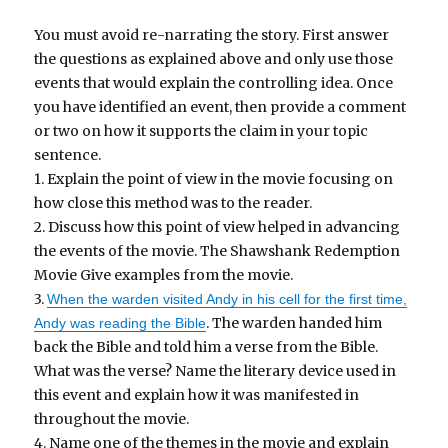
You must avoid re-narrating the story. First answer
the questions as explained above and only use those
events that would explain the controlling idea. Once
you have identified an event, then provide a comment
or two on how it supports the claim in your topic
sentence.
1. Explain the point of view in the movie focusing on
how close this method was to the reader.
2. Discuss how this point of view helped in advancing
the events of the movie. The Shawshank Redemption
Movie Give examples from the movie.
3.
When the warden visited Andy in his cell for the first time,
. The warden handed him
Andy was reading the Bible
back the Bible and told him a verse from the Bible.
What was the verse? Name the literary device used in
this event and explain how it was manifested in
throughout the movie.
4. Name one of the themes in the movie and explain