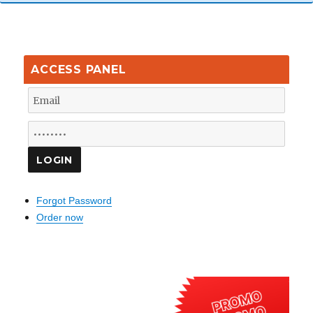
ACCESS PANEL
Forgot Password
Order now