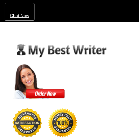
Chat Now