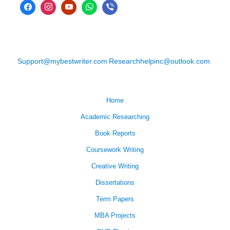
Support@mybestwriter.com
Researchhelpinc@outlook.com
Home
Academic Researching
Book Reports
Coursework Writing
Creative Writing
Dissertations
Term Papers
MBA Projects