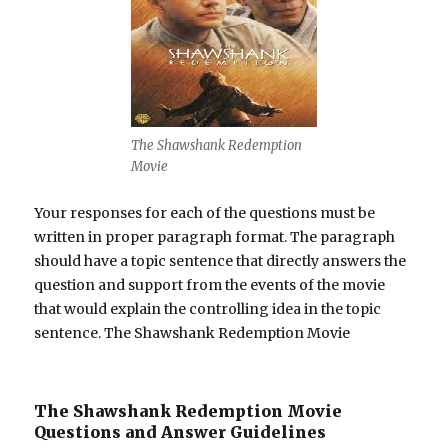
The Shawshank Redemption
Movie
Your responses for each of the questions must be
written in proper paragraph format. The paragraph
should have a topic sentence that directly answers the
question and support from the events of the movie
that would explain the controlling idea in the topic
sentence. The Shawshank Redemption Movie
The Shawshank Redemption Movie
Questions and Answer Guidelines