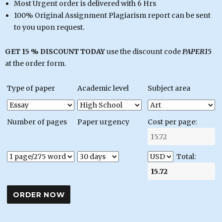
Most Urgent order is delivered with 6 Hrs
100% Original Assignment Plagiarism report can be sent
to you upon request.
GET 15 % DISCOUNT TODAY
use the discount code
PAPER15
at the order form.
Type of paper
Academic level
Subject area
Number of pages
Paper urgency
Cost per page:
Total: