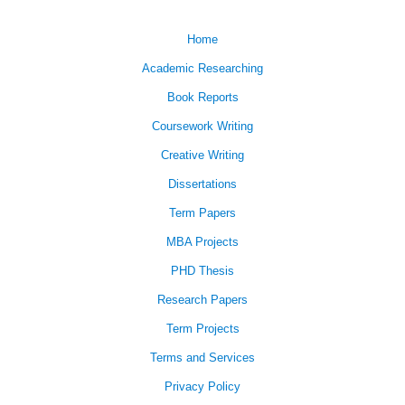
Home
Academic Researching
Book Reports
Coursework Writing
Creative Writing
Dissertations
Term Papers
MBA Projects
PHD Thesis
Research Papers
Term Projects
Terms and Services
Privacy Policy