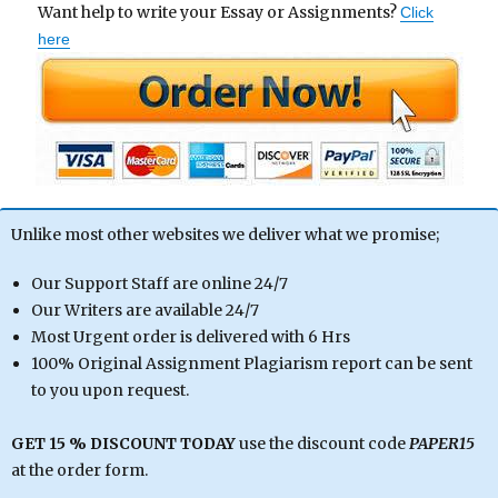
Want help to write your Essay or Assignments?
Click
here
Unlike most other websites we deliver what we promise;
Our Support Staff are online 24/7
Our Writers are available 24/7
Most Urgent order is delivered with 6 Hrs
100% Original Assignment Plagiarism report can be sent
to you upon request.
GET 15 % DISCOUNT TODAY
use the discount code
PAPER15
at the order form.