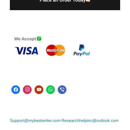
Support@mybestwriter.com
Researchhelpinc@outlook.com