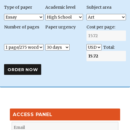
Type of paper
Academic level
Subject area
Number of pages
Paper urgency
Cost per page:
Total:
ACCESS PANEL