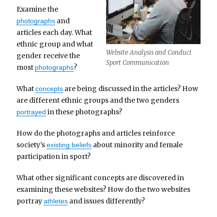
Examine the
and
photographs
articles each day. What
ethnic group and what
Website Analysis and Conduct
gender receive the
Sport Communication
most
?
photographs
What
are being discussed in the articles? How
concepts
are different ethnic groups and the two genders
in these photographs?
portrayed
How do the photographs and articles reinforce
society’s
about minority and female
existing beliefs
participation in sport?
What other significant concepts are discovered in
examining these websites? How do the two websites
portray
and issues differently?
athletes