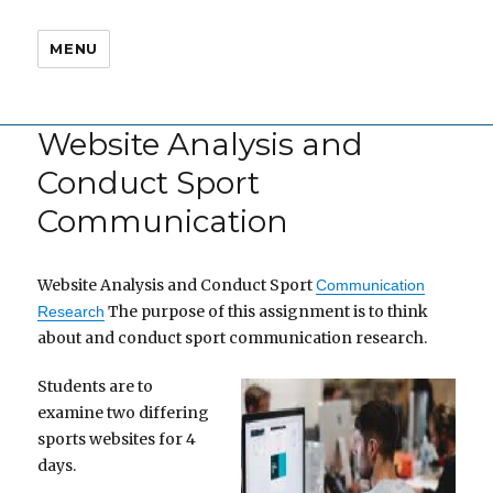
MENU
Website Analysis and
Conduct Sport
Communication
Website Analysis and Conduct Sport
Communication
The purpose of this assignment is to think
Research
about and conduct sport communication research.
Students are to
examine two differing
sports websites for 4
days.