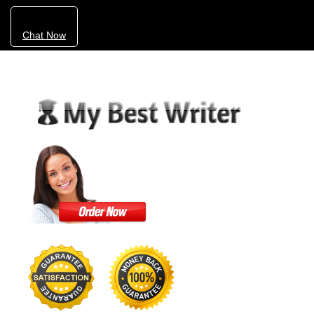
Chat Now