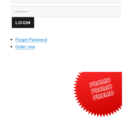
Forgot Password
Order now