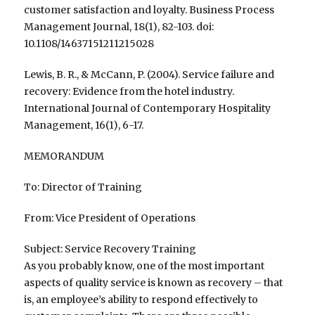
customer satisfaction and loyalty. Business Process
Management Journal, 18(1), 82-103. doi:
10.1108/14637151211215028
Lewis, B. R., & McCann, P. (2004). Service failure and
recovery: Evidence from the hotel industry.
International Journal of Contemporary Hospitality
Management, 16(1), 6-17.
MEMORANDUM
To: Director of Training
From: Vice President of Operations
Subject: Service Recovery Training
As you probably know, one of the most important
aspects of quality service is known as recovery – that
is, an employee’s ability to respond effectively to