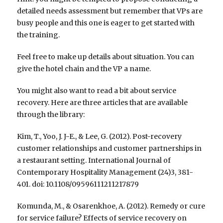
detailed needs assessment but remember that VPs are
busy people and this one is eager to get started with
the training.
Feel free to make up details about situation. You can
give the hotel chain and the VP a name.
You might also want to read a bit about service
recovery. Here are three articles that are available
through the library:
Kim, T., Yoo, J. J-E., & Lee, G. (2012). Post-recovery
customer relationships and customer partnerships in
a restaurant setting. International Journal of
Contemporary Hospitality Management (24)3, 381-
401. doi: 10.1108/09596111211217879
Komunda, M., & Osarenkhoe, A. (2012). Remedy or cure
for service failure? Effects of service recovery on