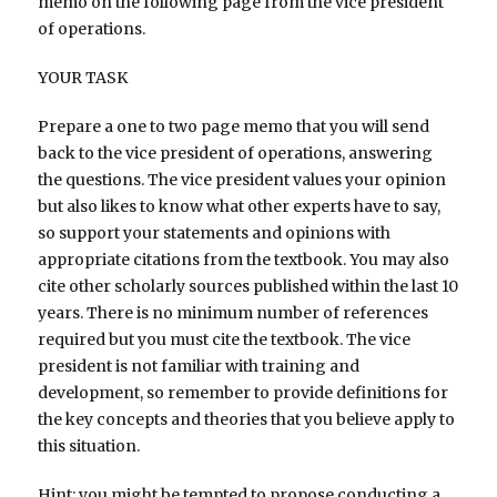
memo on the following page from the vice president
of operations.
YOUR TASK
Prepare a one to two page memo that you will send
back to the vice president of operations, answering
the questions. The vice president values your opinion
but also likes to know what other experts have to say,
so support your statements and opinions with
appropriate citations from the textbook. You may also
cite other scholarly sources published within the last 10
years. There is no minimum number of references
required but you must cite the textbook. The vice
president is not familiar with training and
development, so remember to provide definitions for
the key concepts and theories that you believe apply to
this situation.
Hint: you might be tempted to propose conducting a