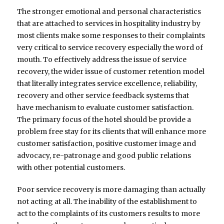
The stronger emotional and personal characteristics
that are attached to services in hospitality industry by
most clients make some responses to their complaints
very critical to service recovery especially the word of
mouth. To effectively address the issue of service
recovery, the wider issue of customer retention model
that literally integrates service excellence, reliability,
recovery and other service feedback systems that
have mechanism to evaluate customer satisfaction.
The primary focus of the hotel should be provide a
problem free stay for its clients that will enhance more
customer satisfaction, positive customer image and
advocacy, re-patronage and good public relations
with other potential customers.
Poor service recovery is more damaging than actually
not acting at all. The inability of the establishment to
act to the complaints of its customers results to more