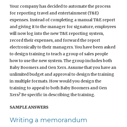
Your company has decided to automate the process
for reporting travel and entertainment (T&E)
expenses. Instead of completing a manual T&E report
and giving it to the manager for signature, employees
will now log into the new T&E reporting system,
record their expenses, and forward the report
electronically to their managers. You have been asked
to design training to teach a group of sales people
how to use the new system. The group includes both
Baby Boomers and Gen Xers. Assume that you have an
unlimited budget and approval to design the training
in multiple formats. How would you design the
training to appeal to both Baby Boomers and Gen
Xers? Be specific in describing the training.
SAMPLE ANSWERS
Writing a memorandum