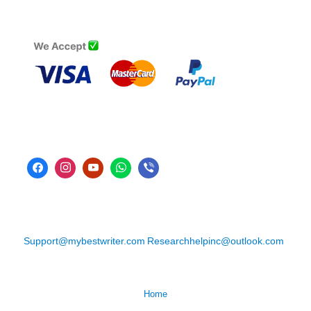
Support@mybestwriter.com
Researchhelpinc@outlook.com
Home