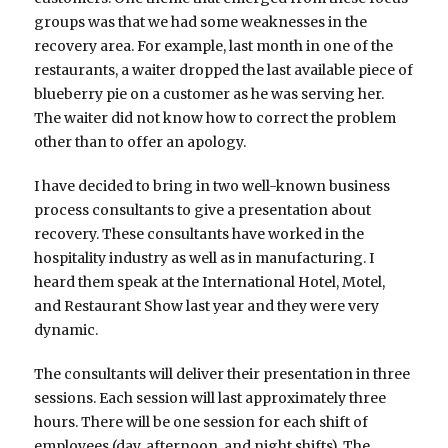
groups was that we had some weaknesses in the
recovery area. For example, last month in one of the
restaurants, a waiter dropped the last available piece of
blueberry pie on a customer as he was serving her.
The waiter did not know how to correct the problem
other than to offer an apology.
I have decided to bring in two well-known business
process consultants to give a presentation about
recovery. These consultants have worked in the
hospitality industry as well as in manufacturing. I
heard them speak at the International Hotel, Motel,
and Restaurant Show last year and they were very
dynamic.
The consultants will deliver their presentation in three
sessions. Each session will last approximately three
hours. There will be one session for each shift of
employees (day, afternoon, and night shifts). The