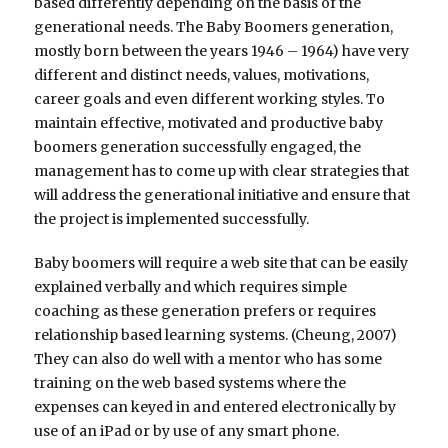
based differently depending on the basis of the
generational needs. The Baby Boomers generation,
mostly born between the years 1946 – 1964) have very
different and distinct needs, values, motivations,
career goals and even different working styles. To
maintain effective, motivated and productive baby
boomers generation successfully engaged, the
management has to come up with clear strategies that
will address the generational initiative and ensure that
the project is implemented successfully.
Baby boomers will require a web site that can be easily
explained verbally and which requires simple
coaching as these generation prefers or requires
relationship based learning systems. (Cheung, 2007)
They can also do well with a mentor who has some
training on the web based systems where the
expenses can keyed in and entered electronically by
use of an iPad or by use of any smart phone.