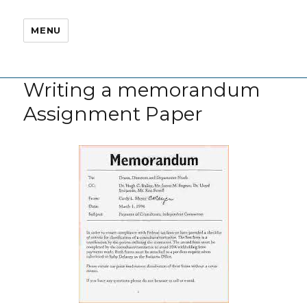
MENU
Writing a memorandum
Assignment Paper