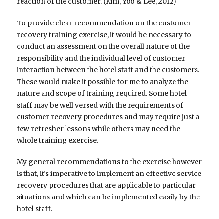
reaction of the customer. (Kim, Yoo & Lee, 2012)
To provide clear recommendation on the customer
recovery training exercise, it would be necessary to
conduct an assessment on the overall nature of the
responsibility and the individual level of customer
interaction between the hotel staff and the customers.
These would make it possible for me to analyze the
nature and scope of training required. Some hotel
staff may be well versed with the requirements of
customer recovery procedures and may require just a
few refresher lessons while others may need the
whole training exercise.
My general recommendations to the exercise however
is that, it’s imperative to implement an effective service
recovery procedures that are applicable to particular
situations and which can be implemented easily by the
hotel staff.