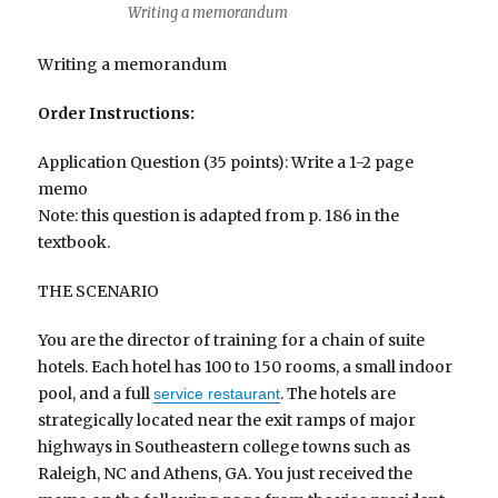
Writing a memorandum
Writing a memorandum
Order Instructions:
Application Question (35 points): Write a 1-2 page
memo
Note: this question is adapted from p. 186 in the
textbook.
THE SCENARIO
You are the director of training for a chain of suite
hotels. Each hotel has 100 to 150 rooms, a small indoor
pool, and a full
. The hotels are
service restaurant
strategically located near the exit ramps of major
highways in Southeastern college towns such as
Raleigh, NC and Athens, GA. You just received the