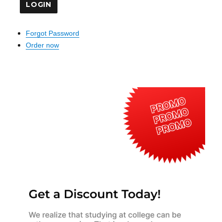
Forgot Password
Order now