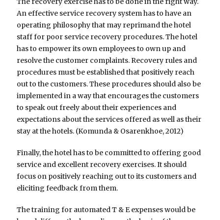
The recovery exercise has to be done in the right way.
An effective service recovery system has to have an
operating philosophy that may reprimand the hotel
staff for poor service recovery procedures. The hotel
has to empower its own employees to own up and
resolve the customer complaints. Recovery rules and
procedures must be established that positively reach
out to the customers. These procedures should also be
implemented in a way that encourages the customers
to speak out freely about their experiences and
expectations about the services offered as well as their
stay at the hotels. (Komunda & Osarenkhoe, 2012)
Finally, the hotel has to be committed to offering good
service and excellent recovery exercises. It should
focus on positively reaching out to its customers and
eliciting feedback from them.
The training for automated T & E expenses would be