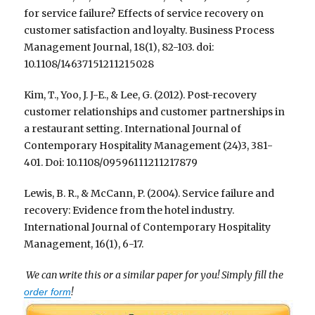
for service failure? Effects of service recovery on
customer satisfaction and loyalty. Business Process
Management Journal, 18(1), 82-103. doi:
10.1108/14637151211215028
Kim, T., Yoo, J. J-E., & Lee, G. (2012). Post-recovery
customer relationships and customer partnerships in
a restaurant setting. International Journal of
Contemporary Hospitality Management (24)3, 381-
401. Doi: 10.1108/09596111211217879
Lewis, B. R., & McCann, P. (2004). Service failure and
recovery: Evidence from the hotel industry.
International Journal of Contemporary Hospitality
Management, 16(1), 6-17.
We can write this or a similar paper for you! Simply fill the
!
order form