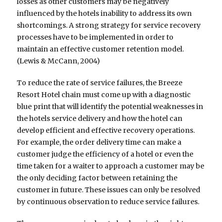
losses as other customers may be negatively
influenced by the hotels inability to address its own
shortcomings. A strong strategy for service recovery
processes have to be implemented in order to
maintain an effective customer retention model.
(Lewis & McCann, 2004)
To reduce the rate of service failures, the Breeze
Resort Hotel chain must come up with a diagnostic
blue print that will identify the potential weaknesses in
the hotels service delivery and how the hotel can
develop efficient and effective recovery operations.
For example, the order delivery time can make a
customer judge the efficiency of a hotel or even the
time taken for a waiter to approach a customer may be
the only deciding factor between retaining the
customer in future. These issues can only be resolved
by continuous observation to reduce service failures.