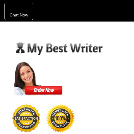
Chat Now