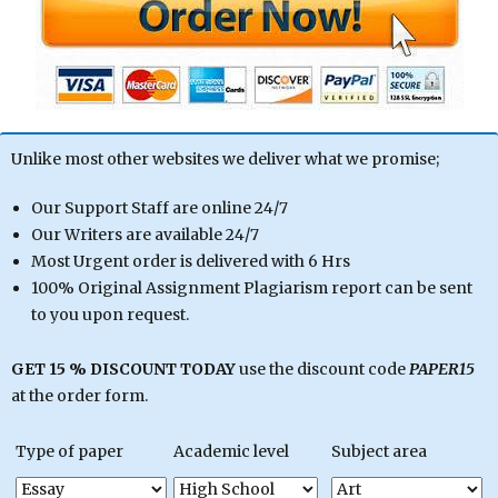
Unlike most other websites we deliver what we promise;
Our Support Staff are online 24/7
Our Writers are available 24/7
Most Urgent order is delivered with 6 Hrs
100% Original Assignment Plagiarism report can be sent
to you upon request.
GET 15 % DISCOUNT TODAY
use the discount code
PAPER15
at the order form.
Type of paper
Academic level
Subject area