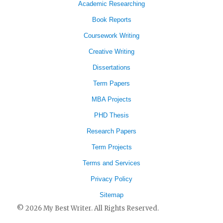
Academic Researching
Book Reports
Coursework Writing
Creative Writing
Dissertations
Term Papers
MBA Projects
PHD Thesis
Research Papers
Term Projects
Terms and Services
Privacy Policy
Sitemap
© 2026 My Best Writer. All Rights Reserved.