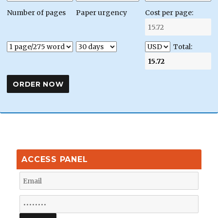
Number of pages
Paper urgency
Cost per page:
Total:
ACCESS PANEL