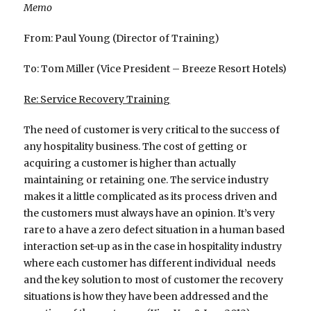
Memo
From: Paul Young (Director of Training)
To: Tom Miller (Vice President – Breeze Resort Hotels)
Re: Service Recovery Training
The need of customer is very critical to the success of
any hospitality business. The cost of getting or
acquiring a customer is higher than actually
maintaining or retaining one. The service industry
makes it a little complicated as its process driven and
the customers must always have an opinion. It’s very
rare to a have a zero defect situation in a human based
interaction set-up as in the case in hospitality industry
where each customer has different individual needs
and the key solution to most of customer the recovery
situations is how they have been addressed and the