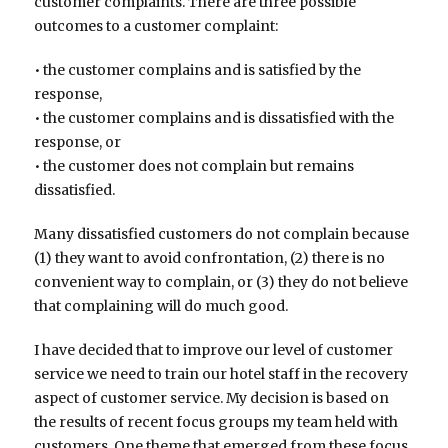
customer complaints. There are three possible
outcomes to a customer complaint:
• the customer complains and is satisfied by the
response,
• the customer complains and is dissatisfied with the
response, or
• the customer does not complain but remains
dissatisfied.
Many dissatisfied customers do not complain because
(1) they want to avoid confrontation, (2) there is no
convenient way to complain, or (3) they do not believe
that complaining will do much good.
I have decided that to improve our level of customer
service we need to train our hotel staff in the recovery
aspect of customer service. My decision is based on
the results of recent focus groups my team held with
customers. One theme that emerged from these focus