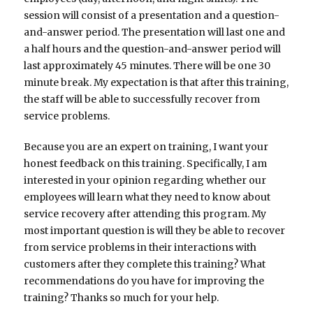
session will consist of a presentation and a question-
and-answer period. The presentation will last one and
a half hours and the question-and-answer period will
last approximately 45 minutes. There will be one 30
minute break. My expectation is that after this training,
the staff will be able to successfully recover from
service problems.
Because you are an expert on training, I want your
honest feedback on this training. Specifically, I am
interested in your opinion regarding whether our
employees will learn what they need to know about
service recovery after attending this program. My
most important question is will they be able to recover
from service problems in their interactions with
customers after they complete this training? What
recommendations do you have for improving the
training? Thanks so much for your help.