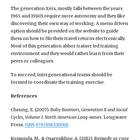
The generation Xers, mostly falls between the years
1965 and 1980) require more autonomy and they like
discovering their own way of working. A menu driven
option should be provided on the website to guide
them on how to file their travel returns electronically.
Most of this generation abhor trainer led training
environment and they would rather learn from their
peers or colleagues.
To succeed, intergenerational teams should be
formed to coordinate the training exercise.
References
Cheung, E. (2007).
Baby Boomers, Generation X and Social
Cycles, Volume 1: North American Long-waves
. Longwave
Press.
.
ISBN
9781896330068
Komunda, M., & Osarenkhoe, A. (2012). Remedy or cure