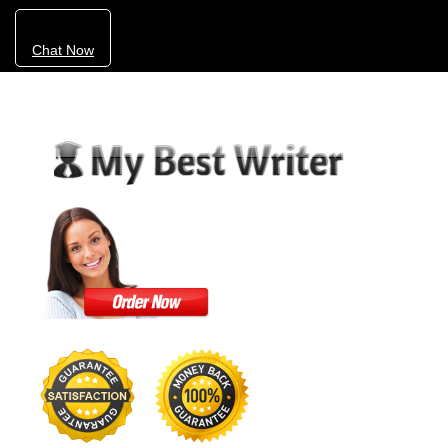
Chat Now