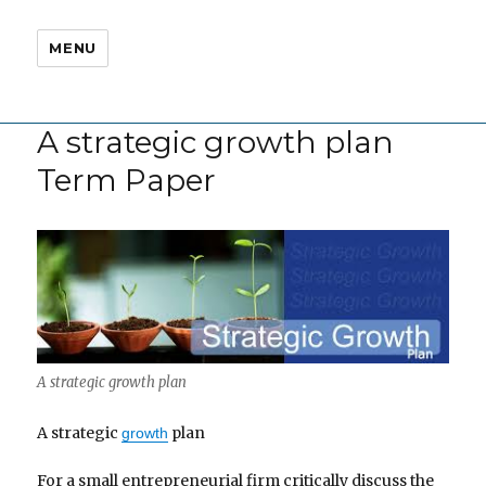
MENU
A strategic growth plan
Term Paper
A strategic growth plan
A strategic
plan
growth
For a small entrepreneurial firm critically discuss the