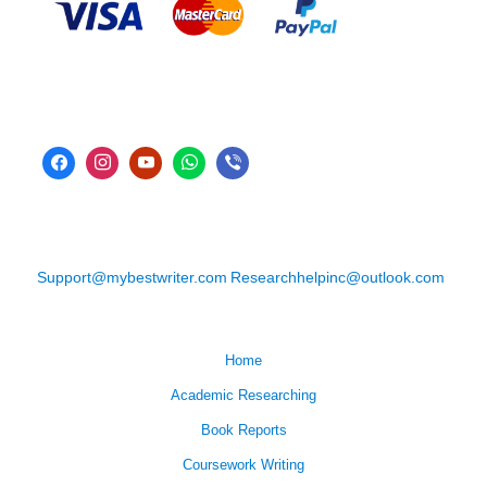
Support@mybestwriter.com
Researchhelpinc@outlook.com
Home
Academic Researching
Book Reports
Coursework Writing