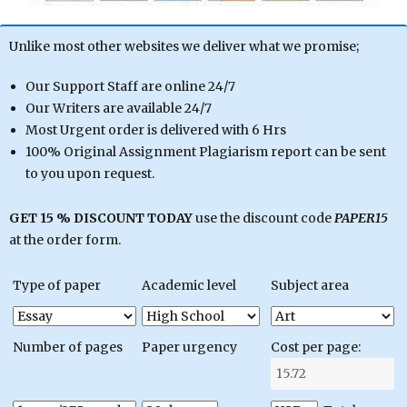
Unlike most other websites we deliver what we promise;
Our Support Staff are online 24/7
Our Writers are available 24/7
Most Urgent order is delivered with 6 Hrs
100% Original Assignment Plagiarism report can be sent
to you upon request.
GET 15 % DISCOUNT TODAY
use the discount code
PAPER15
at the order form.
Type of paper
Academic level
Subject area
Number of pages
Paper urgency
Cost per page: