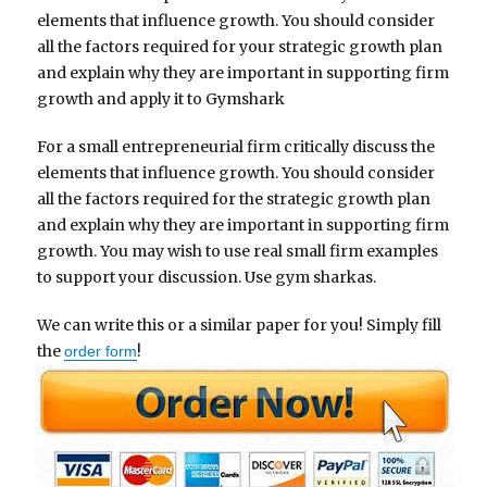
elements that influence growth. You should consider
all the factors required for your strategic growth plan
and explain why they are important in supporting firm
growth and apply it to Gymshark
For a small entrepreneurial firm critically discuss the
elements that influence growth. You should consider
all the factors required for the strategic growth plan
and explain why they are important in supporting firm
growth. You may wish to use real small firm examples
to support your discussion. Use gym sharkas.
We can write this or a similar paper for you! Simply fill
the
!
order form