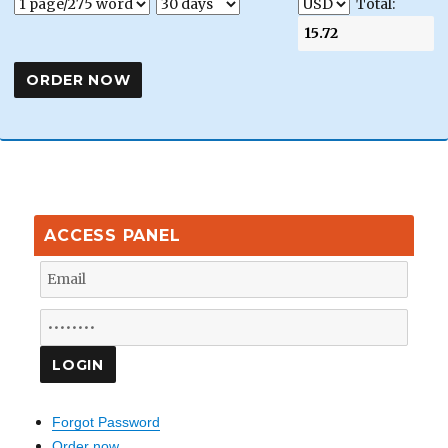
Total:
ACCESS PANEL
Forgot Password
Order now