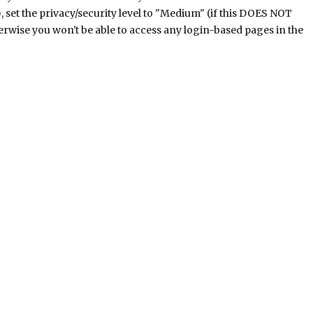
), set the privacy/security level to "Medium" (if this DOES NOT
herwise you won't be able to access any login-based pages in the