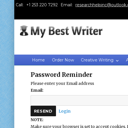
Call:
Email:
researchhelpinc@outlook
Home
Order Now
Creative Writing
Password Reminder
Please enter your Email address
Email:
Login
NOTE:
Make sure your browser is set to accept cookies. 