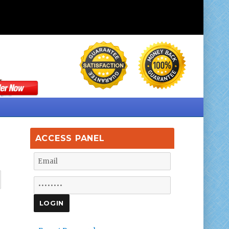
ACCESS PANEL