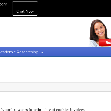
.com
Chat Now
Academic Researching
If your browsers functionality of cookies involves