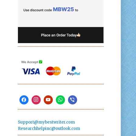
Support@mybestwriter.com
Researchhelpinc@outlook.com