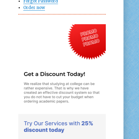
Forgot Password
Order now