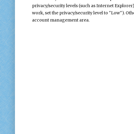
privacy/security levels (such as Internet Explorer
work, set the privacy/security level to "Low"). Ot
account management area.