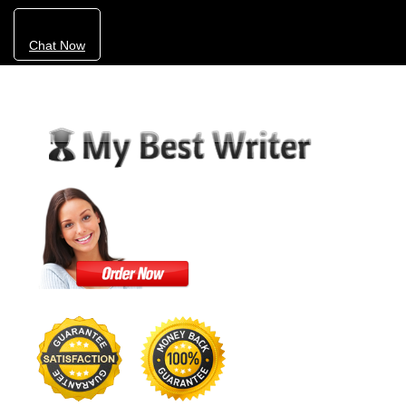
Chat Now