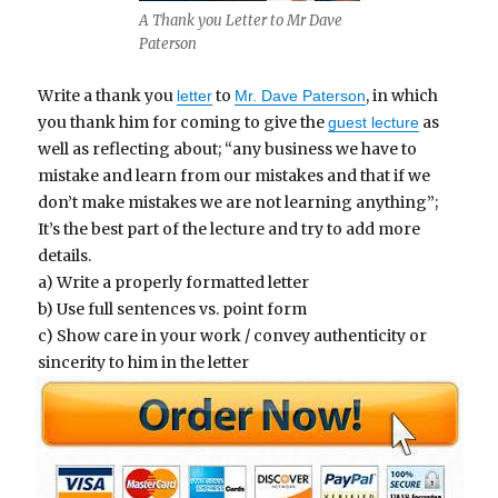
A Thank you Letter to Mr Dave
Paterson
Write a thank you
to
, in which
letter
Mr. Dave Paterson
you thank him for coming to give the
as
guest lecture
well as reflecting about; “any business we have to
mistake and learn from our mistakes and that if we
don’t make mistakes we are not learning anything”;
It’s the best part of the lecture and try to add more
details.
a) Write a properly formatted letter
b) Use full sentences vs. point form
c) Show care in your work / convey authenticity or
sincerity to him in the letter