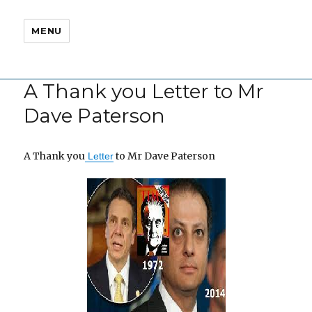
MENU
A Thank you Letter to Mr
Dave Paterson
A Thank you
to Mr Dave Paterson
Letter