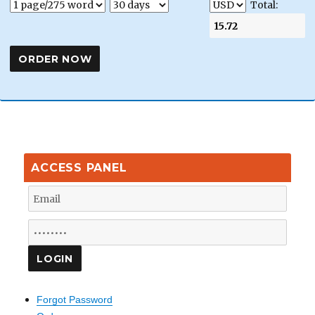
Total:
ACCESS PANEL
Forgot Password