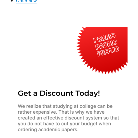
Order now