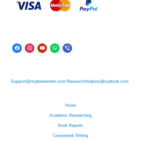
Support@mybestwriter.com
Researchhelpinc@outlook.com
Home
Academic Researching
Book Reports
Coursework Writing