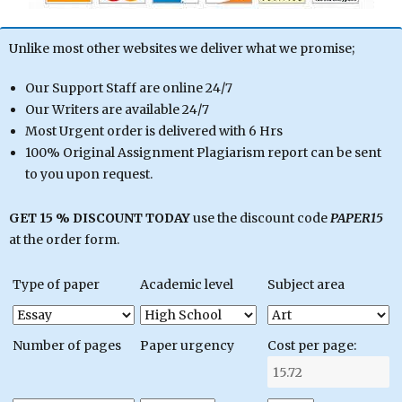
Unlike most other websites we deliver what we promise;
Our Support Staff are online 24/7
Our Writers are available 24/7
Most Urgent order is delivered with 6 Hrs
100% Original Assignment Plagiarism report can be sent
to you upon request.
GET 15 % DISCOUNT TODAY
use the discount code
PAPER15
at the order form.
Type of paper
Academic level
Subject area
Number of pages
Paper urgency
Cost per page: