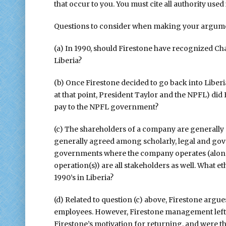
that occur to you. You must cite all authority used
Questions to consider when making your argume
(a) In 1990, should Firestone have recognized C
Liberia?
(b) Once Firestone decided to go back into Libe
at that point, President Taylor and the NPFL) did 
pay to the NPFL government?
(c) The shareholders of a company are generally 
generally agreed among scholarly, legal and gov
governments where the company operates (along w
operation(s)) are all stakeholders as well. What et
1990’s in Liberia?
(d) Related to question (c) above, Firestone argue
employees. However, Firestone management left t
Firestone’s motivation for returning, and were th