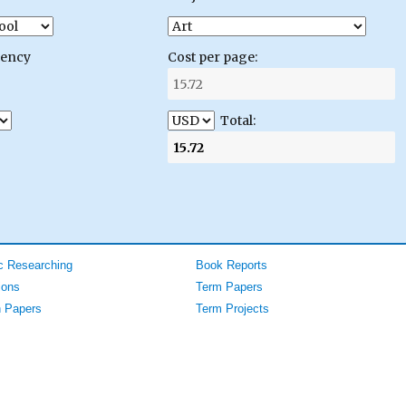
gency
Cost per page:
Total:
 Researching
Book Reports
ions
Term Papers
 Papers
Term Projects