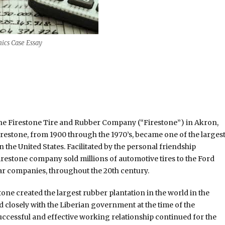
ics Case Essay
he Firestone Tire and Rubber Company (“Firestone”) in Akron,
irestone, from 1900 through the 1970’s, became one of the larges
he United States. Facilitated by the personal friendship
estone company sold millions of automotive tires to the Ford
r companies, throughout the 20th century.
estone created the largest rubber plantation in the world in the
 closely with the Liberian government at the time of the
successful and effective working relationship continued for the