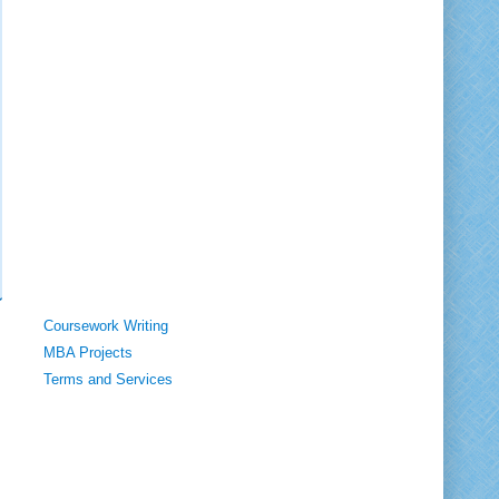
Coursework Writing
MBA Projects
Terms and Services