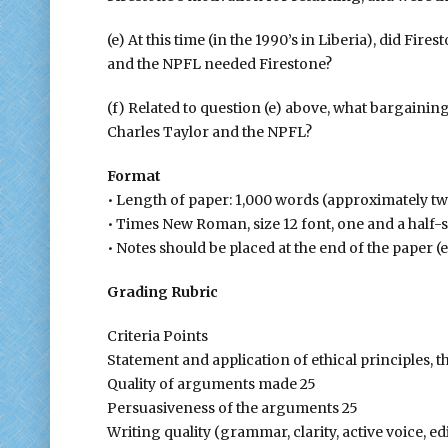
(e) At this time (in the 1990’s in Liberia), did F
and the NPFL needed Firestone?
(f) Related to question (e) above, what bargainin
Charles Taylor and the NPFL?
Format
• Length of paper: 1,000 words (approximately t
• Times New Roman, size 12 font, one and a half-
• Notes should be placed at the end of the paper 
Grading Rubric
Criteria Points
Statement and application of ethical principles, t
Quality of arguments made 25
Persuasiveness of the arguments 25
Writing quality (grammar, clarity, active voice, ed