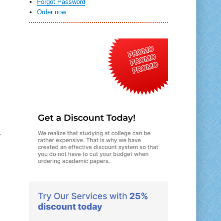
Forgot Password
Order now
t