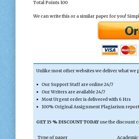
Total Points 100
We can write this or a similar paper for you! Simply
Unlike most other websites we deliver what we 
Our Support Staff are online 24/7
Our Writers are available 24/7
Most Urgent order is delivered with 6 Hrs
100% Original Assignment Plagiarism report 
GET 15 % DISCOUNT TODAY
use the discount 
Type of paper
Academic 