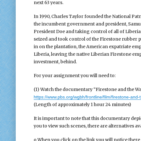
next 63 years.
In 1990, Charles Taylor founded the National Patri
the incumbent government and president, Samuel
President Doe and taking control of all of Liberia
seized and took control of the Firestone rubber p
in on the plantation, the American expatriate em
Liberia, leaving the native Liberian Firestone emp
investment, behind.
For your assignment you will need to:
(1) Watch the documentary “Firestone and the Wa
https://www.pbs.org/wgbh/frontline/film/firestone-and-
(Length of approximately 1 hour 24 minutes)
It is important to note that this documentary depi
you to view such scenes, there are alternatives ava
o When you click on the link you will notice there i