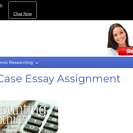
om
Chat Now
emic Researching
 Case Essay Assignment