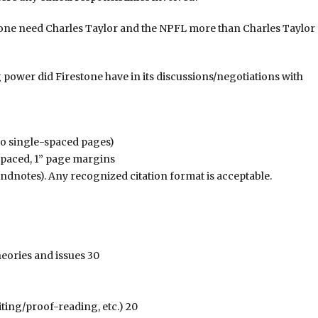
irestone need Charles Taylor and the NPFL more than Charles Taylor
g power did Firestone have in its discussions/negotiations with
wo single-spaced pages)
spaced, 1” page margins
(endnotes). Any recognized citation format is acceptable.
heories and issues 30
iting/proof-reading, etc.) 20