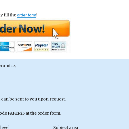
 fill the
!
order form
promise;
can be sent to you upon request.
code
PAPER15
at the order form.
level
Subject area