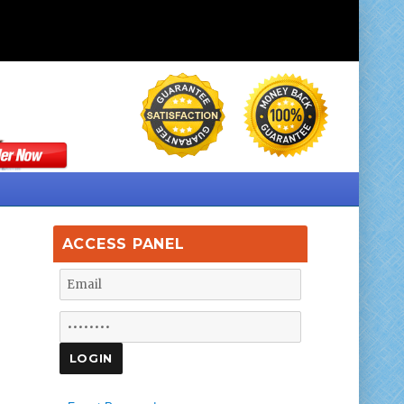
ACCESS PANEL