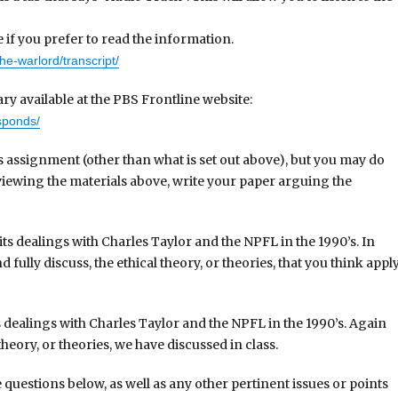
e if you prefer to read the information.
he-warlord/transcript/
y available at the PBS Frontline website:
esponds/
is assignment (other than what is set out above), but you may do
r viewing the materials above, write your paper arguing the
its dealings with Charles Taylor and the NPFL in the 1990’s. In
 fully discuss, the ethical theory, or theories, that you think appl
ts dealings with Charles Taylor and the NPFL in the 1990’s. Again
eory, or theories, we have discussed in class.
 questions below, as well as any other pertinent issues or points