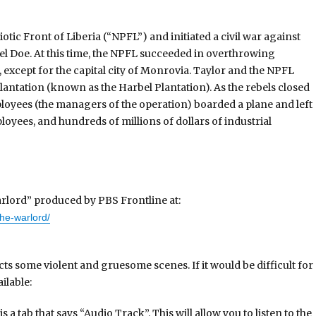
otic Front of Liberia (“NPFL”) and initiated a civil war against
 Doe. At this time, the NPFL succeeded in overthrowing
, except for the capital city of Monrovia. Taylor and the NPFL
lantation (known as the Harbel Plantation). As the rebels closed
ployees (the managers of the operation) boarded a plane and left
loyees, and hundreds of millions of dollars of industrial
rlord” produced by PBS Frontline at:
the-warlord/
cts some violent and gruesome scenes. If it would be difficult for
ilable:
s a tab that says “Audio Track”. This will allow you to listen to the