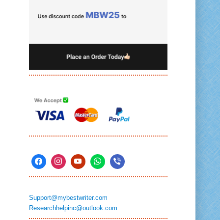
Support@mybestwriter.com
Researchhelpinc@outlook.com