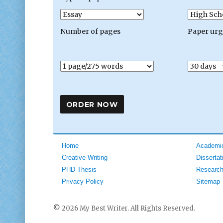
Number of pages
Paper ur
Home
Academic
Creative Writing
Dissertat
PHD Thesis
Research
Privacy Policy
Sitemap
© 2026 My Best Writer. All Rights Reserved.