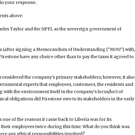
 in your response..
nts above:
harles Taylor and the NPFL as the sovereign government of
ria (after signing a Memorandum of Understanding [“MOU”] with,
Firestone have any choice other than to pay the taxes it agreed to
considered the company’s primary stakeholders; however, it also
ernmental experts that employees, customers, the residents and
ith the environment itself in the company’s locus/loci of
hical obligations did Firestone owe to its stakeholders in the early
s one of the reasons it came back to Liberia was for its
heir employees twice during this time. What do you think was
ere any ethical responsibilities involved?