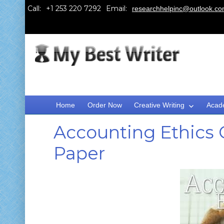
Call:
Email:
researchhelpinc@outlook.c
Home
Order Now
Creative Writing
Acad
Accounting Ethics
Paper