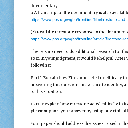
documentary.
o A transcript of the documentary is also availabl
https://www.pbs.org/wgbh/frontline/film/firestone-and-t
(2) Read the Firestone response to the documentar
https://www.pbs.org/wgbh/frontline/article/firestone-r
There is no need to do additional research for th
so if, in your judgment, it would be helpful. Afte
following:
Part I: Explain how Firestone acted unethically in 
answering this question, make sure to identify, and
to this situation.
Part II: Explain how Firestone acted ethically in i
please support your answer by using any ethical th
Your paper should address the issues raised in the