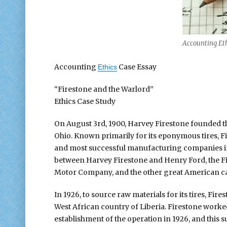
Accounting Eth
Accounting
Case Essay
Ethics
“Firestone and the Warlord”
Ethics Case Study
On August 3rd, 1900, Harvey Firestone founded t
Ohio. Known primarily for its eponymous tires, F
and most successful manufacturing companies in t
between Harvey Firestone and Henry Ford, the Fir
Motor Company, and the other great American ca
In 1926, to source raw materials for its tires, Fir
West African country of Liberia. Firestone worked
establishment of the operation in 1926, and this 