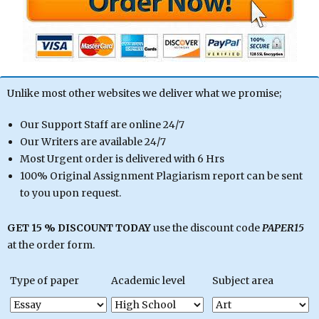
Unlike most other websites we deliver what we promise;
Our Support Staff are online 24/7
Our Writers are available 24/7
Most Urgent order is delivered with 6 Hrs
100% Original Assignment Plagiarism report can be sent
to you upon request.
GET 15 % DISCOUNT TODAY
use the discount code
PAPER15
at the order form.
Type of paper
Academic level
Subject area