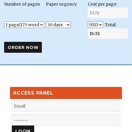
Number of pages
Paper urgency
Cost per page:
Total:
ACCESS PANEL