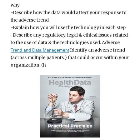
why
-Describe how the data would affect your response to
the adverse trend
-Explain how you will use the technology in each step
-Describe any regulatory, legal & ethical issues related
to the use of data & the technologies used. Adverse
Identify an adverse trend
Trend and Data Management
(across multiple patients ) that could occur within your
organization. (h