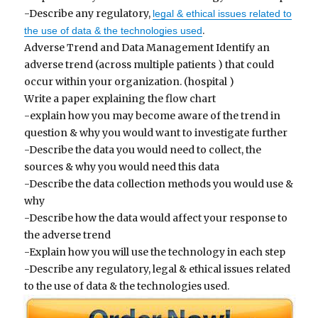
-Describe any regulatory,
legal & ethical issues related to
.
the use of data & the technologies used
Adverse Trend and Data Management Identify an
adverse trend (across multiple patients ) that could
occur within your organization. (hospital )
Write a paper explaining the flow chart
-explain how you may become aware of the trend in
question & why you would want to investigate further
-Describe the data you would need to collect, the
sources & why you would need this data
-Describe the data collection methods you would use &
why
-Describe how the data would affect your response to
the adverse trend
-Explain how you will use the technology in each step
-Describe any regulatory, legal & ethical issues related
to the use of data & the technologies used.