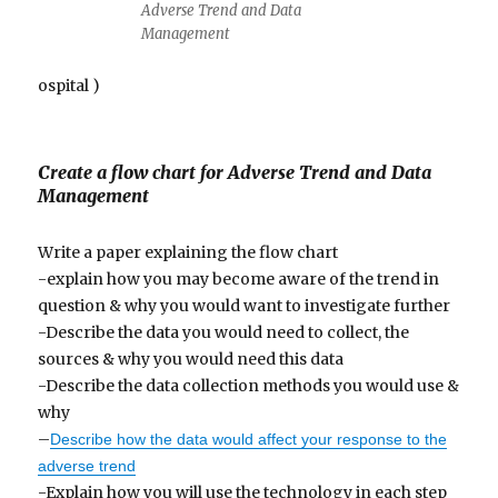
Adverse Trend and Data
Management
ospital )
Create a flow chart for Adverse Trend and Data
Management
Write a paper explaining the flow chart
-explain how you may become aware of the trend in
question & why you would want to investigate further
-Describe the data you would need to collect, the
sources & why you would need this data
-Describe the data collection methods you would use &
why
–
Describe how the data would affect your response to the
adverse trend
-Explain how you will use the technology in each step