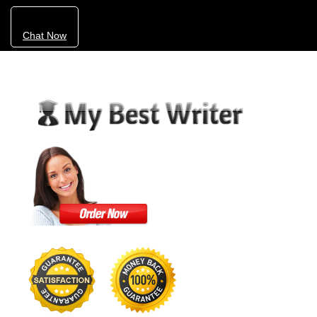
Chat Now