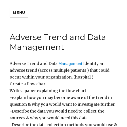
MENU
Adverse Trend and Data
Management
Adverse Trend and Data
Identify an
Management
adverse trend (across multiple patients ) that could
occur within your organization. (hospital )
Create a flow chart
Write a paper explaining the flow chart
-explain how you may become aware of the trend in
question & why you would want to investigate further
-Describe the data you would need to collect, the
sources & why you would need this data
-Describe the data collection methods you would use &