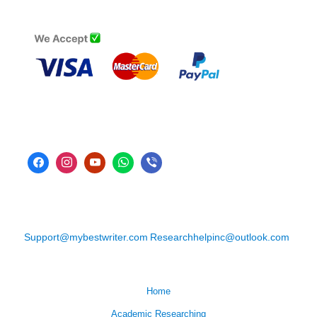
Support@mybestwriter.com
Researchhelpinc@outlook.com
Home
Academic Researching