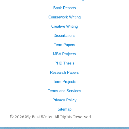
Book Reports
Coursework Writing
Creative Writing
Dissertations
Term Papers
MBA Projects
PHD Thesis
Research Papers
Term Projects
Terms and Services
Privacy Policy
Sitemap
© 2026 My Best Writer. All Rights Reserved.