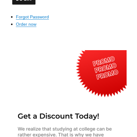
Forgot Password
Order now