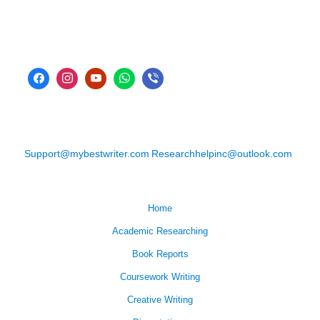
Support@mybestwriter.com
Researchhelpinc@outlook.com
Home
Academic Researching
Book Reports
Coursework Writing
Creative Writing