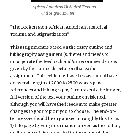
African American Historical Trauma
and Stigmatization
“The Broken Men: African American Historical
Trauma and Stigmatization”
This assignment is based on the essay outline and
bibliography assignment (s. there) and needs to
incorporate the feedback and/or recommendations
given by the course director on that earlier
assignment. This evidence-based essay should have
an overall length of 2000 to 2500 words plus
references and bibliography. It represents the longer,
full version of the text your outline envisioned,
although you will have the freedom to make greater
changes to your topic if you so choose. The end-of-
term essay should be organized in roughly this form:
1) title page (giving information on you as the author,
on the course it is connected to, the name of the