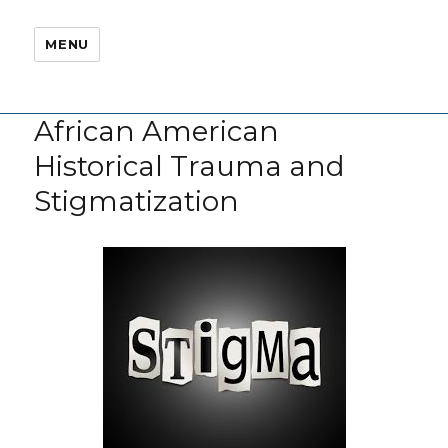
MENU
African American
Historical Trauma and
Stigmatization