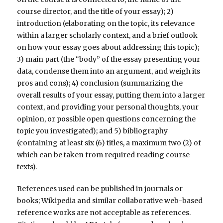
course director, and the title of your essay); 2)
introduction (elaborating on the topic, its relevance
within a larger scholarly context, and a brief outlook
on how your essay goes about addressing this topic);
3) main part (the “body” of the essay presenting your
data, condense them into an argument, and weigh its
pros and cons); 4) conclusion (summarizing the
overall results of your essay, putting them into a larger
context, and providing your personal thoughts, your
opinion, or possible open questions concerning the
topic you investigated); and 5) bibliography
(containing at least six (6) titles, a maximum two (2) of
which can be taken from required reading course
texts).
References used can be published in journals or
books; Wikipedia and similar collaborative web-based
reference works are not acceptable as references.