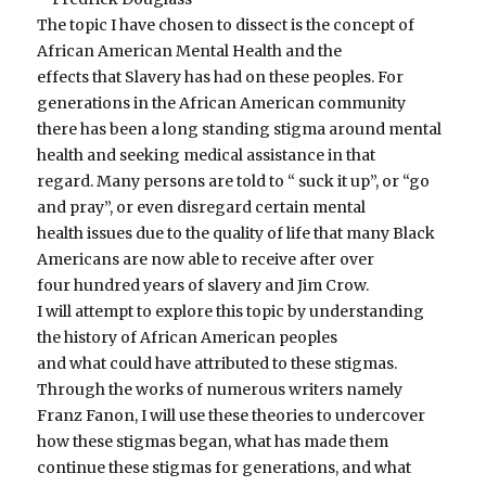
The topic I have chosen to dissect is the concept of
African American Mental Health and the
effects that Slavery has had on these peoples. For
generations in the African American community
there has been a long standing stigma around mental
health and seeking medical assistance in that
regard. Many persons are told to “ suck it up”, or “go
and pray”, or even disregard certain mental
health issues due to the quality of life that many Black
Americans are now able to receive after over
four hundred years of slavery and Jim Crow.
I will attempt to explore this topic by understanding
the history of African American peoples
and what could have attributed to these stigmas.
Through the works of numerous writers namely
Franz Fanon, I will use these theories to undercover
how these stigmas began, what has made them
continue these stigmas for generations, and what