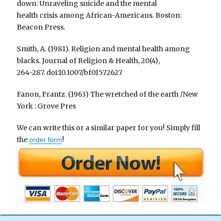
down: Unraveling suicide and the mental
health crisis among African-Americans. Boston:
Beacon Press.
Smith, A. (1981). Religion and mental health among
blacks. Journal of Religion & Health, 20(4),
264-287. doi:10.1007/bf01572627
Fanon, Frantz. (1963) The wretched of the earth /New
York : Grove Pres
We can write this or a similar paper for you! Simply fill
the
!
order form