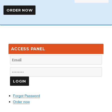
ACCESS PANEL
Forgot Password
Order now