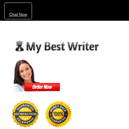
Chat Now