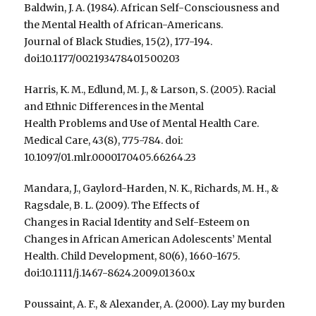
Baldwin, J. A. (1984). African Self-Consciousness and
the Mental Health of African-Americans.
Journal of Black Studies, 15(2), 177-194.
doi:10.1177/002193478401500203
Harris, K. M., Edlund, M. J., & Larson, S. (2005). Racial
and Ethnic Differences in the Mental
Health Problems and Use of Mental Health Care.
Medical Care, 43(8), 775-784. doi:
10.1097/01.mlr.0000170405.66264.23
Mandara, J., Gaylord-Harden, N. K., Richards, M. H., &
Ragsdale, B. L. (2009). The Effects of
Changes in Racial Identity and Self-Esteem on
Changes in African American Adolescents’ Mental
Health. Child Development, 80(6), 1660-1675.
doi:10.1111/j.1467-8624.2009.01360.x
Poussaint, A. F., & Alexander, A. (2000). Lay my burden