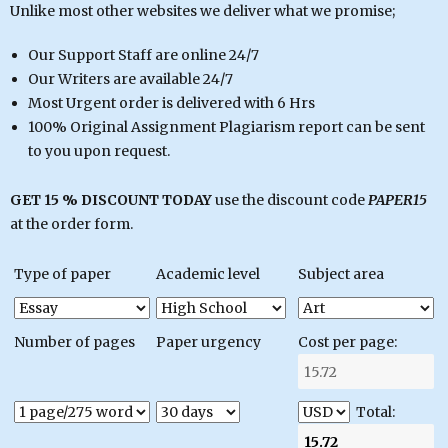
Unlike most other websites we deliver what we promise;
Our Support Staff are online 24/7
Our Writers are available 24/7
Most Urgent order is delivered with 6 Hrs
100% Original Assignment Plagiarism report can be sent
to you upon request.
GET 15 % DISCOUNT TODAY
use the discount code
PAPER15
at the order form.
Type of paper
Academic level
Subject area
Number of pages
Paper urgency
Cost per page:
Total: