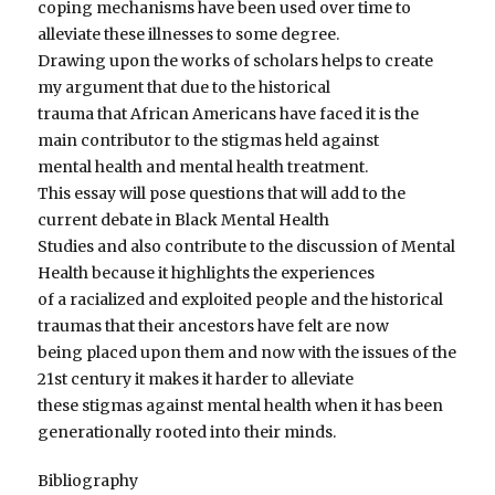
coping mechanisms have been used over time to
alleviate these illnesses to some degree.
Drawing upon the works of scholars helps to create
my argument that due to the historical
trauma that African Americans have faced it is the
main contributor to the stigmas held against
mental health and mental health treatment.
This essay will pose questions that will add to the
current debate in Black Mental Health
Studies and also contribute to the discussion of Mental
Health because it highlights the experiences
of a racialized and exploited people and the historical
traumas that their ancestors have felt are now
being placed upon them and now with the issues of the
21st century it makes it harder to alleviate
these stigmas against mental health when it has been
generationally rooted into their minds.
Bibliography