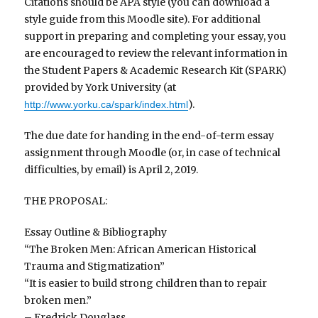
Citations should be APA style (you can download a
style guide from this Moodle site). For additional
support in preparing and completing your essay, you
are encouraged to review the relevant information in
the Student Papers & Academic Research Kit (SPARK)
provided by York University (at
).
http://www.yorku.ca/spark/index.html
The due date for handing in the end-of-term essay
assignment through Moodle (or, in case of technical
difficulties, by email) is April 2, 2019.
THE PROPOSAL:
Essay Outline & Bibliography
“The Broken Men: African American Historical
Trauma and Stigmatization”
“It is easier to build strong children than to repair
broken men.”
– Fredrick Douglass